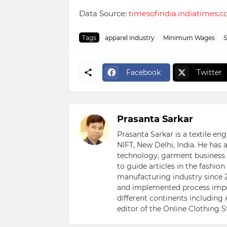
Data Source:
timesofindia.indiatimes.
Tags
apparel industry
Minimum Wages
S
Facebook
Twitter
Prasanta Sarkar
Prasanta Sarkar is a textile e
NIFT, New Delhi, India. He has
technology, garment business s
to guide articles in the fashio
manufacturing industry since 2
and implemented process impr
different continents including 
editor of the Online Clothing 