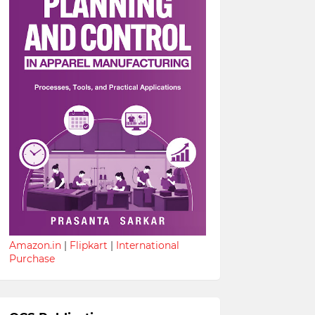
Amazon.in
|
Flipkart
|
International
Purchase