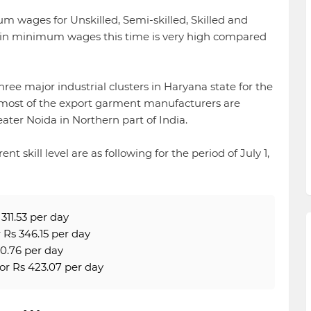
wages for Unskilled, Semi-skilled, Skilled and
e in minimum wages this time is very high compared
ee major industrial clusters in Haryana state for the
ost of the export garment manufacturers are
ater Noida in Northern part of India.
 skill level are as following for the period of July 1,
311.53 per day
Rs 346.15 per day
0.76 per day
or Rs 423.07 per day