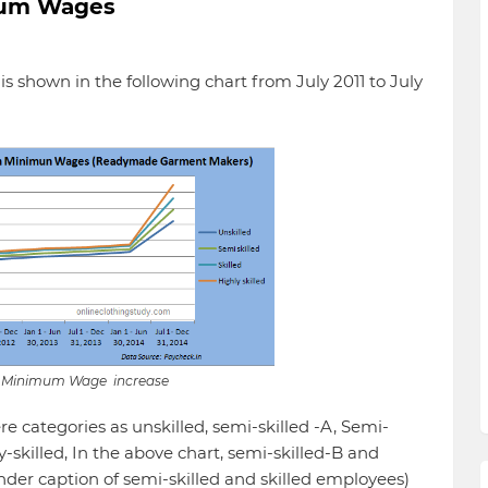
imum Wages
 shown in the following chart from July 2011 to July
f Minimum Wage increase
e categories as unskilled, semi-skilled -A, Semi-
ly-skilled, In the above chart, semi-skilled-B and
nder caption of semi-skilled and skilled employees)