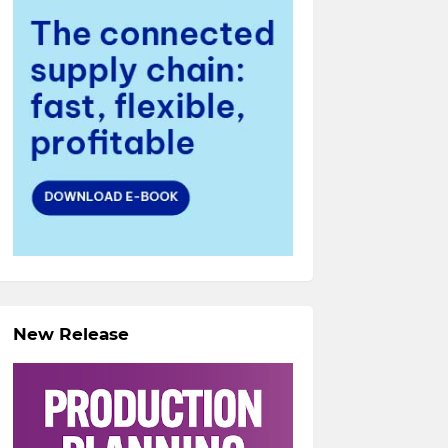
New Release