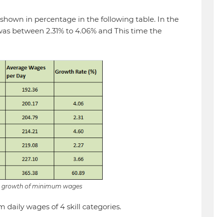
 shown in percentage in the following table. In the
 was between 2.31% to 4.06% and This time the
ly growth of minimum wages
 daily wages of 4 skill categories.