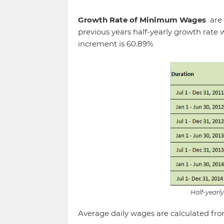
Growth Rate of Minimum Wages
are
previous years half-yearly growth rate
increment is 60.89%
Half-year
Average daily wages are calculated from