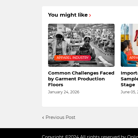
You might like
APPAREL INDUSTRY
APPA
Common Challenges Faced
Import
by Garment Production
Sample
Floors
Stage
January 24, 2026
June 05,
Previous Post
Copyright ©2024 All rights reserved by Onli