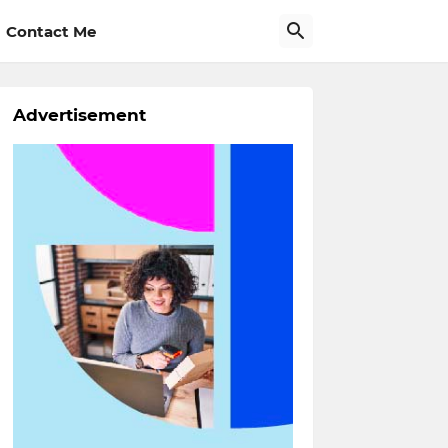
Contact Me
Advertisement