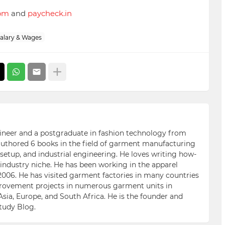
com
and
paycheck.in
alary & Wages
ngineer and a postgraduate in fashion technology from
 authored 6 books in the field of garment manufacturing
etup, and industrial engineering. He loves writing how-
n industry niche. He has been working in the apparel
006. He has visited garment factories in many countries
ovement projects in numerous garment units in
Asia, Europe, and South Africa. He is the founder and
Study Blog.