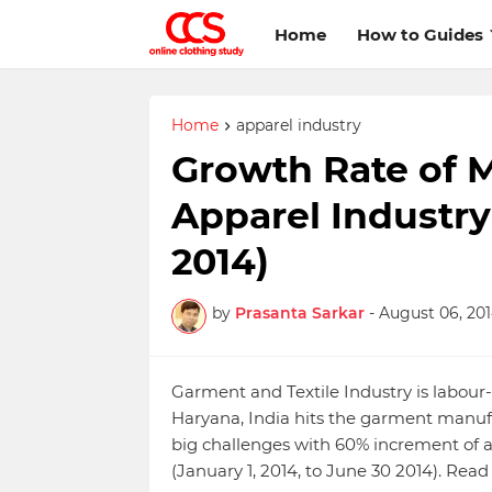
Home
How to Guides
Home
apparel industry
Growth Rate of 
Apparel Industry 
2014)
by
Prasanta Sarkar
-
August 06, 20
Garment and Textile Industry is labour
Haryana, India hits the garment manufa
big challenges with 60% increment o
(January 1, 2014, to June 30 2014). Re