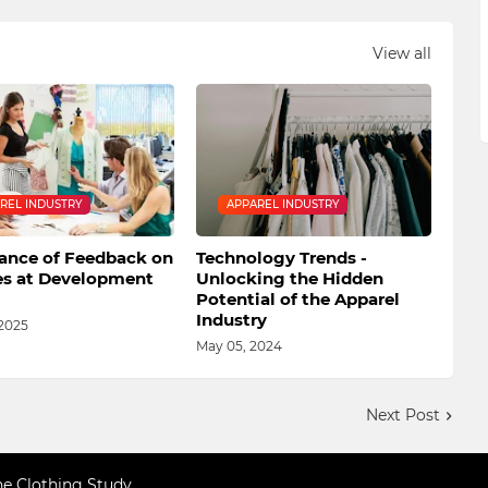
View all
REL INDUSTRY
APPAREL INDUSTRY
ance of Feedback on
Technology Trends -
s at Development
Unlocking the Hidden
Potential of the Apparel
Industry
 2025
May 05, 2024
Next Post
ne Clothing Study