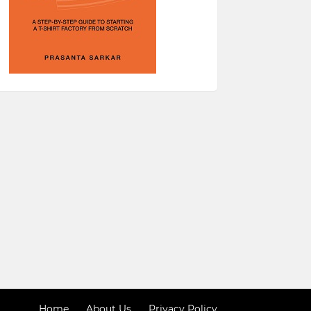
Home
About Us
Privacy Policy