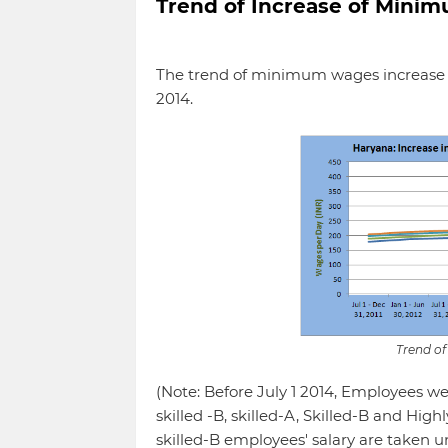
Trend of Increase of Min
The trend of minimum wages increase is
2014.
Trend o
(Note: Before July 1 2014, Employees wer
skilled -B, skilled-A, Skilled-B and High
skilled-B employees' salary are taken u