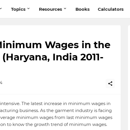
Topics
Resources
Books
Calculators
Minimum Wages in the
(Haryana, India 2011-
14
-intensive. The latest increase in minimum wages in
cturing business. As the garment industry is facing
f average minimum wages from last minimum wages
ad on to know the growth trend of minimum wages.