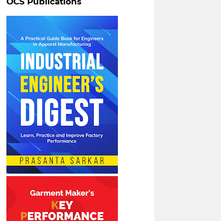
OCS Publications