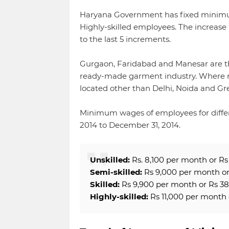
Haryana Government has fixed minimum 
Highly-skilled employees. The increas
to the last 5 increments.
Gurgaon, Faridabad and Manesar are thr
ready-made garment industry. Where m
located other than Delhi, Noida and Gre
Minimum wages of employees for different
2014 to December 31, 2014.
Unskilled:
Rs. 8,100 per month or Rs 
Semi-skilled:
Rs 9,000 per month or 
Skilled:
Rs 9,900 per month or Rs 38
Highly-skilled:
Rs 11,000 per month 