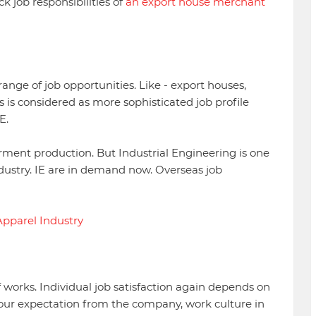
k job responsibilities of
an export house merchant
ange of job opportunities. Like - export houses,
is is considered as more sophisticated job profile
E.
garment production. But Industrial Engineering is one
dustry. IE are in demand now. Overseas job
Apparel Industry
of works. Individual job satisfaction again depends on
, your expectation from the company, work culture in