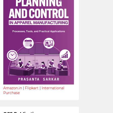
Amazon.in
|
Flipkart
|
International
Purchase