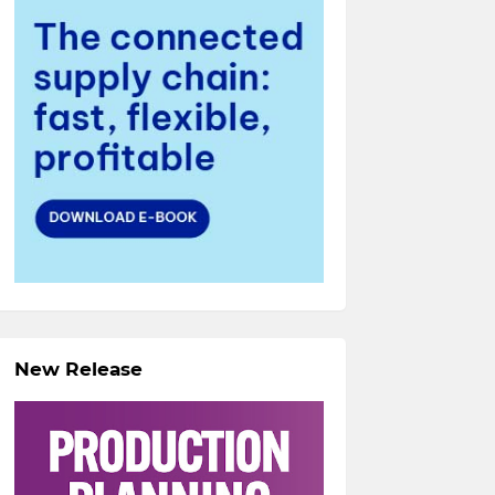
New Release