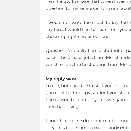
I am happy to share that when I was stud
question to my seniors and to our facult
I would not write too much today. Just I
my fans. I would like to hear from you
choosing right career option.
Question: "Actually I am a student of
select the area of jobs from Merchandis
which one is the best option from Merc
My reply was:
To me, both are the best. If you ask me 
garment technology student you should 
The reason behind it - you have gaine
merchandising.
Though a course does not matter much 
dream is to become a merchandiser th