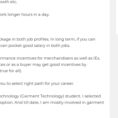
owth etc.
ork longer hours in a day.
ckage in both job profiles. In long term, if you can
can pocket good salary in both jobs.
ormance incentives for merchandisers as well as IEs.
es or as a buyer may get good incentives by
ue for all).
ou to select right path for your career.
Technology (Garment Technology) student. I selected
ption. And till date, I am mostly involved in garment