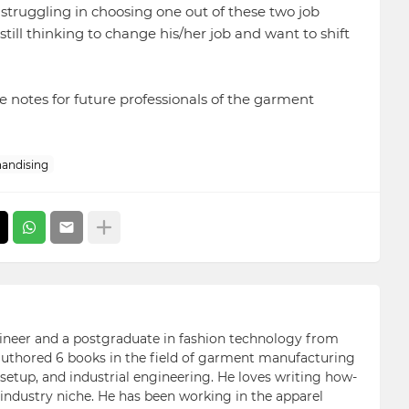
e struggling in choosing one out of these two job
ll thinking to change his/her job and want to shift
e notes for future professionals of the garment
andising
ngineer and a postgraduate in fashion technology from
 authored 6 books in the field of garment manufacturing
etup, and industrial engineering. He loves writing how-
n industry niche. He has been working in the apparel