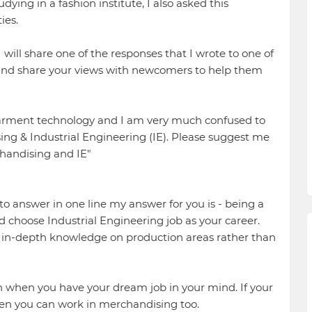
ying in a fashion institute, I also asked this
ies.
 will share one of the responses that I wrote to one of
 and share your views with newcomers to help them
 garment technology and I am very much confused to
ing & Industrial Engineering (IE). Please suggest me
handising and IE"
to answer in one line my answer for you is - being a
choose Industrial Engineering job as your career.
d in-depth knowledge on production areas rather than
when you have your dream job in your mind. If your
en you can work in merchandising too.