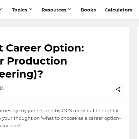
Topics
Resources
Books
Calculators
t Career Option:
r Production
neering)?
13
imes by my juniors and by OCS readers. I thought it
e your thought on 'what to choose as a career option-
duction?'.