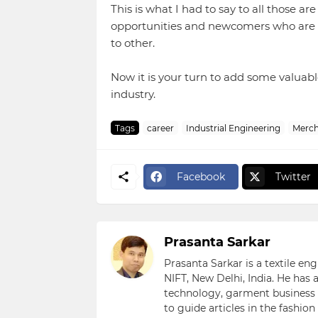
This is what I had to say to all those ar
opportunities and newcomers who are sti
to other.
Now it is your turn to add some valuabl
industry.
Tags
career
Industrial Engineering
Merch
Facebook
Twitter
Prasanta Sarkar
Prasanta Sarkar is a textile e
NIFT, New Delhi, India. He has
technology, garment business s
to guide articles in the fashio