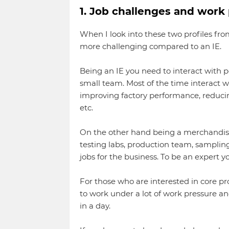
1. Job challenges and work 
When I look into these two profiles fro
more challenging compared to an IE.
Being an IE you need to interact with p
small team. Most of the time interact w
improving factory performance, reducing
etc.
On the other hand being a merchandiser
testing labs, production team, samplin
jobs for the business. To be an expert y
For those who are interested in core p
to work under a lot of work pressure 
in a day.