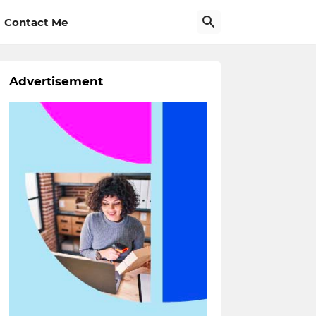
Contact Me
Advertisement