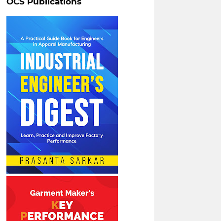
OCS Publications