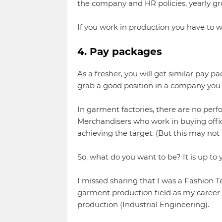
the company and HR policies, yearly gr
If you work in production you have to w
4. Pay packages
As a fresher, you will get similar pay pa
grab a good position in a company you 
In garment factories, there are no perf
Merchandisers who work in buying offic
achieving the target. (But this may not tr
So, what do you want to be? It is up to y
I missed sharing that I was a Fashion 
garment production field as my career o
production (Industrial Engineering).