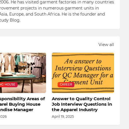
006. He has visited garment factories in many countries
ovement projects in numerous garment units in
Asia, Europe, and South Africa. He is the founder and
Study Blog.
View all
NG HOUSE
CAREER
ponsibility Areas of
Answer to Quality Control
arel Buying House
Job Interview Questions in
ndise Manager
the Apparel Industry
2026
April 19, 2025