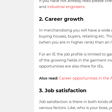
If you have not already read please chec
and
industrial engineers
.
2. Career growth
In merchandising you will have a wide r
buying houses, buyers, retailing etc. Th
(when you are in higher rank) than an I
For an IE the job profile is limited to 
of the growing fields in the garment in
opportunities are also there for IEs.
Also read:
Career opportunities in the 
3. Job satisfaction
Job satisfaction is there in both kinds 
various factors. Like, who is your boss