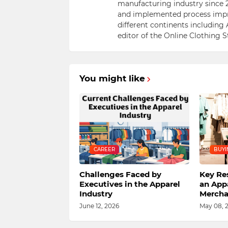
manufacturing industry since 2
and implemented process impr
different continents including 
editor of the Online Clothing 
You might like
CAREER
BUYI
Challenges Faced by
Key Res
Executives in the Apparel
an App
Industry
Mercha
June 12, 2026
May 08, 