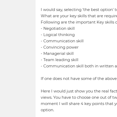
I would say, selecting 'the best option
What are your key skills that are requi
Following are the important Key skills 
- Negotiation skill
- Logical thinking
- Communication skill
- Convincing power
- Managerial skill
- Team leading skill
- Communication skill both in written 
If one does not have some of the above 
Here I would just show you the real fact
views. You have to choose one out of t
moment I will share 4 key points that y
option.