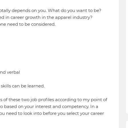
' totally depends on you. What do you want to be?
red in career growth in the apparel industry?
one need to be considered.
and verbal
skills can be learned.
s of these two job profiles according to my point of
wo based on your interest and competency. In a
ou need to look into before you select your career