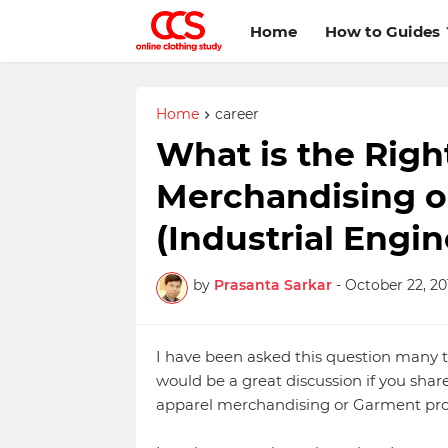
Home
How to Guides
Home
career
What is the Righ
Merchandising o
(Industrial Engi
by
Prasanta Sarkar
-
October 22, 20
I have been asked this question many t
would be a great discussion if you shar
apparel merchandising or Garment pro