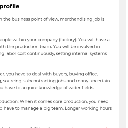
profile
m the business point of view, merchandising job is
eople within your company (factory). You will have a
ith the production team. You will be involved in
 labor cost continuously, setting internal systems
, you have to deal with buyers, buying office,
g, sourcing, subcontracting jobs and many uncertain
ou have to acquire knowledge of wider fields.
roduction: When it comes core production, you need
and have to manage a big team. Longer working hours