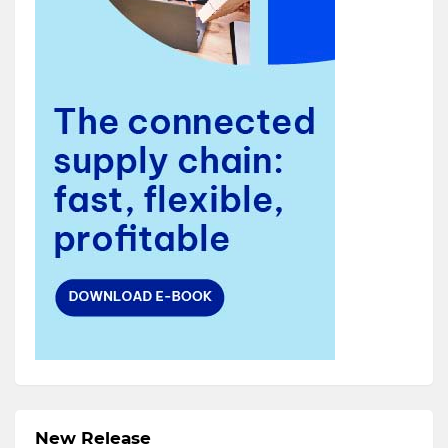
New Release