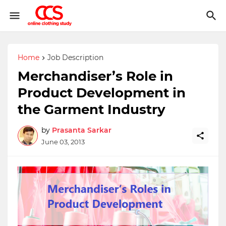
Home
Job Description
Merchandiser’s Role in
Product Development in
the Garment Industry
by
Prasanta Sarkar
June 03, 2013