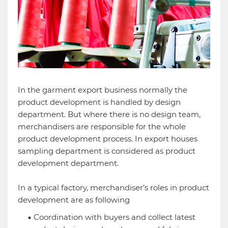
In the garment export business normally the
product development is handled by design
department. But where there is no design team,
merchandisers are responsible for the whole
product development process. In export houses
sampling department is considered as product
development department.
In a typical factory, merchandiser’s roles in product
development are as following
Coordination with buyers and collect latest