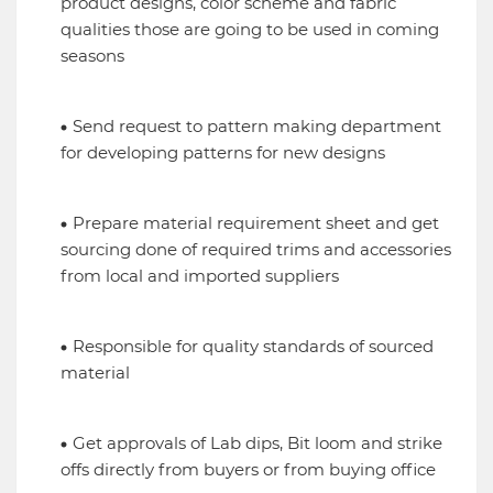
product designs, color scheme and fabric
qualities those are going to be used in coming
seasons
Send request to pattern making department
for developing patterns for new designs
Prepare material requirement sheet and get
sourcing done of required trims and accessories
from local and imported suppliers
Responsible for quality standards of sourced
material
Get approvals of Lab dips, Bit loom and strike
offs directly from buyers or from buying office