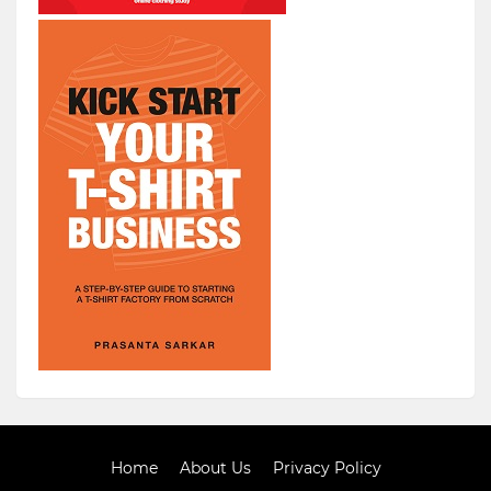
Home
About Us
Privacy Policy