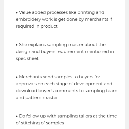
Value added processes like printing and
embroidery work is get done by merchants if
required in product
She explains sampling master about the
design and buyers requirement mentioned in
spec sheet
Merchants send samples to buyers for
approvals on each stage of development and
download buyer’s comments to sampling team
and pattern master
Do follow up with sampling tailors at the time
of stitching of samples