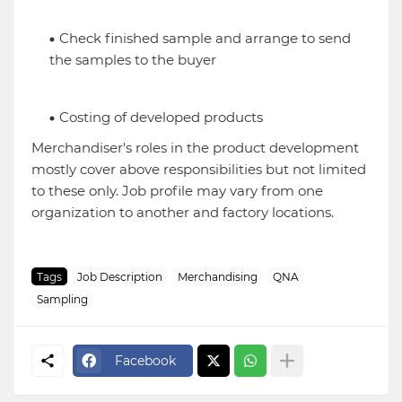
Check finished sample and arrange to send
the samples to the buyer
Costing of developed products
Merchandiser's roles in the product development
mostly cover above responsibilities but not limited
to these only. Job profile may vary from one
organization to another and factory locations.
Tags
Job Description
Merchandising
QNA
Sampling
Facebook