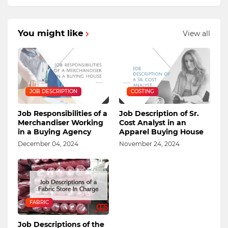
You might like
View all
JOB DESCRIPTION
COSTING
Job Responsibilities of a
Job Description of Sr.
Merchandiser Working
Cost Analyst in an
in a Buying Agency
Apparel Buying House
December 04, 2024
November 24, 2024
FABRIC
Job Descriptions of the