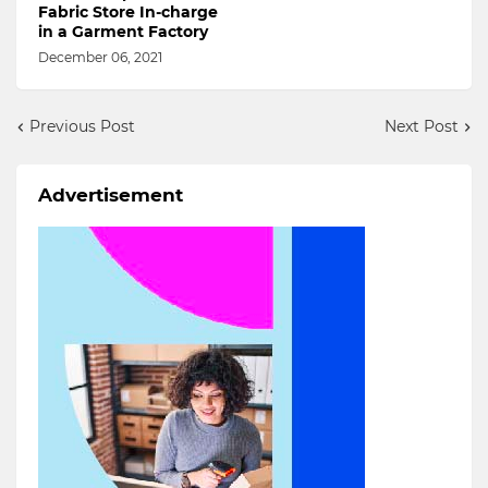
Fabric Store In-charge
in a Garment Factory
December 06, 2021
Previous Post
Next Post
Advertisement