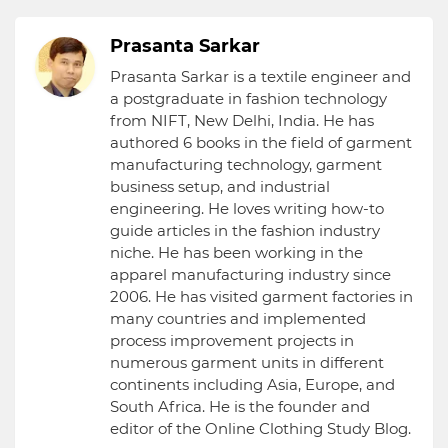
Prasanta Sarkar
Prasanta Sarkar is a textile engineer and
a postgraduate in fashion technology
from NIFT, New Delhi, India. He has
authored 6 books in the field of garment
manufacturing technology, garment
business setup, and industrial
engineering. He loves writing how-to
guide articles in the fashion industry
niche. He has been working in the
apparel manufacturing industry since
2006. He has visited garment factories in
many countries and implemented
process improvement projects in
numerous garment units in different
continents including Asia, Europe, and
South Africa. He is the founder and
editor of the Online Clothing Study Blog.