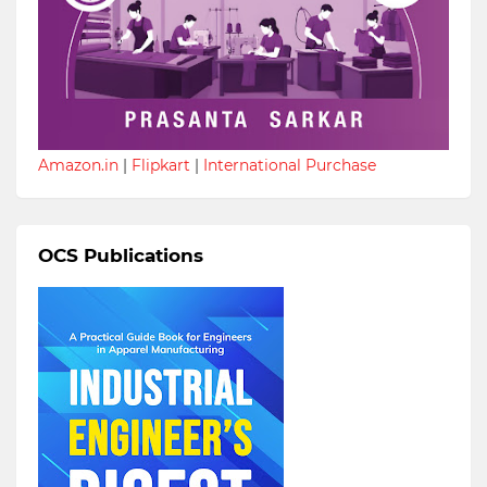
Amazon.in
|
Flipkart
|
International Purchase
OCS Publications