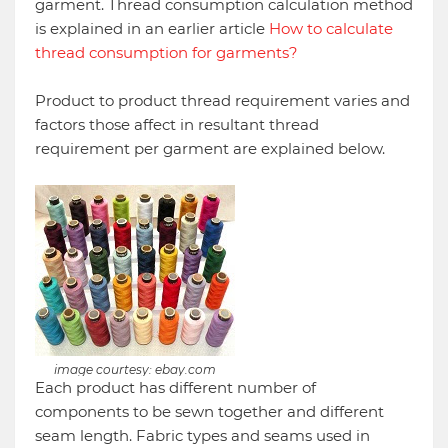
garment. Thread consumption calculation method
is explained in an earlier article
How to calculate
thread consumption for garments?
Product to product thread requirement varies and
factors those affect in resultant thread
requirement per garment are explained below.
image courtesy: ebay.com
Each product has different number of
components to be sewn together and different
seam length. Fabric types and seams used in