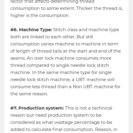
factor that affects determining thread
consumption to some extent. Thicker the thread is,
higher is the consumption.
#6. Machine Type:
Stitch class and machine type
both are linked to each other. But still
consumption varies machine to machine in term
of length of thread tails at the start and end of the
seams. An over lock machine consumes more
thread compared to single needle lock stitch
machine. In the same machine type for single
needle lock stitch machine, a UBT machine will
consume less thread than a Non UBT machine for
the same reason.
#7. Production system:
This is not a technical
reason but need production system to be
considered as what wastage percentage to be
added to calculate final consumption. Reason, in