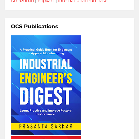
Amazon.in
|
Flipkart
|
International Purchase
OCS Publications