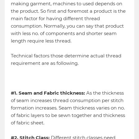
making garment, machines to used depends on
the product. So first and foremost a product is the
main factor for having different thread
consumption. Normally, you can say that product
with less no. of components and shorter seam
length require less thread.
Technical factors those determine actual thread
requirement are as following.
#1. Seam and Fabric thickness:
As the thickness
of seam increases thread consumption per stitch
formation increases. Seam thickness varies on no.
of fabric layers to be sewn together and thickness
of fabric sheet.
#2. Stitch Class:
Different stitch classes need