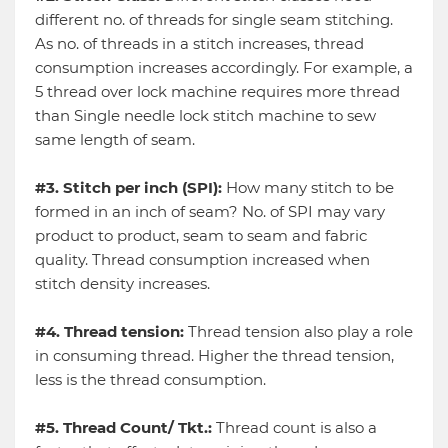
different no. of threads for single seam stitching.
As no. of threads in a stitch increases, thread
consumption increases accordingly. For example, a
5 thread over lock machine requires more thread
than Single needle lock stitch machine to sew
same length of seam.
#3. Stitch per inch (SPI):
How many stitch to be
formed in an inch of seam? No. of SPI may vary
product to product, seam to seam and fabric
quality. Thread consumption increased when
stitch density increases.
#4. Thread tension:
Thread tension also play a role
in consuming thread. Higher the thread tension,
less is the thread consumption.
#5. Thread Count/ Tkt.:
Thread count is also a