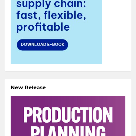
New Release