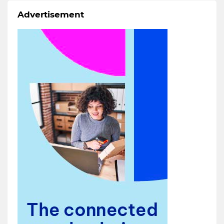
Advertisement