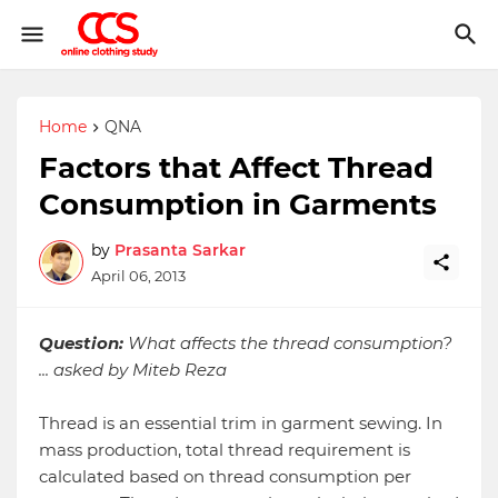
Home
QNA
Factors that Affect Thread
Consumption in Garments
by
Prasanta Sarkar
April 06, 2013
Question:
What affects the thread consumption?
... asked by Miteb Reza
Thread is an essential trim in garment sewing. In
mass production, total thread requirement is
calculated based on thread consumption per