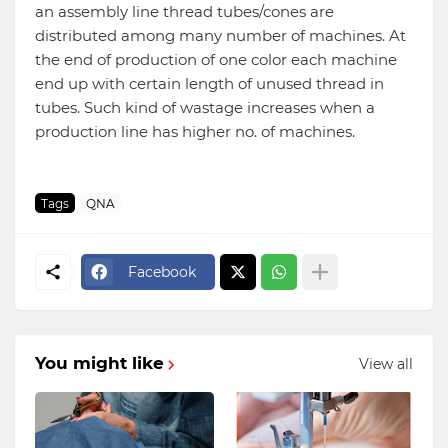
an assembly line thread tubes/cones are
distributed among many number of machines. At
the end of production of one color each machine
end up with certain length of unused thread in
tubes. Such kind of wastage increases when a
production line has higher no. of machines.
Tags
QNA
Facebook
You might like
View all