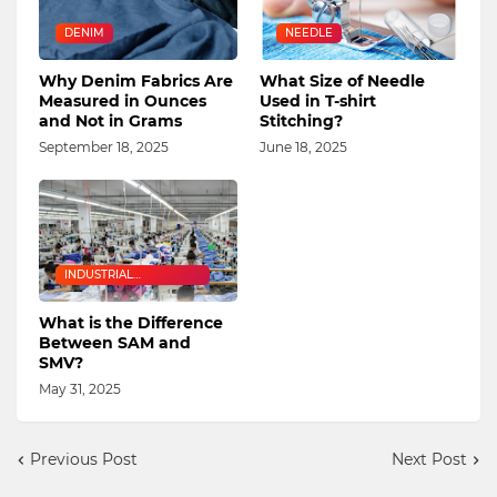
DENIM
NEEDLE
Why Denim Fabrics Are
What Size of Needle
Measured in Ounces
Used in T-shirt
and Not in Grams
Stitching?
September 18, 2025
June 18, 2025
INDUSTRIAL
ENGINEERING
What is the Difference
Between SAM and
SMV?
May 31, 2025
Previous Post
Next Post