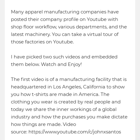
Many apparel manufacturing companies have
posted their company profile on Youtube with
shop floor workflow, various departments, and the
latest machinery. You can take a virtual tour of
those factories on Youtube.
I have picked two such videos and embedded
them below. Watch and Enjoy!
The first video is of a manufacturing facility that is
headquartered in Los Angeles, California to show
you how t-shirts are made in America. The
clothing you wear is created by real people and
today we share the inner workings of a global
industry and how the purchases you make dictate
how things are made. Video
source: https://www.youtube.com/c/johnxsantos