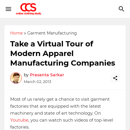
Home
Garment Manufacturing
Take a Virtual Tour of
Modern Apparel
Manufacturing Companies
by
Prasanta Sarkar
March 02, 2013
Most of us rarely get a chance to visit garment
factories that are equipped with the latest
machinery and state of art technology. On
Youtube
, you can watch such videos of top-level
factories.