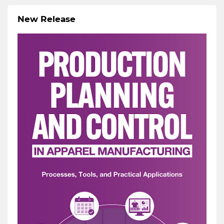
New Release