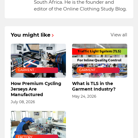
South Africa. He is the founder and
editor of the Online Clothing Study Blog.
You might like
View all
GARMENT
GARMENT
MANUFACTURING
MANUFACTURING
How Premium Cycling
What is TLS in the
Jerseys Are
Garment Industry?
Manufactured
May 24, 2026
July 08, 2026
FACTORY