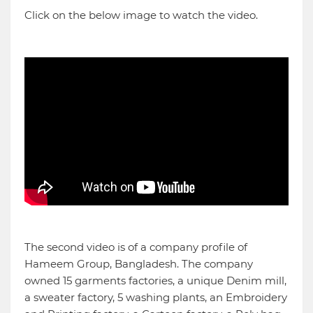
Click on the below image to watch the video.
The second video is of a company profile of
Hameem Group, Bangladesh. The company
owned 15 garments factories, a unique Denim mill,
a sweater factory, 5 washing plants, an Embroidery