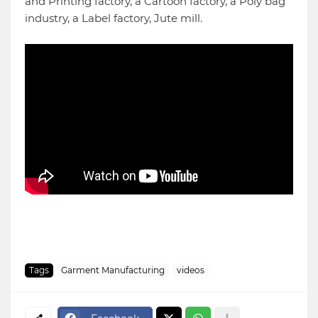
and Printing factory, a Cartoon factory, a Poly bag
industry, a Label factory, Jute mill.
Tags
Garment Manufacturing
videos