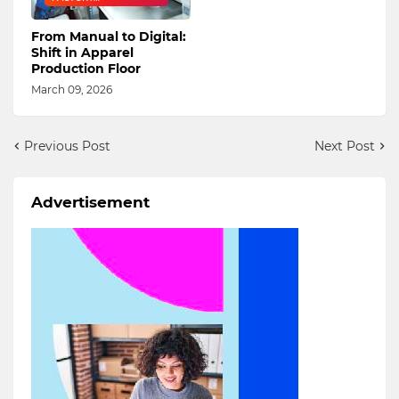
DIGITALIZATION
From Manual to Digital:
Shift in Apparel
Production Floor
March 09, 2026
Previous Post
Next Post
Advertisement