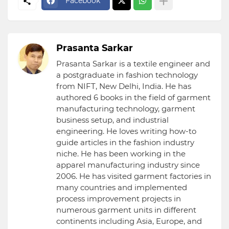
Facebook
Prasanta Sarkar
Prasanta Sarkar is a textile engineer and
a postgraduate in fashion technology
from NIFT, New Delhi, India. He has
authored 6 books in the field of garment
manufacturing technology, garment
business setup, and industrial
engineering. He loves writing how-to
guide articles in the fashion industry
niche. He has been working in the
apparel manufacturing industry since
2006. He has visited garment factories in
many countries and implemented
process improvement projects in
numerous garment units in different
continents including Asia, Europe, and