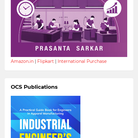
Amazon.in
|
Flipkart
|
International Purchase
OCS Publications