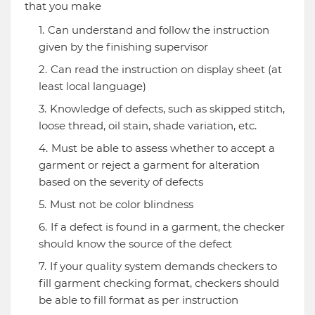
that you make
Can understand and follow the instruction
given by the finishing supervisor
Can read the instruction on display sheet (at
least local language)
Knowledge of defects, such as skipped stitch,
loose thread, oil stain, shade variation, etc.
Must be able to assess whether to accept a
garment or reject a garment for alteration
based on the severity of defects
Must not be color blindness
If a defect is found in a garment, the checker
should know the source of the defect
If your quality system demands checkers to
fill garment checking format, checkers should
be able to fill format as per instruction