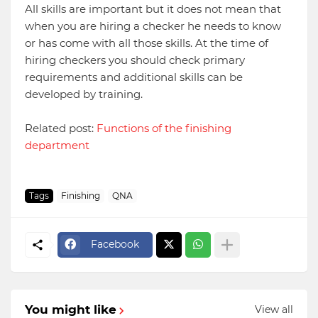
All skills are important but it does not mean that
when you are hiring a checker he needs to know
or has come with all those skills. At the time of
hiring checkers you should check primary
requirements and additional skills can be
developed by training.
Related post:
Functions of the finishing
department
Tags
Finishing
QNA
Facebook
You might like
View all