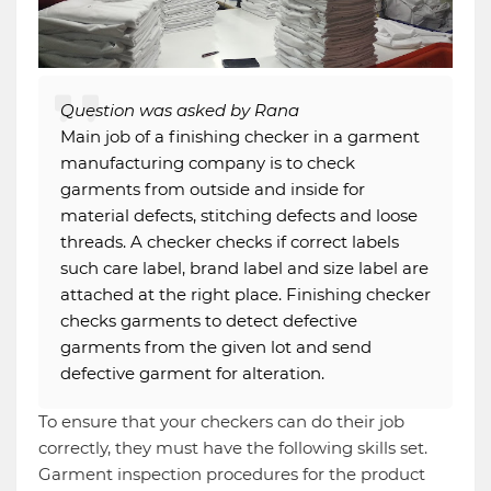
Question was asked by Rana
Main job of a finishing checker in a garment
manufacturing company is to check
garments from outside and inside for
material defects, stitching defects and loose
threads. A checker checks if correct labels
such care label, brand label and size label are
attached at the right place. Finishing checker
checks garments to detect defective
garments from the given lot and send
defective garment for alteration.
To ensure that your checkers can do their job
correctly, they must have the following skills set.
Garment inspection procedures for the product