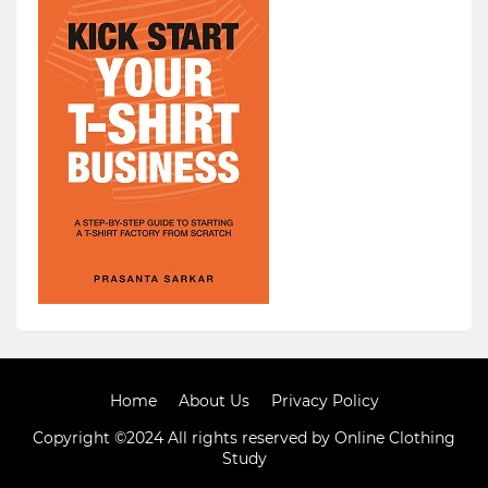
Home
About Us
Privacy Policy
Copyright ©2024 All rights reserved by Online Clothing
Study