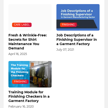
CARE LABEL
FINISHING
Fresh & Wrinkle-Free:
Job Descriptions of a
Secrets for Shirt
Finishing Supervisor in
Maintenance You
a Garment Factory
Demand
July 07, 2021
April 16, 2025
FINISHING
Training Module for
Finishing Checkers in a
Garment Factory
February 16, 2020