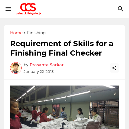
Home
Finishing
Requirement of Skills for a
Finishing Final Checker
by
Prasanta Sarkar
January 22, 2013