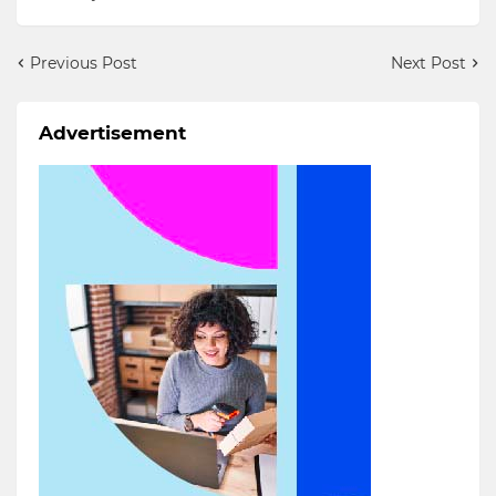
Previous Post
Next Post
Advertisement