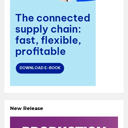
New Release