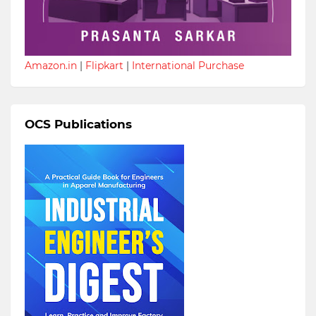
Amazon.in
|
Flipkart
|
International Purchase
OCS Publications