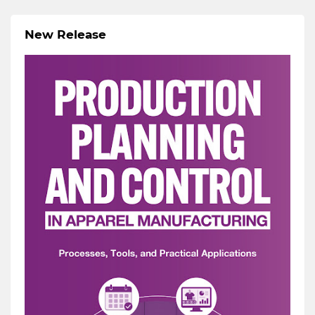
New Release