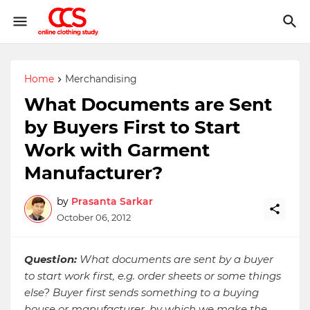
Home
Merchandising
What Documents are Sent
by Buyers First to Start
Work with Garment
Manufacturer?
by
Prasanta Sarkar
October 06, 2012
Question:
What documents are sent by a buyer
to start work first, e.g. order sheets or some things
else? Buyer first sends something to a buying
house or manufacturer, by which we make the