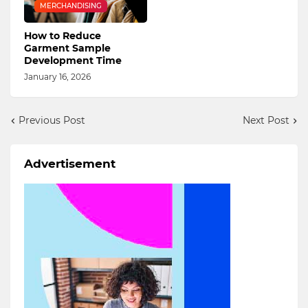
MERCHANDISING
How to Reduce
Garment Sample
Development Time
January 16, 2026
Previous Post
Next Post
Advertisement