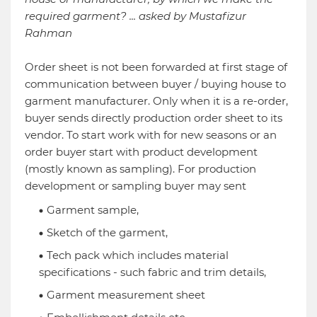
required garment? ... asked by Mustafizur
Rahman
Order sheet is not been forwarded at first stage of
communication between buyer / buying house to
garment manufacturer. Only when it is a re-order,
buyer sends directly production order sheet to its
vendor. To start work with for new seasons or an
order buyer start with product development
(mostly known as sampling). For production
development or sampling buyer may sent
Garment sample,
Sketch of the garment,
Tech pack which includes material
specifications - such fabric and trim details,
Garment measurement sheet