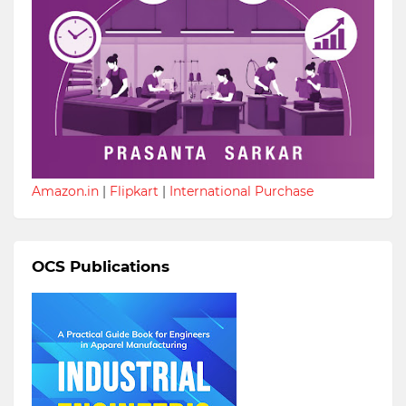
Amazon.in
|
Flipkart
|
International Purchase
OCS Publications