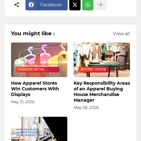
Facebook
You might like
View all
FASHION RETAIL
BUYING HOUSE
INDUSTRY
How Apparel Stores
Key Responsibility Areas
Win Customers With
of an Apparel Buying
Displays
House Merchandise
Manager
May 21, 2026
May 08, 2026