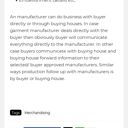
Embellishment details etc.
An manufacturer can do business with buyer
directly or through buying houses. In case
garment manufacturer deals directly with the
buyer then obviously buyer will communicate
everything directly to the manufacturer. In other
case buyers communicate with buying house and
buying house forward information to their
selected/ buyer approved manufacturers. Similar
ways production follow up with manufacturers is
by buyer or buying house.
Tags
Merchandising