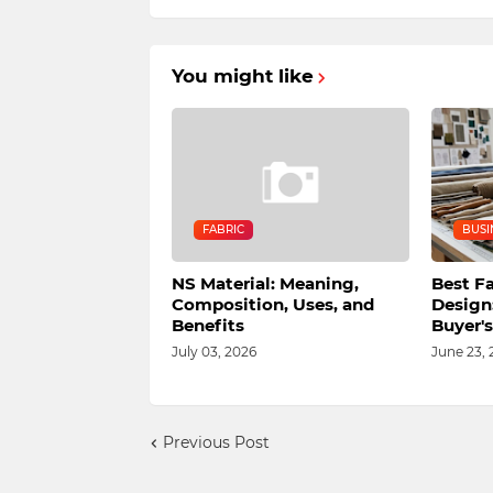
You might like
FABRIC
BUSI
NS Material: Meaning,
Best Fa
Composition, Uses, and
Design
Benefits
Buyer'
July 03, 2026
June 23, 
Previous Post