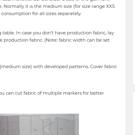
ge. Normally it is the medium size (for size range XXS
e consumption for all sizes separately.
g table. In case you don’t have production fabric, lay
e production fabric. (Note: fabric width can be set
(medium size) with developed patterns. Cover fabric
ou can cut fabric of multiple markers for better