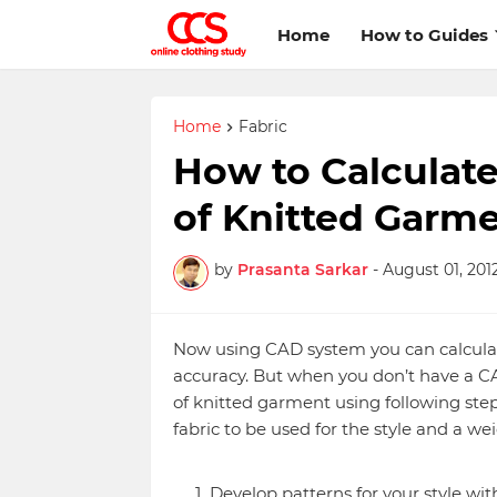
Home
How to Guides
Home
Fabric
How to Calculat
of Knitted Garm
by
Prasanta Sarkar
-
August 01, 201
Now using CAD system you can calculat
accuracy. But when you don’t have a C
of knitted garment using following step
fabric to be used for the style and a we
Develop patterns for your style wi