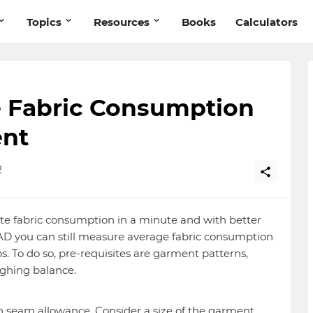
Topics
Resources
Books
Calculators
e Fabric Consumption
ent
2
e fabric consumption in a minute and with better
AD you can still measure average fabric consumption
s. To do so, pre-requisites are garment patterns,
ighing balance.
th seam allowance. Consider a size of the garment