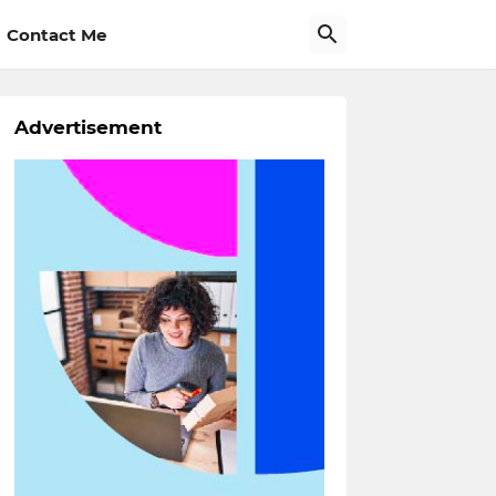
Contact Me
Advertisement