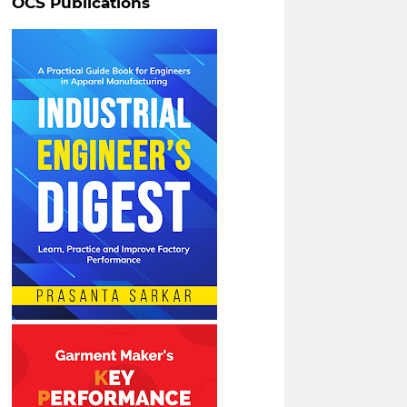
OCS Publications