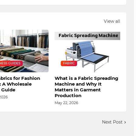
View all
NESS GUIDES
FABRIC
brics for Fashion
What is a Fabric Spreading
: A Wholesale
Machine and Why It
s Guide
Matters in Garment
Production
2026
May 22, 2026
Next Post