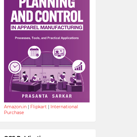
Amazon.in
|
Flipkart
|
International
Purchase