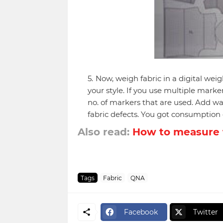
Now, weigh fabric in a digital wei
your style. If you use multiple mark
no. of markers that are used. Add was
fabric defects. You got consumption 
Also read:
How to measure 
Tags
Fabric
QNA
Facebook
Twitter