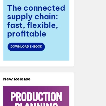
New Release