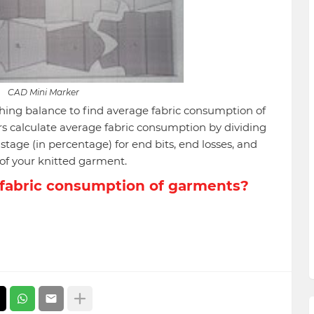
CAD Mini Marker
ghing balance to find average fabric consumption of
ers calculate average fabric consumption by dividing
tage (in percentage) for end bits, end losses, and
of your knitted garment.
fabric consumption of garments?