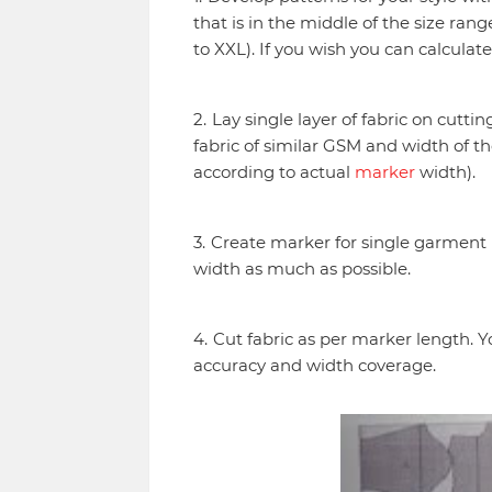
that is in the middle of the size ran
to XXL). If you wish you can calculat
Lay single layer of fabric on cuttin
fabric of similar GSM and width of th
according to actual
marker
width).
Create marker for single garment 
width as much as possible.
Cut fabric as per marker length. Y
accuracy and width coverage.