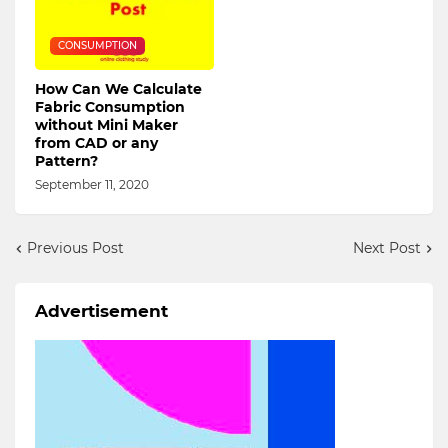
CONSUMPTION
How Can We Calculate
Fabric Consumption
without Mini Maker
from CAD or any
Pattern?
September 11, 2020
Previous Post
Next Post
Advertisement