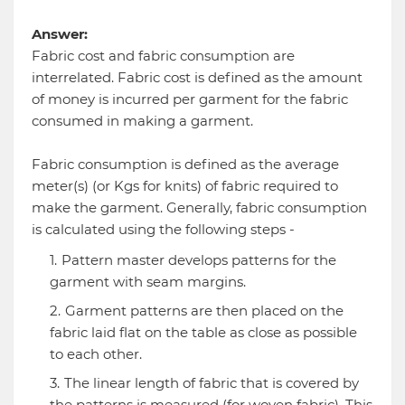
Answer:
Fabric cost and fabric consumption are
interrelated. Fabric cost is defined as the amount
of money is incurred per garment for the fabric
consumed in making a garment.
Fabric consumption is defined as the average
meter(s) (or Kgs for knits) of fabric required to
make the garment. Generally, fabric consumption
is calculated using the following steps -
Pattern master develops patterns for the
garment with seam margins.
Garment patterns are then placed on the
fabric laid flat on the table as close as possible
to each other.
The linear length of fabric that is covered by
the patterns is measured (for woven fabric). This