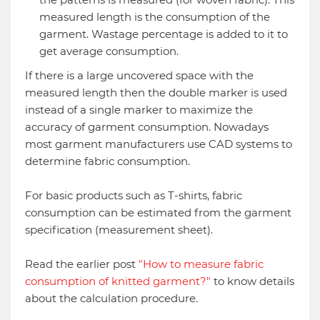
measured length is the consumption of the
garment. Wastage percentage is added to it to
get average consumption.
If there is a large uncovered space with the
measured length then the double marker is used
instead of a single marker to maximize the
accuracy of garment consumption. Nowadays
most garment manufacturers use CAD systems to
determine fabric consumption.
For basic products such as T-shirts, fabric
consumption can be estimated from the garment
specification (measurement sheet).
Read the earlier post
"How to measure fabric
consumption of knitted garment?"
to know details
about the calculation procedure.