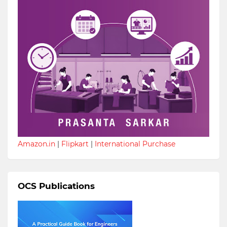
Amazon.in
|
Flipkart
|
International Purchase
OCS Publications