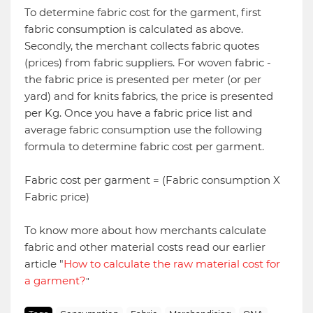
To determine fabric cost for the garment, first
fabric consumption is calculated as above.
Secondly, the merchant collects fabric quotes
(prices) from fabric suppliers. For woven fabric -
the fabric price is presented per meter (or per
yard) and for knits fabrics, the price is presented
per Kg. Once you have a fabric price list and
average fabric consumption use the following
formula to determine fabric cost per garment.
Fabric cost per garment = (Fabric consumption X
Fabric price)
To know more about how merchants calculate
fabric and other material costs read our earlier
article "
How to calculate the raw material cost for
a garment?
"