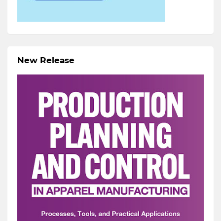
New Release