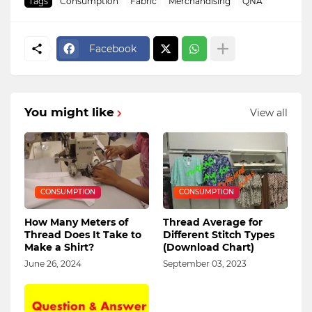
Tags
Consumption
Fabric
Merchandising
QNA
Facebook
You might like
View all
CONSUMPTION
CONSUMPTION
How Many Meters of
Thread Average for
Thread Does It Take to
Different Stitch Types
Make a Shirt?
(Download Chart)
June 26, 2024
September 03, 2023