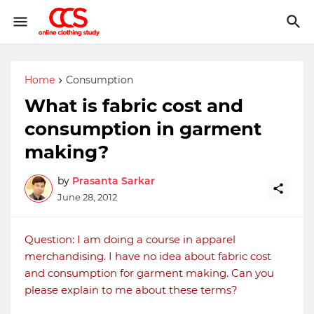
Home
Consumption
What is fabric cost and
consumption in garment
making?
by
Prasanta Sarkar
June 28, 2012
Question: I am doing a course in apparel
merchandising. I have no idea about fabric cost
and consumption for garment making. Can you
please explain to me about these terms?