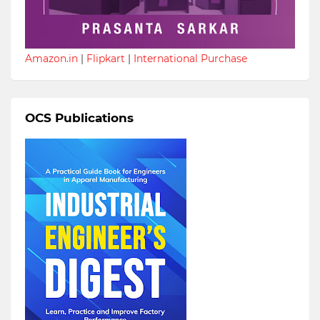
Amazon.in
|
Flipkart
|
International Purchase
OCS Publications