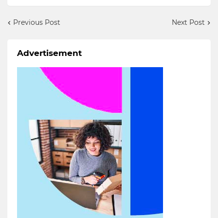
Previous Post
Next Post
Advertisement