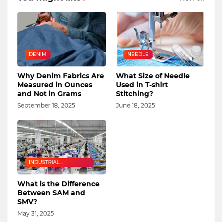
DENIM
NEEDLE
Why Denim Fabrics Are
What Size of Needle
Measured in Ounces
Used in T-shirt
and Not in Grams
Stitching?
September 18, 2025
June 18, 2025
INDUSTRIAL
ENGINEERING
What is the Difference
Between SAM and
SMV?
May 31, 2025