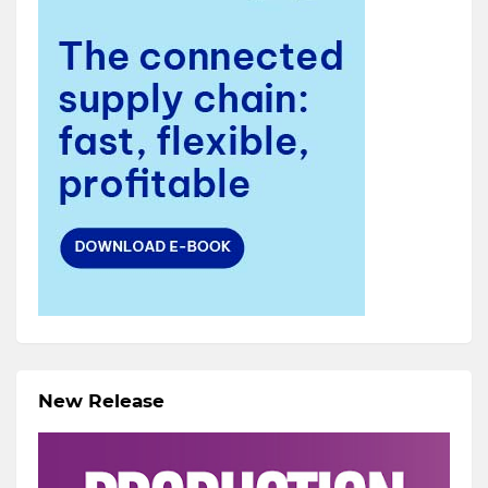
New Release