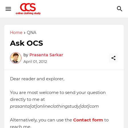
Home
QNA
Ask OCS
by
Prasanta Sarkar
April 01, 2012
Dear reader and explorer,
You are most welcome to send your question
directly to me at
prasanta[at]onlineclothingstudy[dot]com
Alternatively, you can use the
Contact form
to
reach me.