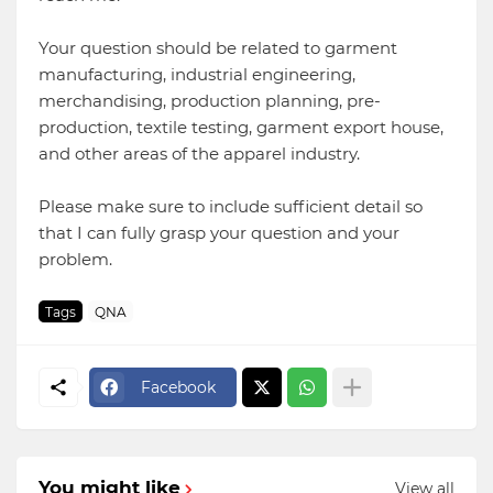
Your question should be related to garment
manufacturing, industrial engineering,
merchandising, production planning, pre-
production, textile testing, garment export house,
and other areas of the apparel industry.
Please make sure to include sufficient detail so
that I can fully grasp your question and your
problem.
Tags
QNA
Facebook
You might like
View all