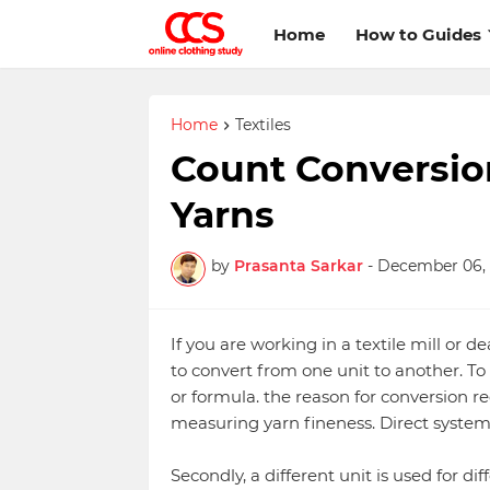
Home
How to Guides
Home
Textiles
Count Conversion
Yarns
by
Prasanta Sarkar
-
December 06, 
If you are working in a textile mill or d
to convert from one unit to another. To
or formula. the reason for conversion re
measuring yarn fineness. Direct system
Secondly, a different unit is used for dif