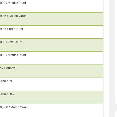
000 / Metric Count
90.5 / Cotton Count
90.5 / Tex Count
000 / Tex Count
000 / Metric Count
ex Count x 9
enier / 9
enier / 0.9
0,000 / Metric Count