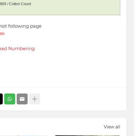
905 / Cotton Count
visit following page
htm
hread Numbering
View all