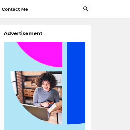
Contact Me
Advertisement