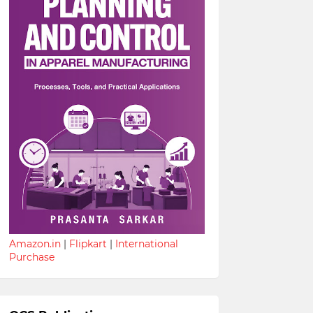
Amazon.in
|
Flipkart
|
International
Purchase