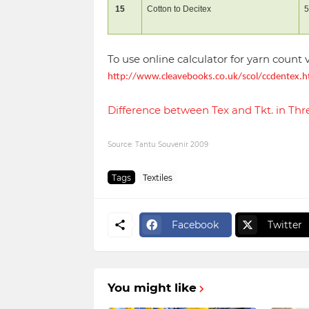
15
Cotton to Decitex
5
To use online calculator for yarn count 
http://www.cleavebooks.co.uk/scol/ccdentex.
Difference between Tex and Tkt. in T
Source: Tantu Souvenir 2009
Tags
Textiles
Facebook
Twitter
You might like