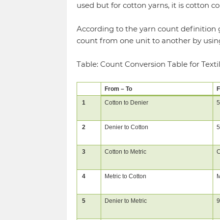
used but for cotton yarns, it is cotton co
According to the yarn count definition 
count from one unit to another by usin
Table: Count Conversion Table for Texti
From – To
F
1
Cotton to Denier
5
2
Denier to Cotton
5
3
Cotton to Metric
C
4
Metric to Cotton
M
5
Denier to Metric
9