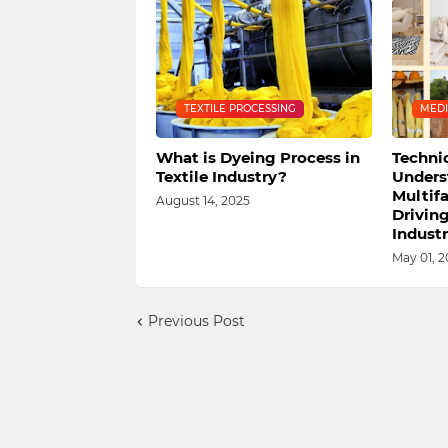
TEXTILE PROCESSING
MEDI
What is Dyeing Process in
Technic
Textile Industry?
Unders
Multif
August 14, 2025
Drivin
Industr
May 01, 2
Previous Post