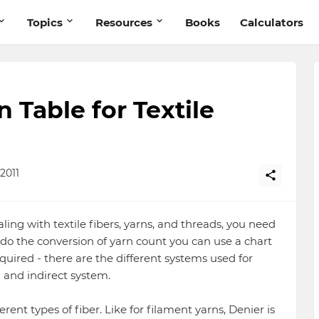
Topics
Resources
Books
Calculators
 Table for Textile
2011
ealing with textile fibers, yarns, and threads, you need
 do the conversion of yarn count you can use a chart
quired - there are the different systems used for
 and indirect system.
ferent types of fiber. Like for filament yarns, Denier is