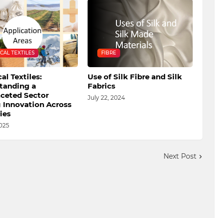
CAL TEXTILES
FIBRE
al Textiles:
Use of Silk Fibre and Silk
tanding a
Fabrics
aceted Sector
July 22, 2024
g Innovation Across
ies
025
Next Post