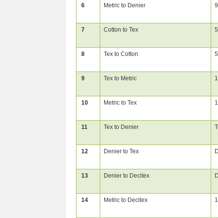
6
Metric to Denier
9
7
Cotton to Tex
5
8
Tex to Cotton
5
9
Tex to Metric
1
10
Metric to Tex
1
11
Tex to Denier
T
12
Denier to Tex
D
13
Denier to Decitex
D
14
Metric to Decitex
1