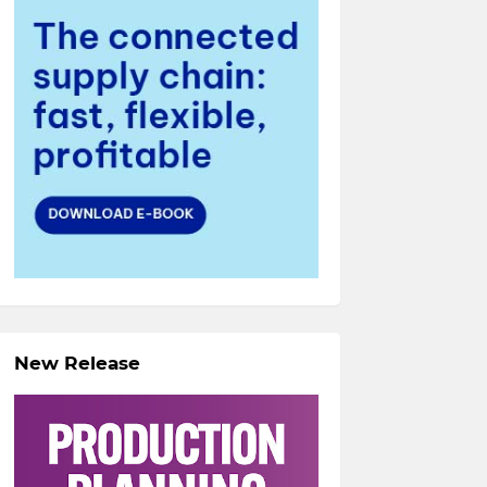
New Release