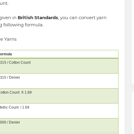
unt.
given in
British Standards
, you can convert yarn
g following formula.
le Yarns
ormula
315 / Cotton Count
315 / Denier
otton Count X 1.69
etric Count / 1.69
000 / Denier