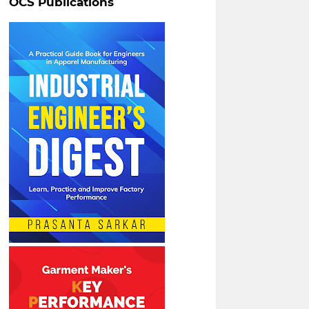
OCS Publications