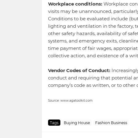
Workplace conditions:
Workplace condi
visits may be unannounced, particularly 
Conditions to be evaluated include (but 
lighting and ventilation in the factory,
other safety hazards, availability of saf
systems, and emergency exits, cleanlines
time payment of fair wages, appropriat
collective action, and existence of a w
Vendor Codes of Conduct:
Increasingl
conduct and requiring that potential a
company’s code as written, or to other
Source: www.agatoolkit.com
Tags
Buying House
Fashion Business