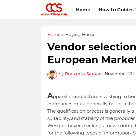
Home
How to Guides
Home
Buying House
Vendor selection 
European Marke
by
Prasanta Sarkar
-
November 20, 
A
pparel manufacturers wishing to bec
companies must generally be “qualified
The qualification process is generally a
suitability, and stability of the produc
Western buyers seeking a new contract 
for the following types of information. 