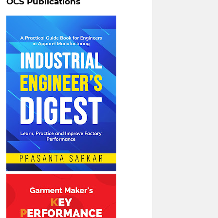
OCS Publications