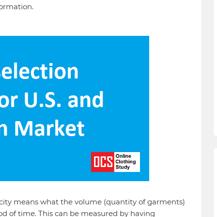
formation.
ity means what the volume (quantity of garments)
iod of time. This can be measured by having