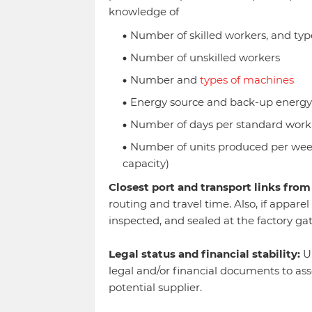
knowledge of
Number of skilled workers, and type
Number of unskilled workers
Number and
types of machines
Energy source and back-up energy
Number of days per standard work
Number of units produced per week
capacity)
Closest port and transport links from 
routing and travel time. Also, if appare
inspected, and sealed at the factory ga
Legal status and financial stability:
U.
legal and/or financial documents to asses
potential supplier.