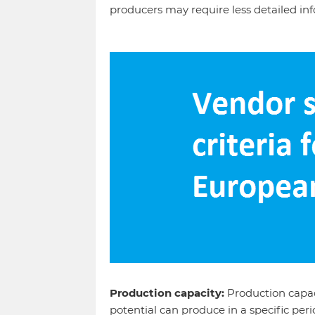
producers may require less detailed in
Production capacity:
Production capac
potential can produce in a specific per