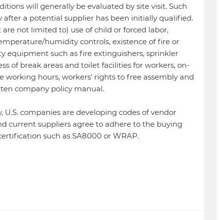
tions will generally be evaluated by site visit. Such
after a potential supplier has been initially qualified.
are not limited to) use of child or forced labor,
 temperature/humidity controls, existence of fire or
ety equipment such as fire extinguishers, sprinkler
s of break areas and toilet facilities for workers, on-
e working hours, workers’ rights to free assembly and
ritten company policy manual.
y, U.S. companies are developing codes of vendor
nd current suppliers agree to adhere to the buying
 certification such as SA8000 or WRAP.