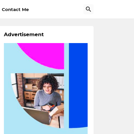
Contact Me
Advertisement