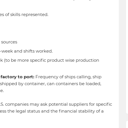
s of skills represented.
 sources
-week and shifts worked.
 (to be more specific product wise production
factory to port:
Frequency of ships calling, ship
l shipped by container, can containers be loaded,
te.
S. companies may ask potential suppliers for specific
s the legal status and the financial stability of a