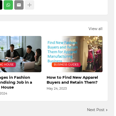
View all
NG HOUSE
BUSINESS GUIDES
nges in Fashion
How to Find New Apparel
ndising Job in a
Buyers and Retain Them?
 House
May 24, 2023
 2024
Next Post