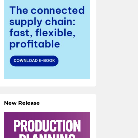
New Release