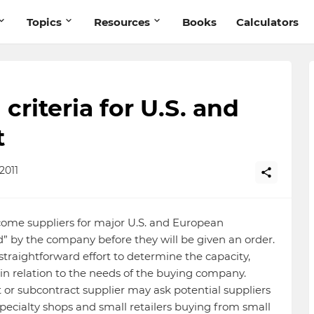
Topics
Resources
Books
Calculators
criteria for U.S. and
t
2011
ome suppliers for major U.S. and European
” by the company before they will be given an order.
 straightforward effort to determine the capacity,
er in relation to the needs of the buying company.
or subcontract supplier may ask potential suppliers
Specialty shops and small retailers buying from small