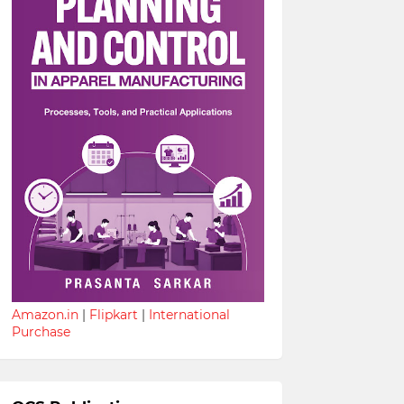
Amazon.in
|
Flipkart
|
International
Purchase