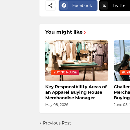
Facebook
Twitter
You might like
BUYING HOUSE
BUYI
Key Responsibility Areas of
Challe
an Apparel Buying House
Mercha
Merchandise Manager
Buying
May 08, 2026
June 08,
Previous Post