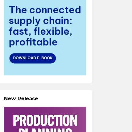
New Release