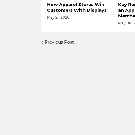
How Apparel Stores Win
Key Res
Customers With Displays
an App
Mercha
May 21, 2026
May 08, 
Previous Post