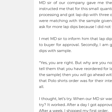
MD sir of our company gave me the 
instructed me that for this small quanti
processing and got lap dip with three o
were matching with the sample given b
ask for more lap dips because I did not
I met MD sir to inform him that lap dip
to buyer for approval. Secondly, I am 
dips with sample.
“Yes, you are right. But why are you no
tell them that you have reordered for la
the sample) then you will go ahead with
that Polo shirts order was for their in
all.
I thought, let’s try. When our MD sir wa
try? It worked. After a day I got approv
After a week, I shipped my first order.