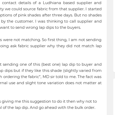
contact details of a Ludhiana based supplier and
ty we could source fabric from that supplier. I started
ptions of pink shades after three days. But no shades
y the customer. I was thinking to call supplier and
 want to send wrong lap dips to the buyers.
s were not matching. So first thing, I am not sending
going ask fabric supplier why they did not match lap
t sending one of this (best one) lap dip to buyer and
p dips but if they like this shade (slightly varied from
 ordering the fabric”, MD sir told to me. The fact was
ternal use and slight tone variation does not matter at
s giving me this suggestion to do it then why not to
al of the lap dip. And go ahead with the bulk order.