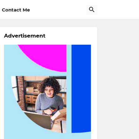
Contact Me
Advertisement