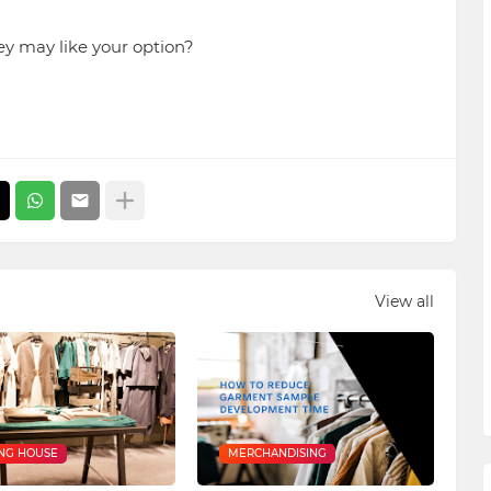
ey may like your option?
View all
NG HOUSE
MERCHANDISING