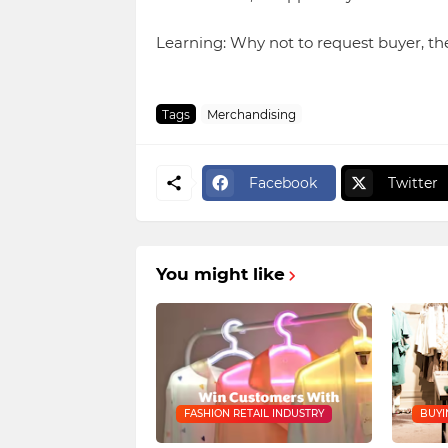
Learning: Why not to request buyer, th
Tags
Merchandising
Facebook
Twitter
You might like
FASHION RETAIL INDUSTRY
BUYI