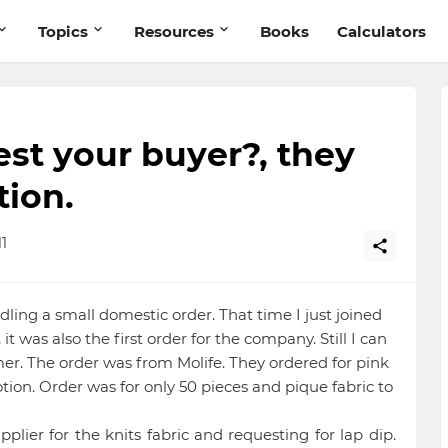
Topics
Resources
Books
Calculators
st your buyer?, they
tion.
1
dling a small domestic order. That time I just joined
it was also the first order for the company. Still I can
r. The order was from Molife. They ordered for pink
tion. Order was for only 50 pieces and pique fabric to
pplier for the knits fabric and requesting for lap dip.