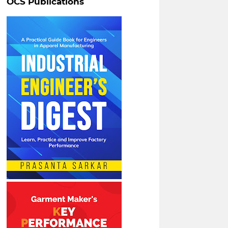
OCS Publications