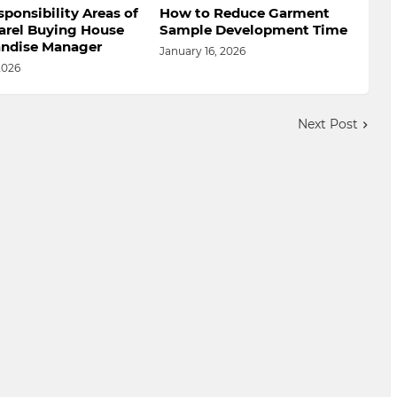
ponsibility Areas of
How to Reduce Garment
arel Buying House
Sample Development Time
ndise Manager
January 16, 2026
2026
Next Post