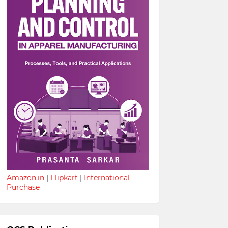
Amazon.in
|
Flipkart
|
International
Purchase