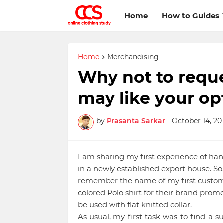
Home
How to Guides
Home
Merchandising
Why not to reque
may like your op
by
Prasanta Sarkar
-
October 14, 201
I am sharing my first experience of han
in a newly established export house. So, 
remember the name of my first custome
colored Polo shirt for their brand promo
be used with flat knitted collar.
As usual, my first task was to find a su