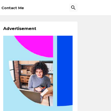
Contact Me
Advertisement