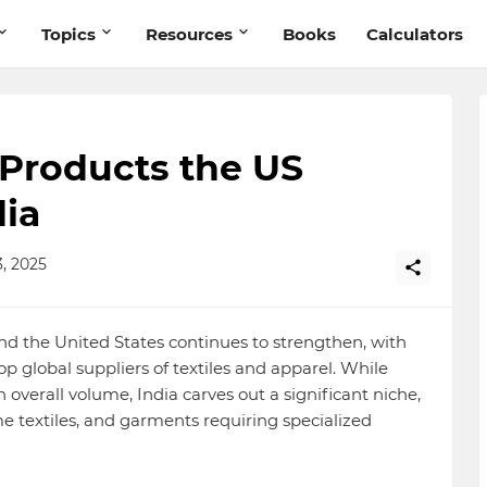
Topics
Resources
Books
Calculators
 Products the US
ia
, 2025
nd the United States continues to strengthen, with
p global suppliers of textiles and apparel. While
overall volume, India carves out a significant niche,
e textiles, and garments requiring specialized