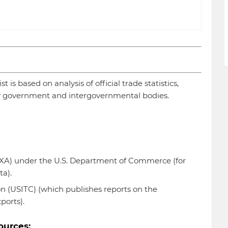
 is based on analysis of official trade statistics,
 government and intergovernmental bodies.
TEXA) under the U.S. Department of Commerce (for
ta).
n (USITC) (which publishes reports on the
ports).
ources: