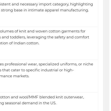
istent and necessary import category, highlighting
s strong base in intimate apparel manufacturing.
olumes of knit and woven cotton garments for
s and toddlers, leveraging the safety and comfort
tion of Indian cotton.
es professional wear, specialized uniforms, or niche
s that cater to specific industrial or high-
rmance markets.
otton and wool/MMF blended knit outerwear,
ng seasonal demand in the US.