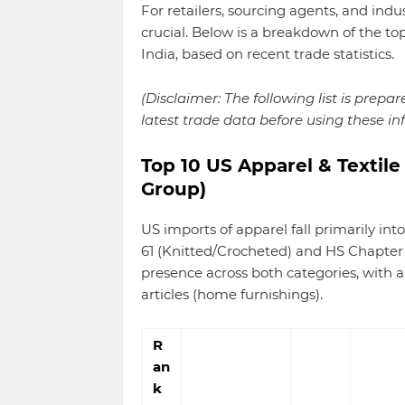
For retailers, sourcing agents, and indu
crucial. Below is a breakdown of the to
India, based on recent trade statistics.
(Disclaimer: The following list is prepa
latest trade data before using these in
Top 10 US Apparel & Textile
Group)
US imports of apparel fall primarily i
61 (Knitted/Crocheted) and HS Chapter 
presence across both categories, with 
articles (home furnishings).
R
an
k