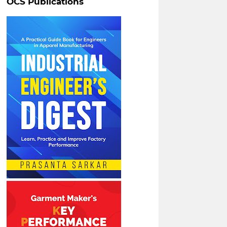
OCS Publications