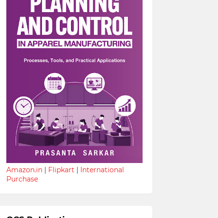
Amazon.in
|
Flipkart
|
International
Purchase