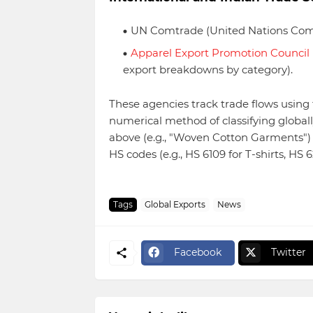
UN Comtrade (United Nations Comm
Apparel Export Promotion Council
export breakdowns by category).
These agencies track trade flows usi
numerical method of classifying globall
above (e.g., "Woven Cotton Garments") r
HS codes (e.g., HS 6109 for T-shirts, HS 
Tags
Global Exports
News
Facebook
Twitter