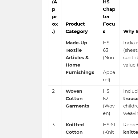
(A
HS
p
Chap
pr
ter
ox
Product
Focu
.)
Category
s
Why I
1
Made-Up
HS
India 
Textile
63
(sheet
Articles &
(Non
contrib
Home
-
value 
Furnishings
Appa
rel)
2
Woven
HS
Includ
Cotton
62
trouse
Garments
(Wov
childr
en)
weavin
3
Knitted
HS 61
Repres
Cotton
(Knit
knitte