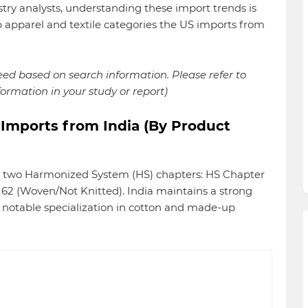
stry analysts, understanding these import trends is
p apparel and textile categories the US imports from
reed based on search information. Please refer to
formation in your study or report)
 Imports from India (By Product
nto two Harmonized System (HS) chapters: HS Chapter
62 (Woven/Not Knitted). India maintains a strong
a notable specialization in cotton and made-up