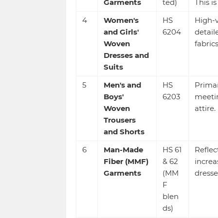
Garments
ted)
This i
4
Women's
HS
High-v
and Girls'
6204
detail
Woven
fabrics
Dresses and
Suits
5
Men's and
HS
Primar
Boys'
6203
meetin
Woven
attire.
Trousers
and Shorts
6
Man-Made
HS 61
Reflec
Fiber (MMF)
& 62
increa
Garments
(MM
dresse
F
blen
ds)