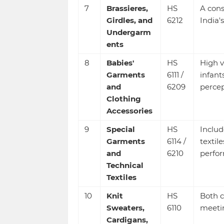
7
Brassieres,
HS
A cons
Girdles, and
6212
India'
Undergarm
ents
8
Babies'
HS
High v
Garments
6111 /
infant
and
6209
percep
Clothing
Accessories
9
Special
HS
Includ
Garments
6114 /
textile
and
6210
perfo
Technical
Textiles
10
Knit
HS
Both c
Sweaters,
6110
meeti
Cardigans,