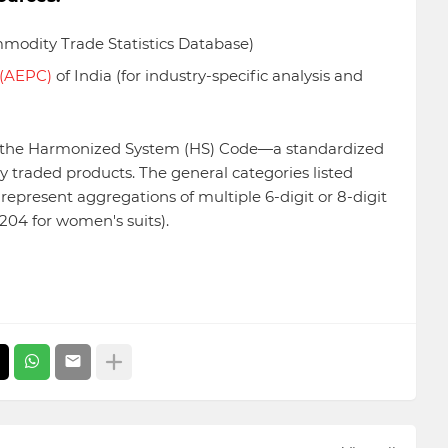
odity Trade Statistics Database)
 (AEPC)
of India (for industry-specific analysis and
ng the Harmonized System (HS) Code—a standardized
y traded products. The general categories listed
epresent aggregations of multiple 6-digit or 8-digit
6204 for women's suits).