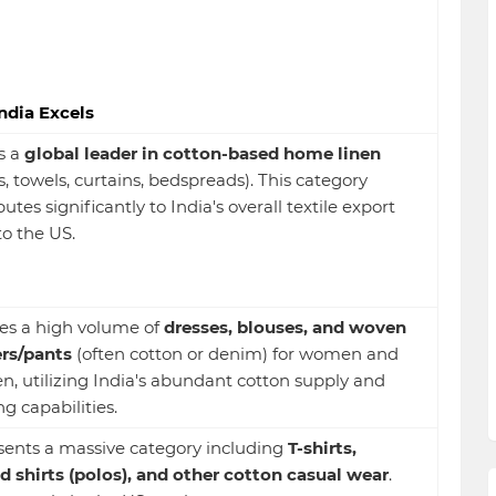
ndia Excels
is a
global leader in cotton-based home linen
s, towels, curtains, bedspreads). This category
utes significantly to India's overall textile export
to the US.
es a high volume of
dresses, blouses, and woven
rs/pants
(often cotton or denim) for women and
en, utilizing India's abundant cotton supply and
g capabilities.
ents a massive category including
T-shirts,
d shirts (polos), and other cotton casual wear
.