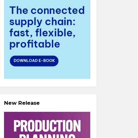
New Release