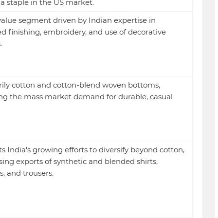
s a staple in the US market.
alue segment driven by Indian expertise in
ed finishing, embroidery, and use of decorative
.
ily cotton and cotton-blend woven bottoms,
g the mass market demand for durable, casual
ts India's growing efforts to diversify beyond cotton,
sing exports of synthetic and blended shirts,
s, and trousers.