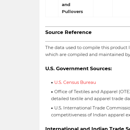
and
Pullovers
Source Reference
The data used to compile this product list
which are compiled and maintained by
U.S. Government Sources:
U.S. Census Bureau
Office of Textiles and Apparel (O
detailed textile and apparel trade da
U.S. International Trade Commissio
competitiveness of Indian apparel ex
International and Indian Trade S