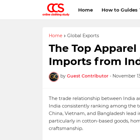
Home
How to Guides
Home
Global Exports
The Top Apparel
Imports from Ind
by
Guest Contributor
-
November 13
The trade relationship between India a
India consistently ranking among the to
China, Vietnam, and Bangladesh lead in 
particularly in cotton-based goods, hom
craftsmanship.