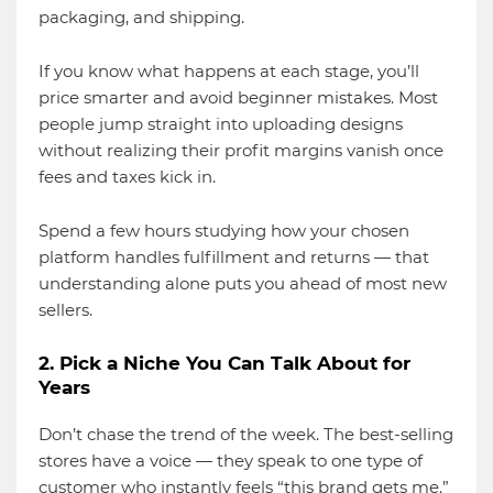
packaging, and shipping.
If you know what happens at each stage, you’ll
price smarter and avoid beginner mistakes. Most
people jump straight into uploading designs
without realizing their profit margins vanish once
fees and taxes kick in.
Spend a few hours studying how your chosen
platform handles fulfillment and returns — that
understanding alone puts you ahead of most new
sellers.
2. Pick a Niche You Can Talk About for
Years
Don’t chase the trend of the week. The best-selling
stores have a voice — they speak to one type of
customer who instantly feels “this brand gets me.”