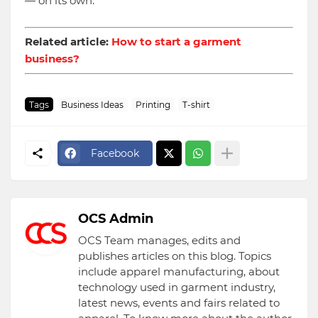
— on its own.
Related article:
How to start a garment
business?
Tags
Business Ideas
Printing
T-shirt
Facebook
OCS Admin
OCS Team manages, edits and
publishes articles on this blog. Topics
include apparel manufacturing, about
technology used in garment industry,
latest news, events and fairs related to