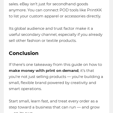
sales. eBay isn’t just for secondhand goods
anymore. You can connect POD tools like PrintKK
to list your custom apparel or accessories directly.
Its global audience and trust factor make it a
useful secondary channel, especially if you already
sell other fashion or textile products.
Conclusion
If there’s one takeaway from this guide on how to
make money with print on demand
, it’s that
you’re not just selling products — you’re building a
small, flexible brand powered by creativity and
smart operations.
Start small, learn fast, and treat every order as a
step toward a business that can run — and grow