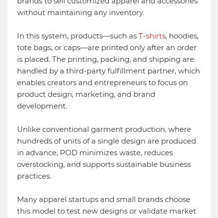
brands to sell customized apparel and accessories
without maintaining any inventory.
In this system, products—such as
T-shirts
, hoodies,
tote bags, or caps—are printed only after an order
is placed. The printing, packing, and shipping are
handled by a third-party fulfillment partner, which
enables creators and entrepreneurs to focus on
product design, marketing, and brand
development.
Unlike conventional garment production, where
hundreds of units of a single design are produced
in advance, POD minimizes waste, reduces
overstocking, and supports sustainable business
practices.
Many apparel startups and small brands choose
this model to test new designs or validate market