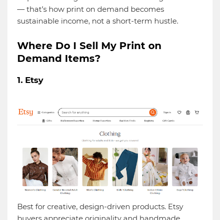
— that’s how print on demand becomes
sustainable income, not a short-term hustle.
Where Do I Sell My Print on
Demand Items?
1. Etsy
Best for creative, design-driven products. Etsy
buyers appreciate originality and handmade