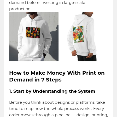
demand before investing in large-scale
production.
How to Make Money With Print on
Demand in 7 Steps
1. Start by Understanding the System
Before you think about designs or platforms, take
time to map how the whole process works. Every
order moves through a pipeline — design, printing,