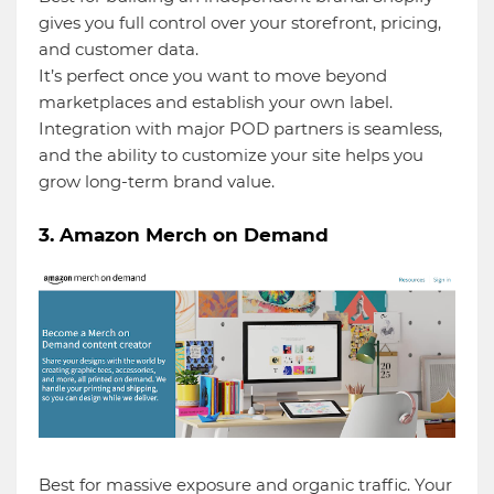
gives you full control over your storefront, pricing,
and customer data.
It’s perfect once you want to move beyond
marketplaces and establish your own label.
Integration with major POD partners is seamless,
and the ability to customize your site helps you
grow long-term brand value.
3. Amazon Merch on Demand
Best for massive exposure and organic traffic. Your