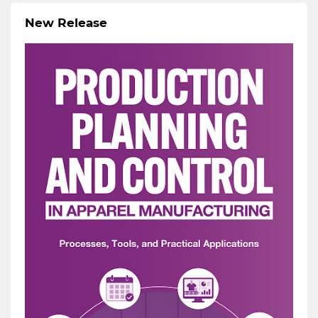
New Release