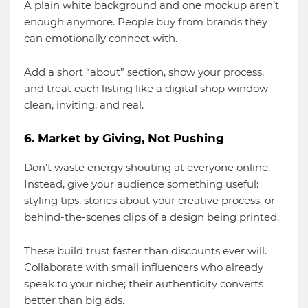
A plain white background and one mockup aren’t
enough anymore. People buy from brands they
can emotionally connect with.
Add a short “about” section, show your process,
and treat each listing like a digital shop window —
clean, inviting, and real.
6. Market by Giving, Not Pushing
Don’t waste energy shouting at everyone online.
Instead, give your audience something useful:
styling tips, stories about your creative process, or
behind-the-scenes clips of a design being printed.
These build trust faster than discounts ever will.
Collaborate with small influencers who already
speak to your niche; their authenticity converts
better than big ads.