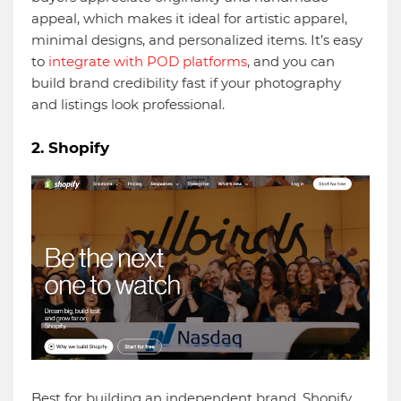
appeal, which makes it ideal for artistic apparel,
minimal designs, and personalized items. It’s easy
to
integrate with POD platforms
, and you can
build brand credibility fast if your photography
and listings look professional.
2. Shopify
Best for building an independent brand. Shopify