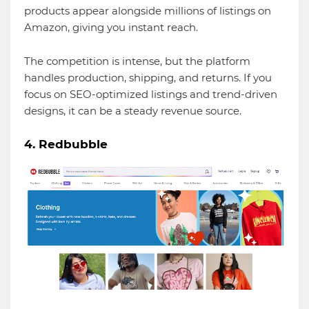
products appear alongside millions of listings on
Amazon, giving you instant reach.
The competition is intense, but the platform
handles production, shipping, and returns. If you
focus on SEO-optimized listings and trend-driven
designs, it can be a steady revenue source.
4. Redbubble