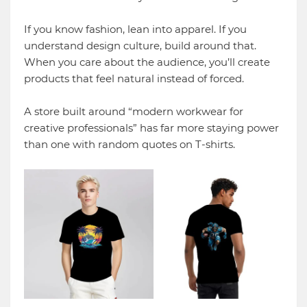
If you know fashion, lean into apparel. If you
understand design culture, build around that.
When you care about the audience, you’ll create
products that feel natural instead of forced.
A store built around “modern workwear for
creative professionals” has far more staying power
than one with random quotes on T-shirts.