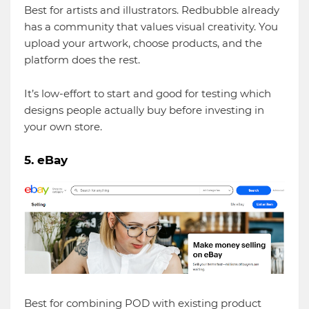
Best for artists and illustrators. Redbubble already
has a community that values visual creativity. You
upload your artwork, choose products, and the
platform does the rest.
It’s low-effort to start and good for testing which
designs people actually buy before investing in
your own store.
5. eBay
Best for combining POD with existing product