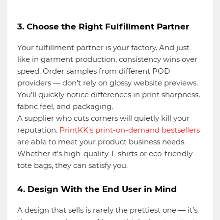
3. Choose the Right Fulfillment Partner
Your fulfillment partner is your factory. And just
like in garment production, consistency wins over
speed. Order samples from different POD
providers — don’t rely on glossy website previews.
You’ll quickly notice differences in print sharpness,
fabric feel, and packaging.
A supplier who cuts corners will quietly kill your
reputation.
PrintKK's print-on-demand bestsellers
are able to meet your product business needs.
Whether it's high-quality T-shirts or eco-friendly
tote bags, they can satisfy you.
4. Design With the End User in Mind
A design that sells is rarely the prettiest one — it’s