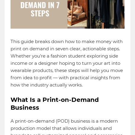
This guide breaks down how to make money with
print on demand in seven clear, actionable steps.
Whether you’re a fashion student exploring side
income or a designer hoping to turn your art into
wearable products, these steps will help you move
from idea to profit — with practical insights from
how the industry actually works.
What Is a Print-on-Demand
Business
A print-on-demand (POD) business is a modern
production model that allows individuals and