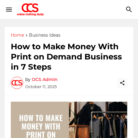
Home
Business Ideas
How to Make Money With
Print on Demand Business
in 7 Steps
by
OCS Admin
October 11, 2025