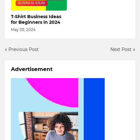
BUSINESS IDEAS
T-Shirt Business Ideas
for Beginners in 2024
May 05, 2024
Previous Post
Next Post
Advertisement