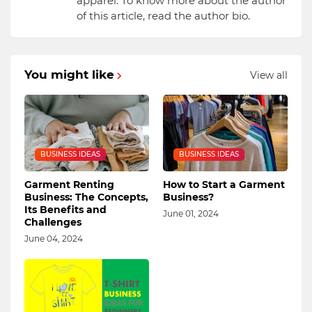
apparel. To know more about the author
of this article, read the author bio.
You might like
View all
BUSINESS IDEAS
BUSINESS IDEAS
Garment Renting
How to Start a Garment
Business: The Concepts,
Business?
Its Benefits and
June 01, 2024
Challenges
June 04, 2024