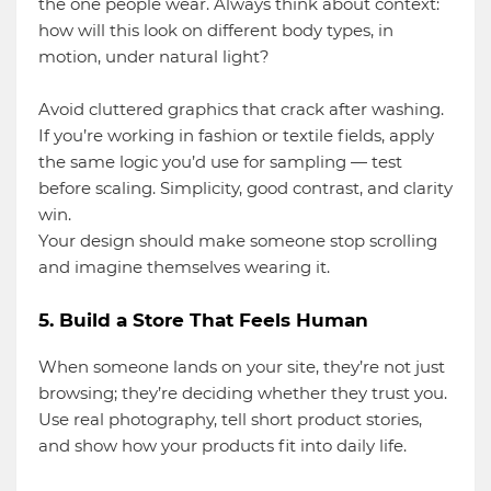
the one people wear. Always think about context:
how will this look on different body types, in
motion, under natural light?
Avoid cluttered graphics that crack after washing.
If you’re working in fashion or textile fields, apply
the same logic you’d use for sampling — test
before scaling. Simplicity, good contrast, and clarity
win.
Your design should make someone stop scrolling
and imagine themselves wearing it.
5. Build a Store That Feels Human
When someone lands on your site, they’re not just
browsing; they’re deciding whether they trust you.
Use real photography, tell short product stories,
and show how your products fit into daily life.