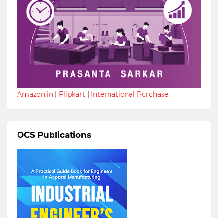
Amazon.in
|
Flipkart
|
International Purchase
OCS Publications