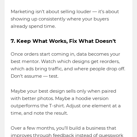
Marketing isn’t about selling louder — it’s about
showing up consistently where your buyers
already spend time.
7. Keep What Works, Fix What Doesn’t
Once orders start coming in, data becomes your
best mentor. Watch which designs get reorders,
which ads bring traffic, and where people drop off.
Don’t assume — test.
Maybe your best design sells only when paired
with better photos. Maybe a hoodie version
outperforms the T-shirt. Adjust one element at a
time, and note the result.
Over a few months, you’ll build a business that
improves through feedback instead of guesswork