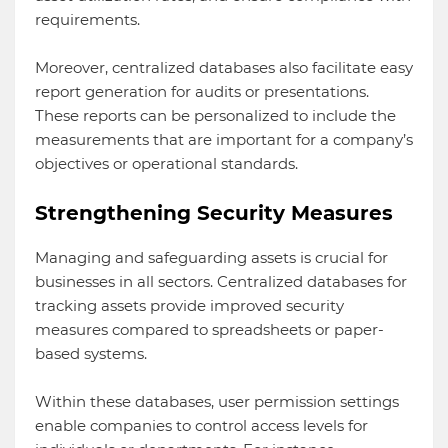
requirements.
Moreover, centralized databases also facilitate easy
report generation for audits or presentations.
These reports can be personalized to include the
measurements that are important for a company’s
objectives or operational standards.
Strengthening Security Measures
Managing and safeguarding assets is crucial for
businesses in all sectors. Centralized databases for
tracking assets provide improved security
measures compared to spreadsheets or paper-
based systems.
Within these databases, user permission settings
enable companies to control access levels for