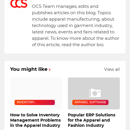
OCS Team manages, edits and
publishes articles on this blog. Topics
include apparel manufacturing, about
technology used in garment industry,
latest news, events and fairs related to
apparel. To know more about the author
of this article, read the author bio.
You might like
View all
INVENTORY
APPAREL SOFTWARE
MANAGEMENT
How to Solve Inventory
Popular ERP Solutions
Management Problems
for the Apparel and
in the Apparel Industry
Fashion Industry