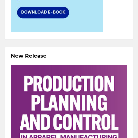
New Release