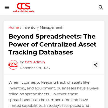
Home
Inventory Management
Beyond Spreadsheets: The
Power of Centralized Asset
Tracking Databases
by
OCS Admin
December 29, 2023
When it comes to keeping track of assets like
inventory, and equipment, businesses have always
relied on spreadsheets. However, these
spreadsheets can be cumbersome and have
limited capabilities. In today’s fast-paced and