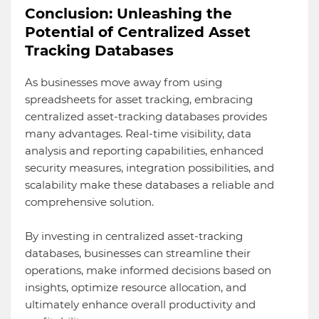
Conclusion: Unleashing the
Potential of Centralized Asset
Tracking Databases
As businesses move away from using
spreadsheets for asset tracking, embracing
centralized asset-tracking databases provides
many advantages. Real-time visibility, data
analysis and reporting capabilities, enhanced
security measures, integration possibilities, and
scalability make these databases a reliable and
comprehensive solution.
By investing in centralized asset-tracking
databases, businesses can streamline their
operations, make informed decisions based on
insights, optimize resource allocation, and
ultimately enhance overall productivity and