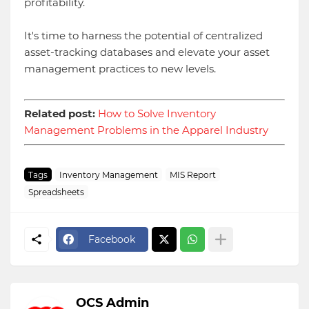
profitability.
It's time to harness the potential of centralized
asset-tracking databases and elevate your asset
management practices to new levels.
Related post:
How to Solve Inventory
Management Problems in the Apparel Industry
Tags
Inventory Management
MIS Report
Spreadsheets
Facebook
OCS Admin