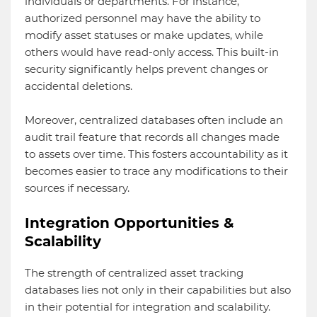
individuals or departments. For instance,
authorized personnel may have the ability to
modify asset statuses or make updates, while
others would have read-only access. This built-in
security significantly helps prevent changes or
accidental deletions.
Moreover, centralized databases often include an
audit trail feature that records all changes made
to assets over time. This fosters accountability as it
becomes easier to trace any modifications to their
sources if necessary.
Integration Opportunities &
Scalability
The strength of centralized asset tracking
databases lies not only in their capabilities but also
in their potential for integration and scalability.