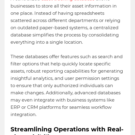
businesses to store all their asset information in
one place. Instead of having spreadsheets
scattered across different departments or relying
on outdated paper-based systems, a centralized
database simplifies the process by consolidating
everything into a single location.
These databases offer features such as search and
filter options that help quickly locate specific
assets, robust reporting capabilities for generating
insightful analytics, and user permission settings
to ensure that only authorized individuals can
make changes. Additionally, advanced databases
may even integrate with business systems like
ERP or CRM platforms for seamless workflow
integration.
Streamlining Operations with Real-