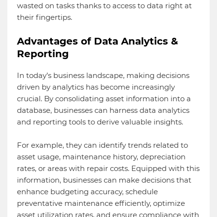
wasted on tasks thanks to access to data right at
their fingertips.
Advantages of Data Analytics &
Reporting
In today’s business landscape, making decisions
driven by analytics has become increasingly
crucial. By consolidating asset information into a
database, businesses can harness data analytics
and reporting tools to derive valuable insights.
For example, they can identify trends related to
asset usage, maintenance history, depreciation
rates, or areas with repair costs. Equipped with this
information, businesses can make decisions that
enhance budgeting accuracy, schedule
preventative maintenance efficiently, optimize
asset utilization rates, and ensure compliance with