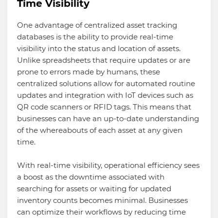
Time Visibility
One advantage of centralized asset tracking
databases is the ability to provide real-time
visibility into the status and location of assets.
Unlike spreadsheets that require updates or are
prone to errors made by humans, these
centralized solutions allow for automated routine
updates and integration with IoT devices such as
QR code scanners or RFID tags. This means that
businesses can have an up-to-date understanding
of the whereabouts of each asset at any given
time.
With real-time visibility, operational efficiency sees
a boost as the downtime associated with
searching for assets or waiting for updated
inventory counts becomes minimal. Businesses
can optimize their workflows by reducing time