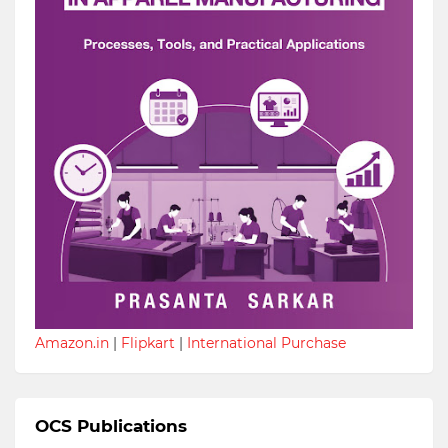
Amazon.in
|
Flipkart
|
International Purchase
OCS Publications