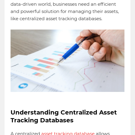
data-driven world, businesses need an efficient
and powerful solution for managing their assets,
like centralized asset tracking databases.
Understanding Centralized Asset
Tracking Databases
A centralized
asset tracking database
allows