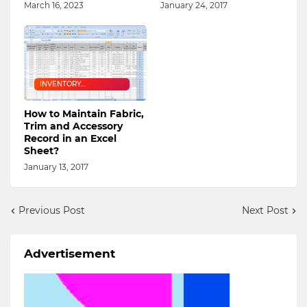
March 16, 2023
January 24, 2017
INVENTORY
MANAGEMENT
How to Maintain Fabric,
Trim and Accessory
Record in an Excel
Sheet?
January 13, 2017
Previous Post
Next Post
Advertisement