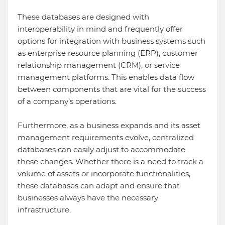
These databases are designed with
interoperability in mind and frequently offer
options for integration with business systems such
as enterprise resource planning (ERP), customer
relationship management (CRM), or service
management platforms. This enables data flow
between components that are vital for the success
of a company’s operations.
Furthermore, as a business expands and its asset
management requirements evolve, centralized
databases can easily adjust to accommodate
these changes. Whether there is a need to track a
volume of assets or incorporate functionalities,
these databases can adapt and ensure that
businesses always have the necessary
infrastructure.