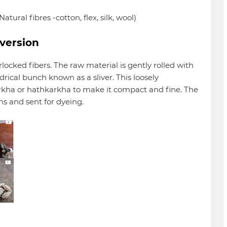
tural fibres -cotton, flex, silk, wool)
nversion
rlocked fibers. The raw material is gently rolled with
drical bunch known as a sliver. This loosely
harkha or hathkarkha to make it compact and fine. The
ns and sent for dyeing.