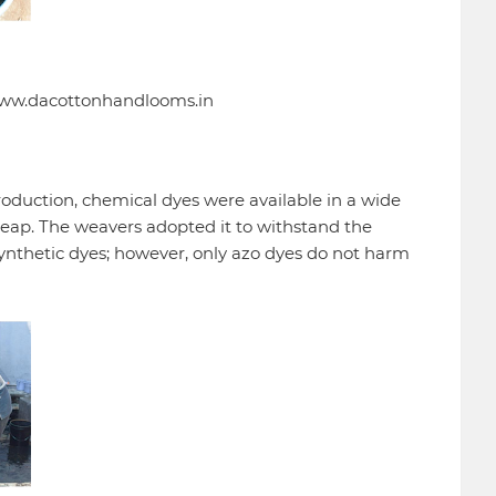
 www.dacottonhandlooms.in
 production, chemical dyes were available in a wide
cheap. The weavers adopted it to withstand the
ynthetic dyes; however, only azo dyes do not harm