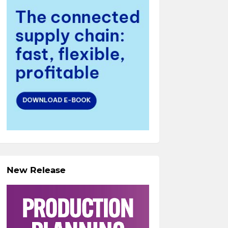
New Release