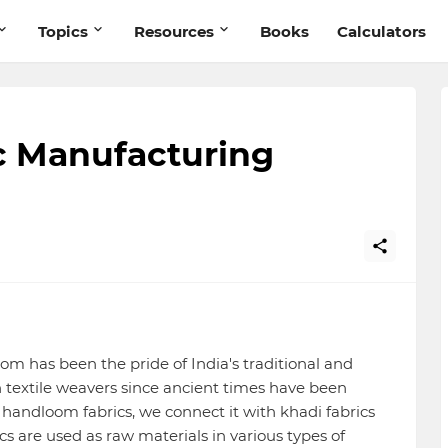
Topics
Resources
Books
Calculators
c Manufacturing
om has been the pride of India's traditional and
an textile weavers since ancient times have been
andloom fabrics, we connect it with khadi fabrics
cs are used as raw materials in various types of