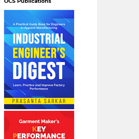
OCS Publications