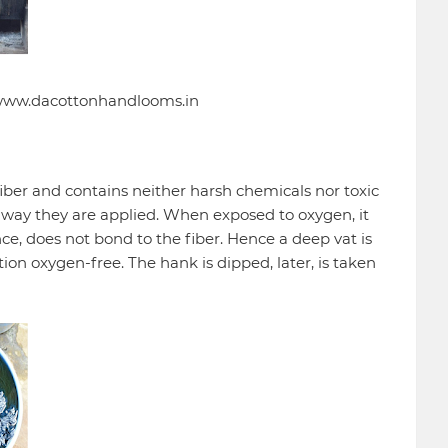
: www.dacottonhandlooms.in
iber and contains neither harsh chemicals nor toxic
way they are applied. When exposed to oxygen, it
e, does not bond to the fiber. Hence a deep vat is
ion oxygen-free. The hank is dipped, later, is taken
.