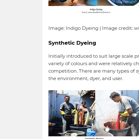
Image: Indigo Dyeing | Image credit:
Synthetic Dyeing
Initially introduced to suit large scale
variety of colours and were relatively 
competition. There are many types of s
the environment, dyer, and user.