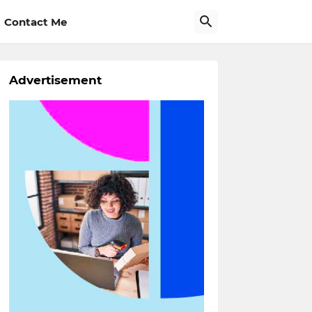
Contact Me
Advertisement