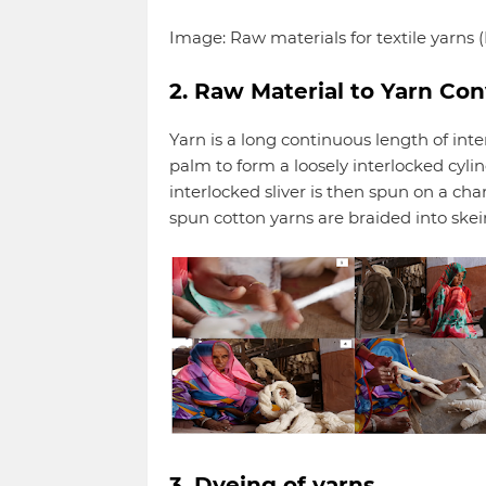
Image: Raw materials for textile yarns (Na
2. Raw Material to Yarn Co
Yarn is a long continuous length of inte
palm to form a loosely interlocked cylin
interlocked sliver is then spun on a c
spun cotton yarns are braided into skei
3. Dyeing of yarns