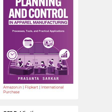
Amazon.in
|
Flipkart
|
International
Purchase