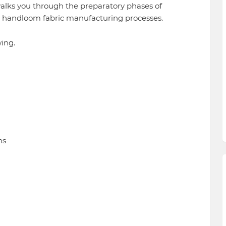
walks you through the preparatory phases of
d handloom fabric manufacturing processes.
ing.
ns