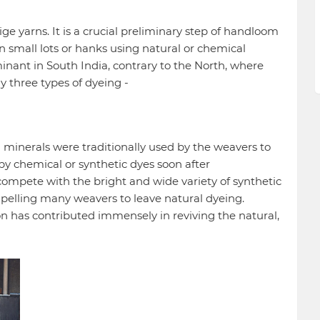
ige yarns. It is a crucial preliminary step of handloom
n small lots or hanks using natural or chemical
inant in South India, contrary to the North, where
y three types of dyeing -
 minerals were traditionally used by the weavers to
by chemical or synthetic dyes soon after
 compete with the bright and wide variety of synthetic
pelling many weavers to leave natural dyeing.
on has contributed immensely in reviving the natural,