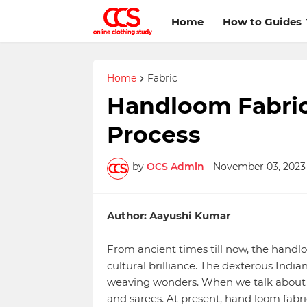
Home
How to Guides
Home
Fabric
Handloom Fabri
Process
by
OCS Admin
-
November 03, 2023
Author: Aayushi Kumar
From ancient times till now, the handlo
cultural brilliance. The dexterous Indi
weaving wonders. When we talk about h
and sarees. At present, hand loom fabri