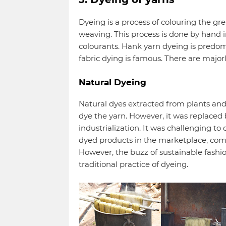
Dyeing is a process of colouring the gre
weaving. This process is done by hand i
colourants. Hank yarn dyeing is predom
fabric dying is famous. There are majorl
Natural Dyeing
Natural dyes extracted from plants and
dye the yarn. However, it was replaced 
industrialization. It was challenging to
dyed products in the marketplace, com
However, the buzz of sustainable fashi
traditional practice of dyeing.