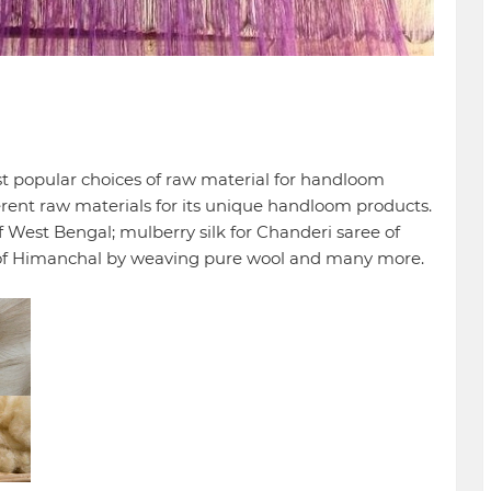
ost popular choices of raw material for handloom
erent raw materials for its unique handloom products.
 West Bengal; mulberry silk for Chanderi saree of
of Himanchal by weaving pure wool and many more.