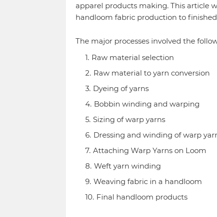
apparel products making. This article 
handloom fabric production to finishe
The major processes involved the follow
Raw material selection
Raw material to yarn conversion
Dyeing of yarns
Bobbin winding and warping
Sizing of warp yarns
Dressing and winding of warp yar
Attaching Warp Yarns on Loom
Weft yarn winding
Weaving fabric in a handloom
Final handloom products