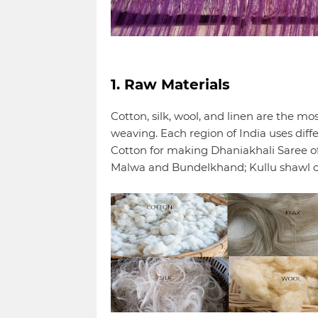
1. Raw Materials
Cotton, silk, wool, and linen are the m
weaving. Each region of India uses diff
Cotton for making Dhaniakhali Saree of
Malwa and Bundelkhand; Kullu shawl 