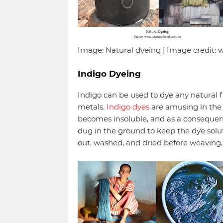
Image: Natural dyeing | Image credit
Indigo Dyeing
Indigo can be used to dye any natural f
metals.
Indigo dyes
are amusing in the 
becomes insoluble, and as a consequenc
dug in the ground to keep the dye solut
out, washed, and dried before weaving