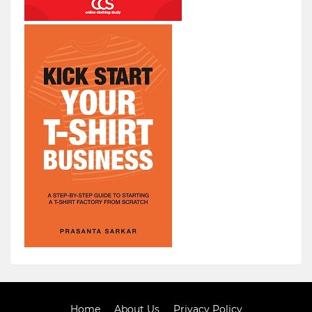
Home
About Us
Privacy Policy