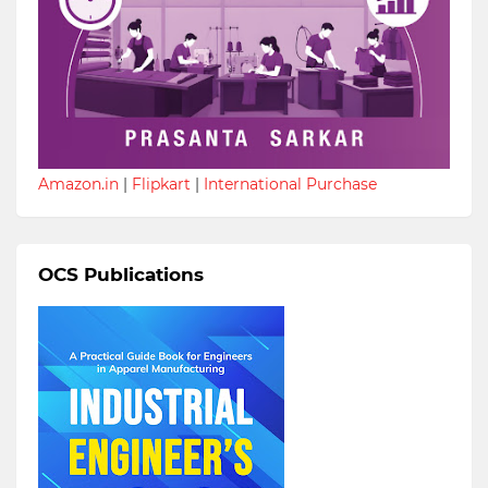
Amazon.in
|
Flipkart
|
International Purchase
OCS Publications