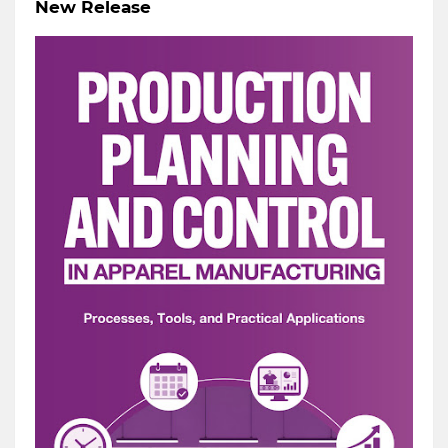
New Release