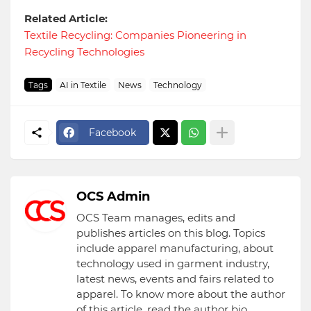
Related Article:
Textile Recycling: Companies Pioneering in
Recycling Technologies
Tags
AI in Textile
News
Technology
Facebook
OCS Admin
OCS Team manages, edits and
publishes articles on this blog. Topics
include apparel manufacturing, about
technology used in garment industry,
latest news, events and fairs related to
apparel. To know more about the author
of this article, read the author bio.