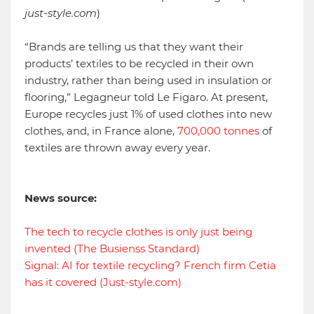
just-style.com
)
“Brands are telling us that they want their
products’ textiles to be recycled in their own
industry, rather than being used in insulation or
flooring,” Legagneur told Le Figaro. At present,
Europe recycles just 1% of used clothes into new
clothes, and, in France alone,
700,000
tonnes
of
textiles are thrown away every year.
News source:
The tech to recycle clothes is only just being
invented (The Busienss Standard)
Signal: AI for textile recycling? French firm Cetia
has it covered (Just-style.com)