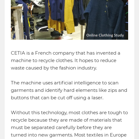
CETIA is a French company that has invented a
machine to recycle clothes. It hopes to reduce
waste caused by the fashion industry.
The machine uses artificial intelligence to scan
garments and identify hard elements like zips and
buttons that can be cut off using a laser.
Without this technology, most clothes are tough to
recycle because they are made of materials that
must be separated carefully before they are
turned into new garments. Most textiles in Europe