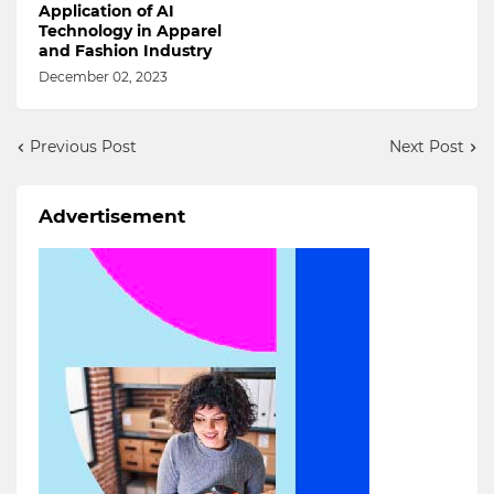
Application of AI
Technology in Apparel
and Fashion Industry
December 02, 2023
Previous Post
Next Post
Advertisement