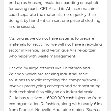
end up as housing insulation, padding or asphalt
for paving roads. CETIA said its AI-laser machine
could separate the materials more quickly than
doing it by hand – it can sort one piece of clothing
in one second.
“As long as we do not have systems to prepare
materials for recycling, we will not have a recycling
sector in France,” said Veronique Allaire-Spitzer,
who helps with waste management.
Backed by large retailers like Decathlon and
Zalando, which are seeking industrial-scale
solutions to textile recycling, the company’s work
involves prototyping concepts and demonstrating
their technical feasibility on an industrial scale.
Cetia has received a €900,000 cash injection from
eco-organisation Refashion, along with nearly €1m
from France’s Nouvelle-Aquitaine region. (
Source: