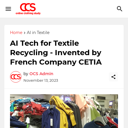
Home
AI in Textile
AI Tech for Textile
Recycling - Invented by
French Company CETIA
by
OCS Admin
November 13, 2023