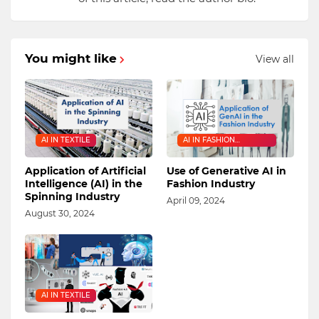
You might like
View all
AI IN TEXTILE
AI IN FASHION
INDUSTRY
Application of Artificial
Use of Generative AI in
Intelligence (AI) in the
Fashion Industry
Spinning Industry
April 09, 2024
August 30, 2024
AI IN TEXTILE