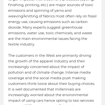
finishing, printing, etc.) are major sources of toxic
emissions and spinning of yarns and
weaving/knitting of fabrics most often rely on fossil
energy use, causing emissions such as carbon
dioxide. Many experts suggest greenhouse
emissions, water use, toxic chemicals, and waste
are the main environmental issues facing the
textile industry.
The customers in the West are primarily driving
the growth of the apparel industry and their
increasingly concerned about the impact of
pollution and of climate change. Intense media
coverage and the social media push making
customers think twice about their buying choices.
It is well documented that millennials are
increasingly worried about the environmental
impact of using cars hence opting to taxi services