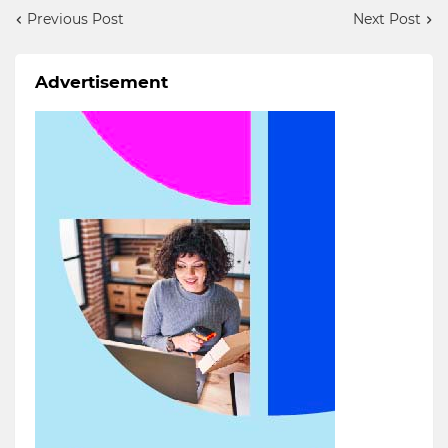
Previous Post
Next Post
Advertisement