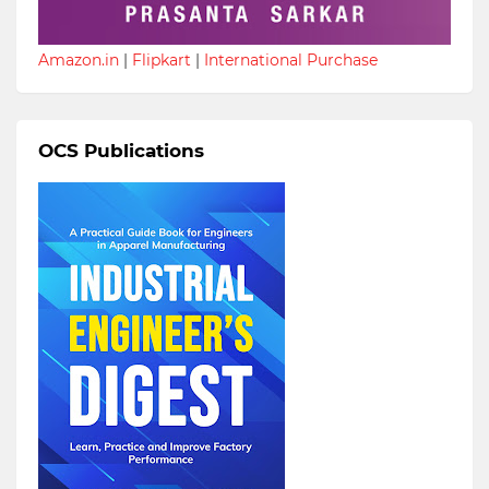
Amazon.in
|
Flipkart
|
International Purchase
OCS Publications