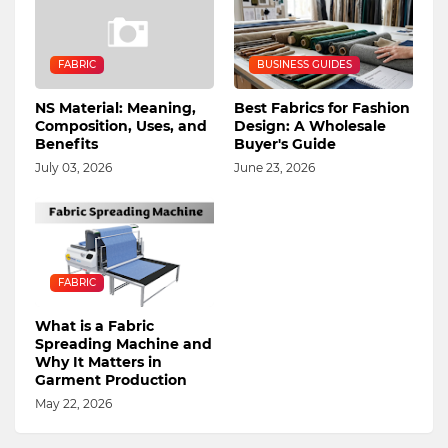
FABRIC
BUSINESS GUIDES
NS Material: Meaning,
Best Fabrics for Fashion
Composition, Uses, and
Design: A Wholesale
Benefits
Buyer's Guide
July 03, 2026
June 23, 2026
FABRIC
What is a Fabric
Spreading Machine and
Why It Matters in
Garment Production
May 22, 2026