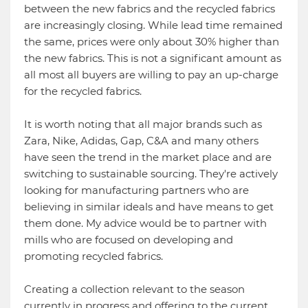
between the new fabrics and the recycled fabrics
are increasingly closing. While lead time remained
the same, prices were only about 30% higher than
the new fabrics. This is not a significant amount as
all most all buyers are willing to pay an up-charge
for the recycled fabrics.
It is worth noting that all major brands such as
Zara, Nike, Adidas, Gap, C&A and many others
have seen the trend in the market place and are
switching to sustainable sourcing. They're actively
looking for manufacturing partners who are
believing in similar ideals and have means to get
them done. My advice would be to partner with
mills who are focused on developing and
promoting recycled fabrics.
Creating a collection relevant to the season
currently in progress and offering to the current