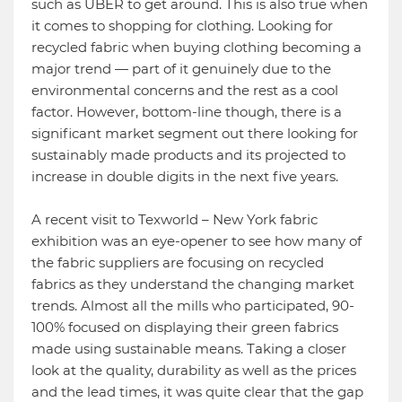
such as UBER to get around. This is also true when
it comes to shopping for clothing. Looking for
recycled fabric when buying clothing becoming a
major trend — part of it genuinely due to the
environmental concerns and the rest as a cool
factor. However, bottom-line though, there is a
significant market segment out there looking for
sustainably made products and its projected to
increase in double digits in the next five years.
A recent visit to Texworld – New York fabric
exhibition was an eye-opener to see how many of
the fabric suppliers are focusing on recycled
fabrics as they understand the changing market
trends. Almost all the mills who participated, 90-
100% focused on displaying their green fabrics
made using sustainable means. Taking a closer
look at the quality, durability as well as the prices
and the lead times, it was quite clear that the gap