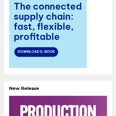
New Release