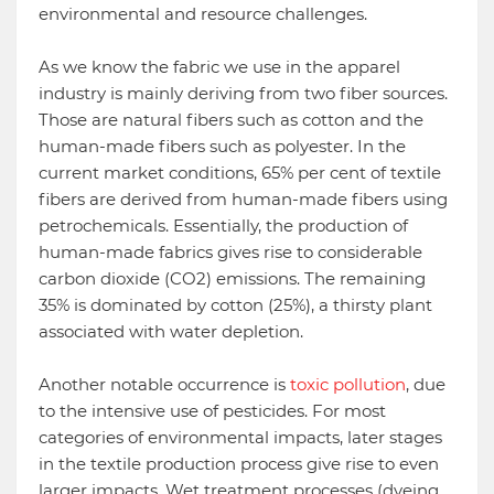
environmental and resource challenges.
As we know the fabric we use in the apparel
industry is mainly deriving from two fiber sources.
Those are natural fibers such as cotton and the
human-made fibers such as polyester. In the
current market conditions, 65% per cent of textile
fibers are derived from human-made fibers using
petrochemicals. Essentially, the production of
human-made fabrics gives rise to considerable
carbon dioxide (CO2) emissions. The remaining
35% is dominated by cotton (25%), a thirsty plant
associated with water depletion.
Another notable occurrence is
toxic pollution
, due
to the intensive use of pesticides. For most
categories of environmental impacts, later stages
in the textile production process give rise to even
larger impacts. Wet treatment processes (dyeing,