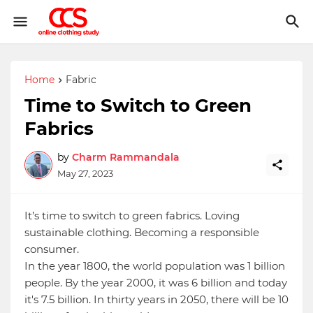
Home
Fabric
Time to Switch to Green
Fabrics
by
Charm Rammandala
May 27, 2023
It’s time to switch to green fabrics. Loving
sustainable clothing. Becoming a responsible
consumer.
In the year 1800, the world population was 1 billion
people. By the year 2000, it was 6 billion and today
it's 7.5 billion. In thirty years in 2050, there will be 10