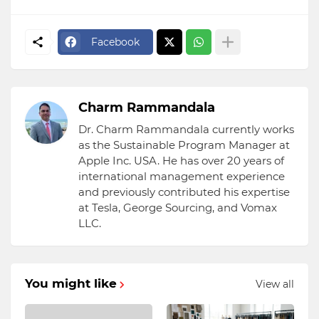
Facebook
Charm Rammandala
Dr. Charm Rammandala currently works
as the Sustainable Program Manager at
Apple Inc. USA. He has over 20 years of
international management experience
and previously contributed his expertise
at Tesla, George Sourcing, and Vomax
LLC.
You might like
View all