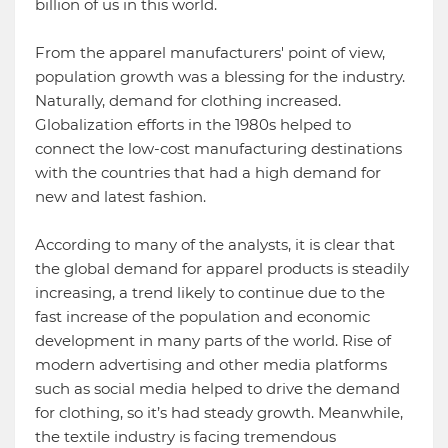
billion of us in this world.
From the apparel manufacturers' point of view,
population growth was a blessing for the industry.
Naturally, demand for clothing increased.
Globalization efforts in the 1980s helped to
connect the low-cost manufacturing destinations
with the countries that had a high demand for
new and latest fashion.
According to many of the analysts, it is clear that
the global demand for apparel products is steadily
increasing, a trend likely to continue due to the
fast increase of the population and economic
development in many parts of the world. Rise of
modern advertising and other media platforms
such as social media helped to drive the demand
for clothing, so it’s had steady growth. Meanwhile,
the textile industry is facing tremendous