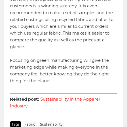
customers is a winning strategy. It is even
recommended to make a set of samples and the
related costings using recycled fabric and offer to
your buyers which are similar to current orders
which use regular fabric. This makes it easier to
compare the quality as well as the prices at a
glance.
Focusing on green manufacturing will give the
marketing edge while making everyone in the
company feel better knowing they do the right
thing for the planet.
Related post:
Sustainability in the Apparel
Industry
Tags
Fabric
Sustainability