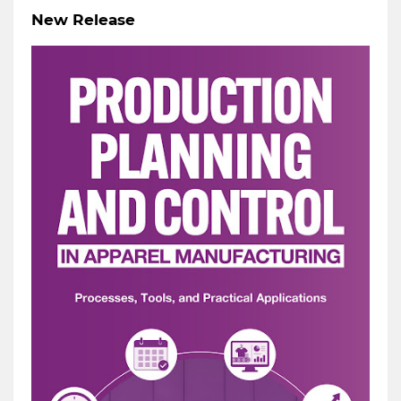
New Release