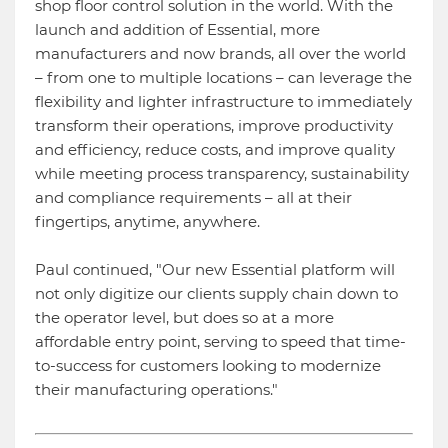
shop floor control solution in the world. With the
launch and addition of Essential, more
manufacturers and now brands, all over the world
– from one to multiple locations – can leverage the
flexibility and lighter infrastructure to immediately
transform their operations, improve productivity
and efficiency, reduce costs, and improve quality
while meeting process transparency, sustainability
and compliance requirements – all at their
fingertips, anytime, anywhere.
Paul continued, "Our new Essential platform will
not only digitize our clients supply chain down to
the operator level, but does so at a more
affordable entry point, serving to speed that time-
to-success for customers looking to modernize
their manufacturing operations."