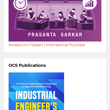
Amazon.in
|
Flipkart
|
International Purchase
OCS Publications