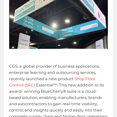
CGS, a global provider of business applications,
enterprise learning and outsourcing services,
recently launched a new product
Shop Floor
Control (SFC)
Essential™. This new addition to its
award- winning BlueCherry® suite is a cloud-
based solution, enabling manufacturers, brands
and subcontractors to gain real-time visibility,
control, and insights quickly and easily into their
complete supply chain and factory floor operations