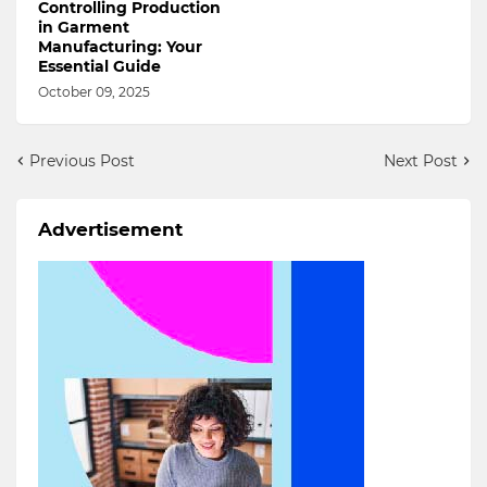
Controlling Production
in Garment
Manufacturing: Your
Essential Guide
October 09, 2025
Previous Post
Next Post
Advertisement