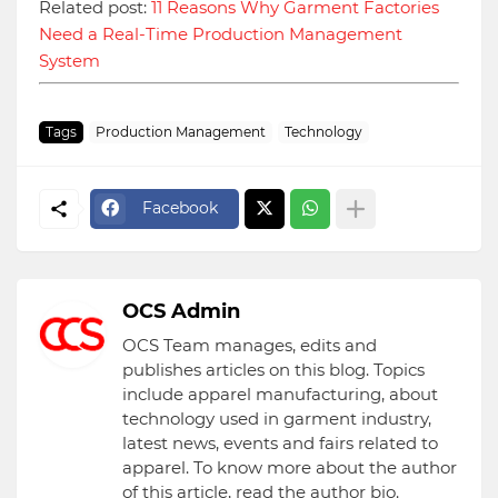
Related post:
11 Reasons Why Garment Factories
Need a Real-Time Production Management
System
Tags
Production Management
Technology
Facebook
OCS Admin
OCS Team manages, edits and
publishes articles on this blog. Topics
include apparel manufacturing, about
technology used in garment industry,
latest news, events and fairs related to
apparel. To know more about the author
of this article, read the author bio.