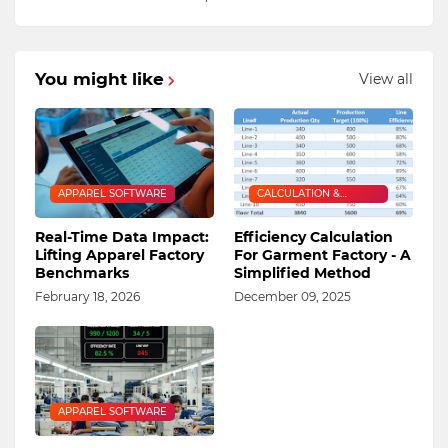
You might like
View all
APPAREL SOFTWARE
CALCULATION &
FORMULA
Real-Time Data Impact:
Efficiency Calculation
Lifting Apparel Factory
For Garment Factory - A
Benchmarks
Simplified Method
February 18, 2026
December 09, 2025
APPAREL SOFTWARE