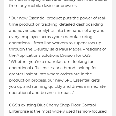
from any mobile device or browser.
"Our new Essential product puts the power of real-
time production tracking, detailed dashboarding
and advanced analytics into the hands of any and
every employee across your manufacturing
operations – from line workers to supervisors up
through the C-suite," said Paul Magel, President of
the Applications Solutions Division for CGS.
"Whether you're a manufacturer looking for
operational efficiencies, or a brand looking for
greater insight into where orders are in the
production process, our new SFC Essential gets
you up and running quickly and drives immediate
operational and business impact."
CGS's existing BlueCherry Shop Floor Control
Enterprise is the most widely used fashion-focused