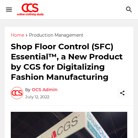
Home
Production Management
Shop Floor Control (SFC)
Essential™, a New Product
by CGS for Digitalizing
Fashion Manufacturing
by
OCS Admin
July 12, 2022