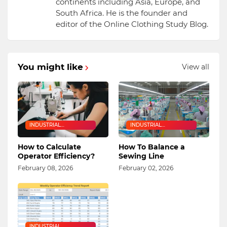
continents including Asia, Europe, and
South Africa. He is the founder and
editor of the Online Clothing Study Blog.
You might like
View all
INDUSTRIAL
INDUSTRIAL
ENGINEERING
ENGINEERING
How to Calculate
How To Balance a
Operator Efficiency?
Sewing Line
February 08, 2026
February 02, 2026
INDUSTRIAL