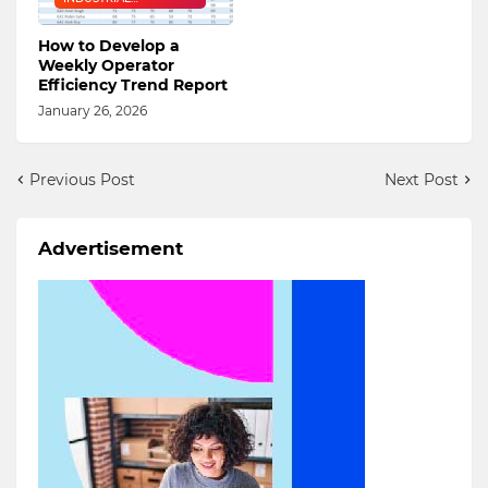
ENGINEERING
How to Develop a
Weekly Operator
Efficiency Trend Report
January 26, 2026
Previous Post
Next Post
Advertisement