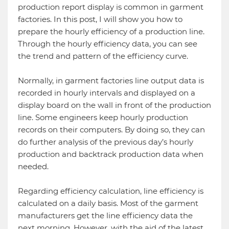
production report display is common in garment
factories. In this post, I will show you how to
prepare the hourly efficiency of a production line.
Through the hourly efficiency data, you can see
the trend and pattern of the efficiency curve.
Normally, in garment factories line output data is
recorded in hourly intervals and displayed on a
display board on the wall in front of the production
line. Some engineers keep hourly production
records on their computers. By doing so, they can
do further analysis of the previous day’s hourly
production and backtrack production data when
needed.
Regarding efficiency calculation, line efficiency is
calculated on a daily basis. Most of the garment
manufacturers get the line efficiency data the
next morning. However, with the aid of the latest