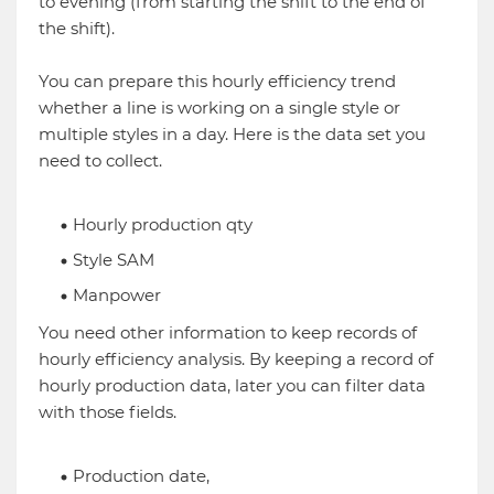
to evening (from starting the shift to the end of
the shift).
You can prepare this hourly efficiency trend
whether a line is working on a single style or
multiple styles in a day. Here is the data set you
need to collect.
Hourly production qty
Style SAM
Manpower
You need other information to keep records of
hourly efficiency analysis. By keeping a record of
hourly production data, later you can filter data
with those fields.
Production date,