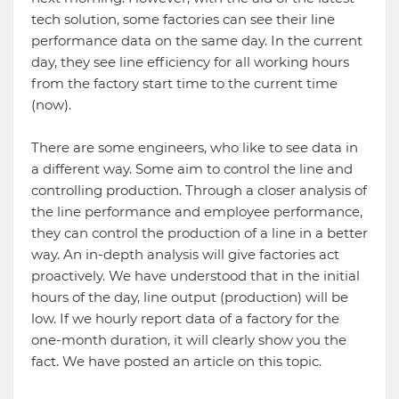
tech solution, some factories can see their line
performance data on the same day. In the current
day, they see line efficiency for all working hours
from the factory start time to the current time
(now).
There are some engineers, who like to see data in
a different way. Some aim to control the line and
controlling production. Through a closer analysis of
the line performance and employee performance,
they can control the production of a line in a better
way. An in-depth analysis will give factories act
proactively. We have understood that in the initial
hours of the day, line output (production) will be
low. If we hourly report data of a factory for the
one-month duration, it will clearly show you the
fact. We have posted an article on this topic.