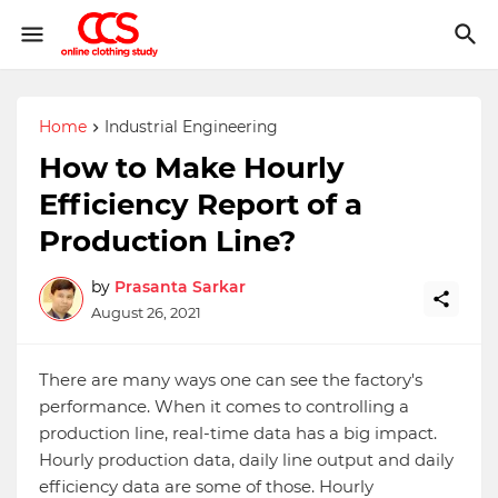
Home
Industrial Engineering
How to Make Hourly
Efficiency Report of a
Production Line?
by
Prasanta Sarkar
August 26, 2021
There are many ways one can see the factory's
performance. When it comes to controlling a
production line, real-time data has a big impact.
Hourly production data, daily line output and daily
efficiency data are some of those. Hourly