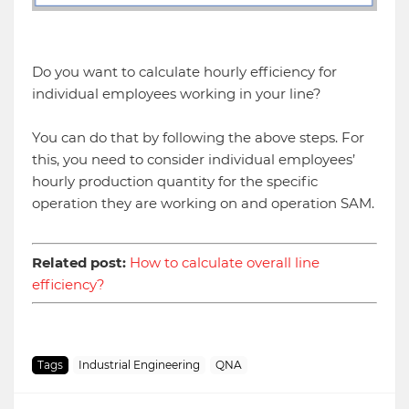
Do you want to calculate hourly efficiency for
individual employees working in your line?
You can do that by following the above steps. For
this, you need to consider individual employees’
hourly production quantity for the specific
operation they are working on and operation SAM.
Related post:
How to calculate overall line
efficiency?
Tags
Industrial Engineering
QNA