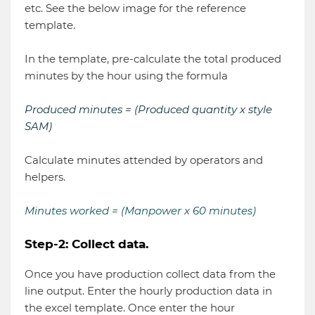
etc. See the below image for the reference
template.
In the template, pre-calculate the total produced
minutes by the hour using the formula
Produced minutes = (Produced quantity x style
SAM)
Calculate minutes attended by operators and
helpers.
Minutes worked = (Manpower x 60 minutes)
Step-2: Collect data.
Once you have production collect data from the
line output. Enter the hourly production data in
the excel template. Once enter the hour