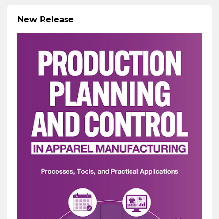
New Release