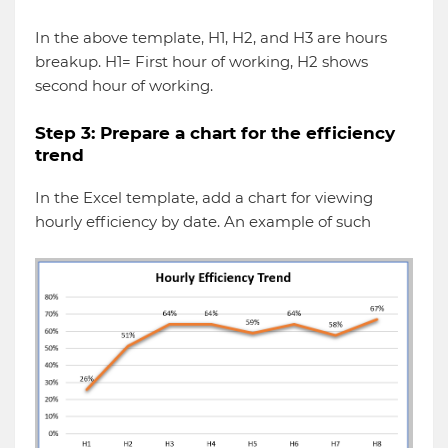
In the above template, H1, H2, and H3 are hours
breakup. H1= First hour of working, H2 shows
second hour of working.
Step 3: Prepare a chart for the efficiency
trend
In the Excel template, add a chart for viewing
hourly efficiency by date. An example of such