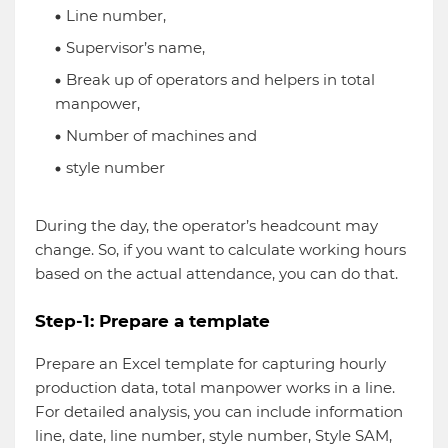
Line number,
Supervisor’s name,
Break up of operators and helpers in total
manpower,
Number of machines and
style number
During the day, the operator’s headcount may
change. So, if you want to calculate working hours
based on the actual attendance, you can do that.
Step-1: Prepare a template
Prepare an Excel template for capturing hourly
production data, total manpower works in a line.
For detailed analysis, you can include information
line, date, line number, style number, Style SAM,