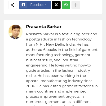
Facebook
Prasanta Sarkar
Prasanta Sarkar is a textile engineer and
a postgraduate in fashion technology
from NIFT, New Delhi, India. He has
authored 6 books in the field of garment
manufacturing technology, garment
business setup, and industrial
engineering. He loves writing how-to
guide articles in the fashion industry
niche. He has been working in the
apparel manufacturing industry since
2006. He has visited garment factories in
many countries and implemented
process improvement projects in
numerous garment units in different