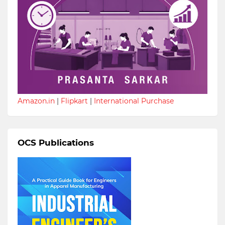
Amazon.in
|
Flipkart
|
International Purchase
OCS Publications