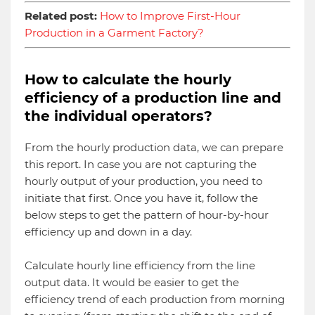
Related post:
How to Improve First-Hour
Production in a Garment Factory?
How to calculate the hourly
efficiency of a production line and
the individual operators?
From the hourly production data, we can prepare
this report. In case you are not capturing the
hourly output of your production, you need to
initiate that first. Once you have it, follow the
below steps to get the pattern of hour-by-hour
efficiency up and down in a day.
Calculate hourly line efficiency from the line
output data. It would be easier to get the
efficiency trend of each production from morning