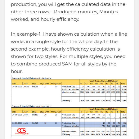
production, you will get the calculated data in the
other three rows – Produced minutes, Minutes
worked, and hourly efficiency.
In example-1, I have shown calculation when a line
works in a single style for the whole day. In the
second example, hourly efficiency calculation is
shown for two styles. For multiple styles, you need
to combine produced SAM for all styles by the
hour.