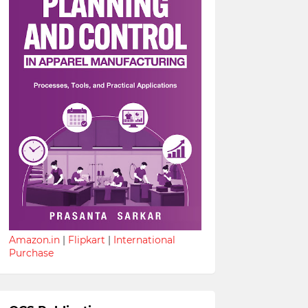
Amazon.in
|
Flipkart
|
International
Purchase