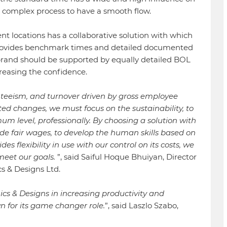
the complex process to have a smooth flow.
t locations has a collaborative solution with which
, provides benchmark times and detailed documented
rand should be supported by equally detailed BOL
ncreasing the confidence.
enteeism, and turnover driven by gross employee
d changes, we must focus on the sustainability, to
m level, professionally. By choosing a solution with
de fair wages, to develop the human skills based on
 flexibility in use with our control on its costs, we
meet our goals.
”, said Saiful Hoque Bhuiyan, Director
s & Designs Ltd.
cs & Designs in increasing productivity and
 for its game changer role.
”, said Laszlo Szabo,