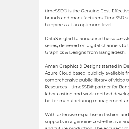
timeSSD® is the Genuine Cost-Effective
brands and manufacturers. TimeSSD sol
happiness at an optimum level.
DataS is glad to announce the success
series, delivered on digital channels t
Graphics & Designs from Bangladesh.
Aman Graphics & Designs started in D
Azure Cloud based, publicly available fre
comprehensive public library of video t
Resources – timeSSD® partner for Bang
labor costing and work method develop
better manufacturing management and f
With extensive expertise in fashion a
supports in a genuine cost-effective a
and future production. The accuracy of