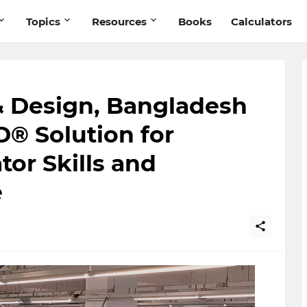
Topics
Resources
Books
Calculators
 Design, Bangladesh
® Solution for
or Skills and
e