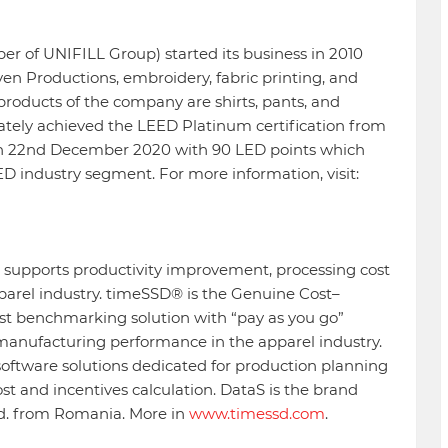
r of UNIFILL Group) started its business in 2010
en Productions, embroidery, fabric printing, and
 products of the company are shirts, pants, and
ately achieved the LEED Platinum certification from
on 22nd December 2020 with 90 LED points which
EED industry segment. For more information, visit:
s supports productivity improvement, processing cost
pparel industry. timeSSD® is the Genuine Cost–
ost benchmarking solution with “pay as you go”
 manufacturing performance in the apparel industry.
oftware solutions dedicated for production planning
cost and incentives calculation. DataS is the brand
td. from Romania. More in
www.timessd.com
.