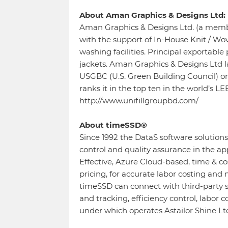
About Aman Graphics & Designs Ltd:
Aman Graphics & Designs Ltd. (a membe
with the support of In-House Knit / Wov
washing facilities. Principal exportable
jackets. Aman Graphics & Designs Ltd l
USGBC (U.S. Green Building Council) 
ranks it in the top ten in the world’s L
http://www.unifillgroupbd.com/
About timeSSD®
Since 1992 the DataS software solution
control and quality assurance in the a
Effective, Azure Cloud-based, time & c
pricing, for accurate labor costing and
timeSSD can connect with third-party s
and tracking, efficiency control, labor 
under which operates Astailor Shine L