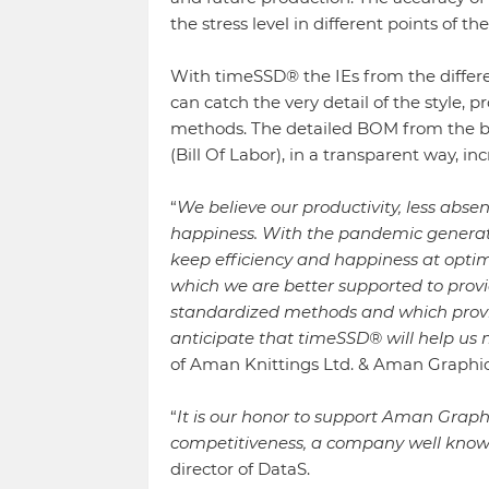
the stress level in different points of 
With timeSSD® the IEs from the differen
can catch the very detail of the style
methods. The detailed BOM from the b
(Bill Of Labor), in a transparent way, i
“
We believe our productivity, less abs
happiness. With the pandemic generate
keep efficiency and happiness at optimu
which we are better supported to provi
standardized methods and which provides
anticipate that timeSSD® will help us 
of Aman Knittings Ltd. & Aman Graphic
“
It is our honor to support Aman Graphi
competitiveness, a company well known
director of DataS.