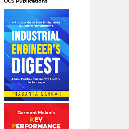
OCS Publications