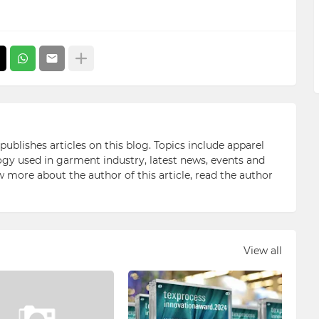
blishes articles on this blog. Topics include apparel
gy used in garment industry, latest news, events and
ow more about the author of this article, read the author
View all