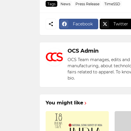
Tags
News
Press Release
TimeSSD
Facebook
Twitter
OCS Admin
OCS Team manages, edits and pu
manufacturing, about technolo
fairs related to apparel. To kn
bio.
You might like