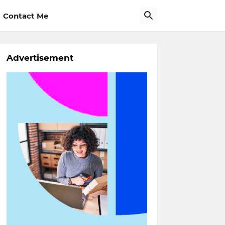
Contact Me
Advertisement