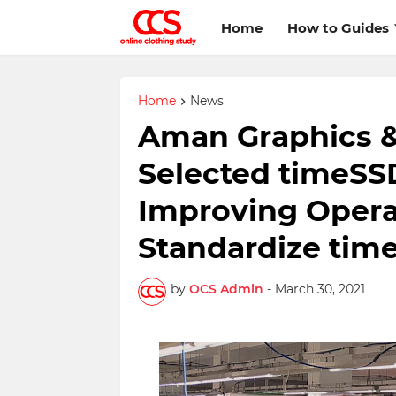
Home
How to Guides
Home
News
Aman Graphics &
Selected timeSSD
Improving Operat
Standardize tim
by
OCS Admin
-
March 30, 2021