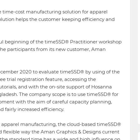
 time-cost manufacturing solution for apparel
ution helps the customer keeping efficiency and
ful beginning of the timeSSD® Practitioner workshop
o the participants from its new customer, Aman
ecember 2020 to evaluate timeSSD® by using of the
e trial registration feature, accessing the
utorials, and with the on-site support of Hosanna
ladesh. The company scope is to use timeSSD® for
ment with the aim of careful capacity planning,
airly increased efficiency.
nd apparel manufacturing, the cloud-based timeSSD®
nd flexible way the Aman Graphics & Designs current
 the standard time has a wide and high influence on