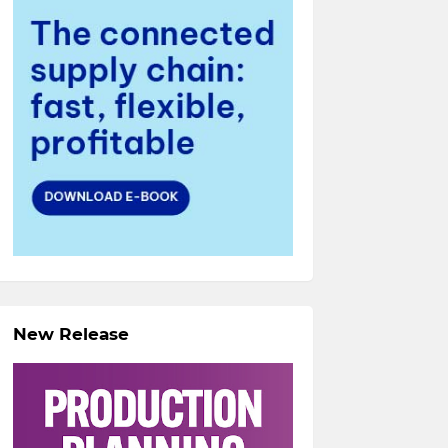
New Release