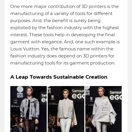
One more major contribution of 3D printers is the
manufacturing of a variety of tools for different
purposes. And, the benefit is surely being
exploited by the fashion industry with the highest
interest. These tools help in developing the final
garment with elegance. And, one such example is
Louis Vuitton. Yes, the famous name within the
fashion industry does depend on 3D printers for
manufacturing tools for its garment production.
A Leap Towards Sustainable Creation