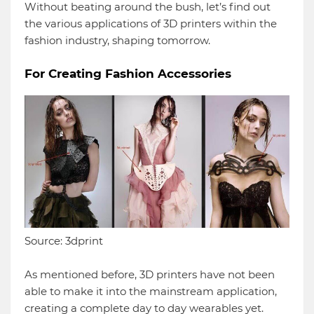
Without beating around the bush, let’s find out
the various applications of 3D printers within the
fashion industry, shaping tomorrow.
For Creating Fashion Accessories
Source: 3dprint
As mentioned before, 3D printers have not been
able to make it into the mainstream application,
creating a complete day to day wearables yet.