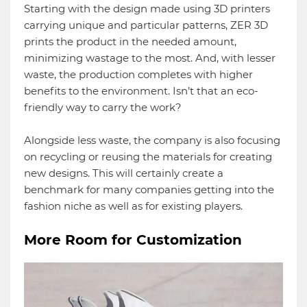
Starting with the design made using 3D printers
carrying unique and particular patterns, ZER 3D
prints the product in the needed amount,
minimizing wastage to the most. And, with lesser
waste, the production completes with higher
benefits to the environment. Isn’t that an eco-
friendly way to carry the work?
Alongside less waste, the company is also focusing
on recycling or reusing the materials for creating
new designs. This will certainly create a
benchmark for many companies getting into the
fashion niche as well as for existing players.
More Room for Customization