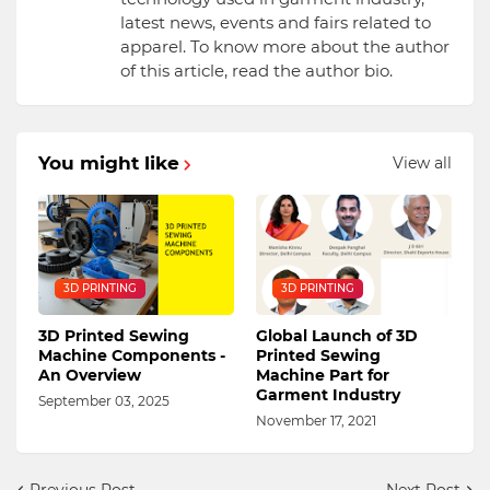
latest news, events and fairs related to
apparel. To know more about the author
of this article, read the author bio.
You might like
View all
3D PRINTING
3D PRINTING
3D Printed Sewing
Global Launch of 3D
Machine Components -
Printed Sewing
An Overview
Machine Part for
Garment Industry
September 03, 2025
November 17, 2021
Previous Post
Next Post