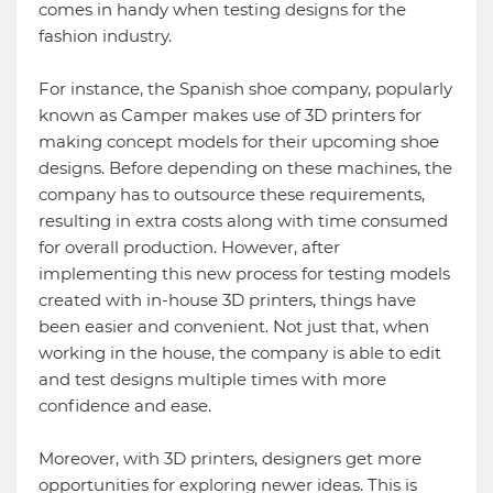
comes in handy when testing designs for the
fashion industry.
For instance, the Spanish shoe company, popularly
known as Camper makes use of 3D printers for
making concept models for their upcoming shoe
designs. Before depending on these machines, the
company has to outsource these requirements,
resulting in extra costs along with time consumed
for overall production. However, after
implementing this new process for testing models
created with in-house 3D printers, things have
been easier and convenient. Not just that, when
working in the house, the company is able to edit
and test designs multiple times with more
confidence and ease.
Moreover, with 3D printers, designers get more
opportunities for exploring newer ideas. This is