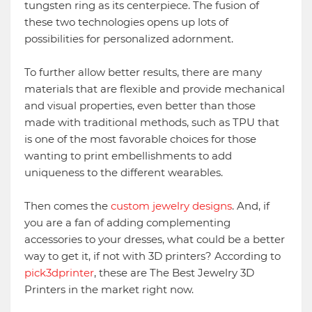
tungsten ring as its centerpiece. The fusion of
these two technologies opens up lots of
possibilities for personalized adornment.
To further allow better results, there are many
materials that are flexible and provide mechanical
and visual properties, even better than those
made with traditional methods, such as TPU that
is one of the most favorable choices for those
wanting to print embellishments to add
uniqueness to the different wearables.
Then comes the
custom jewelry designs
. And, if
you are a fan of adding complementing
accessories to your dresses, what could be a better
way to get it, if not with 3D printers? According to
pick3dprinter
, these are The Best Jewelry 3D
Printers in the market right now.