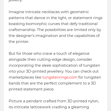
Imagine intricate necklaces with geometric
patterns that dance in the light, or statement rings
boasting biomorphic curves that defy traditional
craftsmanship. The possibilities are limited only by
the designer's imagination and the capabilities of
the printer.
But for those who crave a touch of elegance
alongside their cutting-edge design, consider
incorporating the sleek sophistication of tungsten
into your 3D-printed jewellery. You can check out
marketplaces like
tungstenrings.com
for tungsten
bands that are the perfect complement to a 3D
printed statement piece.
Picture a pendant crafted from 3D printed nylon,
its intricate latticework cradling a gleaming