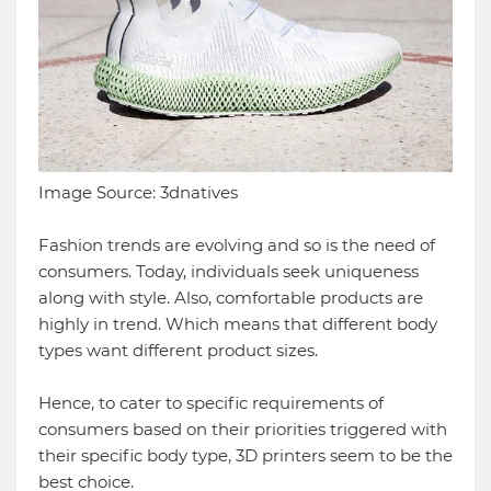
Image Source: 3dnatives
Fashion trends are evolving and so is the need of
consumers. Today, individuals seek uniqueness
along with style. Also, comfortable products are
highly in trend. Which means that different body
types want different product sizes.
Hence, to cater to specific requirements of
consumers based on their priorities triggered with
their specific body type, 3D printers seem to be the
best choice.