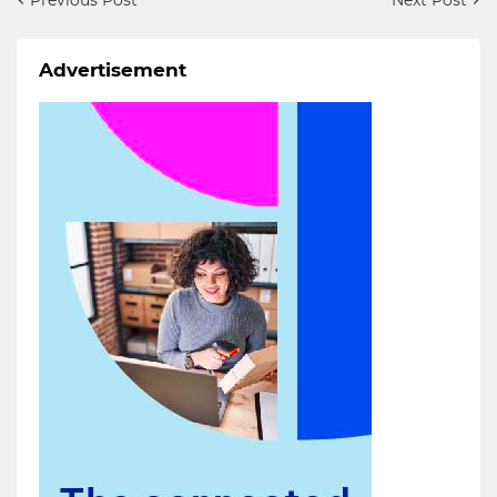
Advertisement