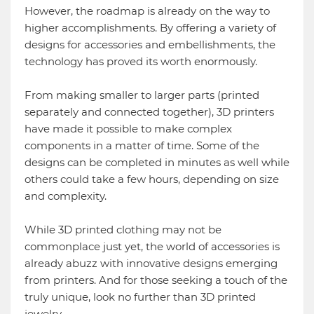
However, the roadmap is already on the way to
higher accomplishments. By offering a variety of
designs for accessories and embellishments, the
technology has proved its worth enormously.
From making smaller to larger parts (printed
separately and connected together), 3D printers
have made it possible to make complex
components in a matter of time. Some of the
designs can be completed in minutes as well while
others could take a few hours, depending on size
and complexity.
While 3D printed clothing may not be
commonplace just yet, the world of accessories is
already abuzz with innovative designs emerging
from printers. And for those seeking a touch of the
truly unique, look no further than 3D printed
jewelry.