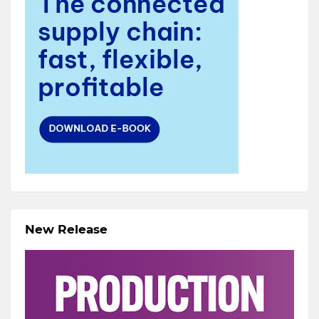
New Release