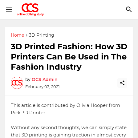
Home
3D Printing
3D Printed Fashion: How 3D
Printers Can Be Used in The
Fashion Industry
by
OCS Admin
February 03, 2021
This article is contributed by Olivia Hooper from
Pick 3D Printer.
Without any second thoughts, we can simply state
that 3D printing is gaining traction in almost every