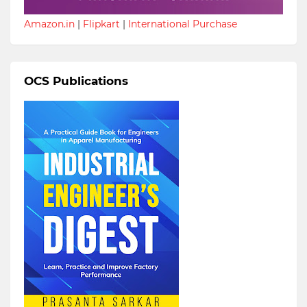
Amazon.in
|
Flipkart
|
International Purchase
OCS Publications