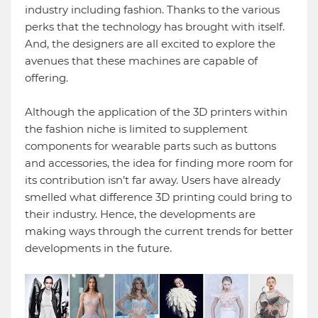
industry including fashion. Thanks to the various
perks that the technology has brought with itself.
And, the designers are all excited to explore the
avenues that these machines are capable of
offering.
Although the application of the 3D printers within
the fashion niche is limited to supplement
components for wearable parts such as buttons
and accessories, the idea for finding more room for
its contribution isn’t far away. Users have already
smelled what difference 3D printing could bring to
their industry. Hence, the developments are
making ways through the current trends for better
developments in the future.