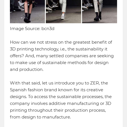
Image Source: bcn3d
How can we not stress on the greatest benefit of
3D printing technology, i.e., the sustainability it
offers? And, many settled companies are seeking
to make use of sustainable methods for design
and production.
With that said, let us introduce you to ZER, the
Spanish fashion brand known for its creative
designs. To access the sustainable processes, the
company involves additive manufacturing or 3D
printing throughout their production process,
from design to manufacture.