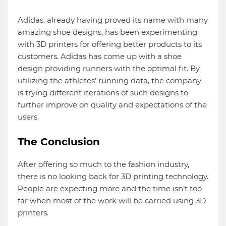
Adidas, already having proved its name with many
amazing shoe designs, has been experimenting
with 3D printers for offering better products to its
customers. Adidas has come up with a shoe
design providing runners with the optimal fit. By
utilizing the athletes’ running data, the company
is trying different iterations of such designs to
further improve on quality and expectations of the
users.
The Conclusion
After offering so much to the fashion industry,
there is no looking back for 3D printing technology.
People are expecting more and the time isn’t too
far when most of the work will be carried using 3D
printers.