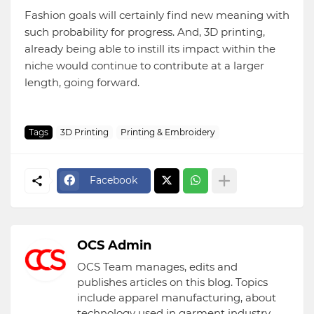
Fashion goals will certainly find new meaning with
such probability for progress. And, 3D printing,
already being able to instill its impact within the
niche would continue to contribute at a larger
length, going forward.
Tags
3D Printing
Printing & Embroidery
Facebook
OCS Admin
OCS Team manages, edits and
publishes articles on this blog. Topics
include apparel manufacturing, about
technology used in garment industry,