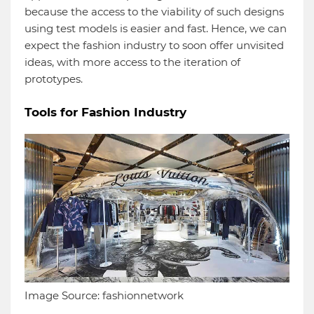
because the access to the viability of such designs
using test models is easier and fast. Hence, we can
expect the fashion industry to soon offer unvisited
ideas, with more access to the iteration of
prototypes.
Tools for Fashion Industry
Image Source: fashionnetwork