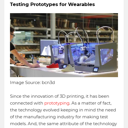
Testing Prototypes for Wearables
Image Source: bcn3d
Since the innovation of 3D printing, it has been
connected with
prototyping
. As a matter of fact,
the technology evolved keeping in mind the need
of the manufacturing industry for making test
models. And, the same attribute of the technology