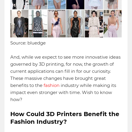
Source: bluedge
And, while we expect to see more innovative ideas
governed by 3D printing, for now, the growth of
current applications can fill in for our curiosity.
These massive changes have brought great
benefits to the
fashion
industry while making its
impact even stronger with time. Wish to know
how?
How Could 3D Printers Benefit the
Fashion Industry?