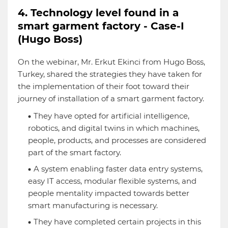
4. Technology level found in a
smart garment factory - Case-I
(Hugo Boss)
On the webinar, Mr. Erkut Ekinci from Hugo Boss,
Turkey, shared the strategies they have taken for
the implementation of their foot toward their
journey of installation of a smart garment factory.
They have opted for artificial intelligence,
robotics, and digital twins in which machines,
people, products, and processes are considered
part of the smart factory.
A system enabling faster data entry systems,
easy IT access, modular flexible systems, and
people mentality impacted towards better
smart manufacturing is necessary.
They have completed certain projects in this