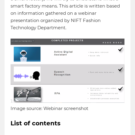
smart factory means. This article is written based
on information gathered on a webinar
presentation organized by NIFT Fashion
Technology Department.
Image source: Webinar screenshot
List of contents