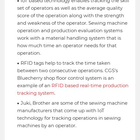
IoT based technology enables tracking the skill
set of operators as well as the average quality
score of the operation along with the strength
and weakness of the operator. Sewing machine
operation and production evaluation systems
work with a material handling system that is
how much time an operator needs for that
operation.
RFID tags help to track the time taken
between two consecutive operations. CGS’s
Bluecherry shop floor control system is an
example of an
RFID based real-time production
tracking system
.
Juki, Brother are some of the sewing machine
manufacturers that come up with IoT
technology for tracking operations in sewing
machines by an operator.