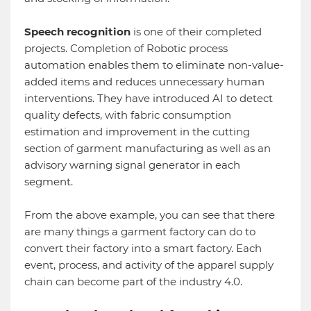
Speech recognition
is one of their completed
projects. Completion of Robotic process
automation enables them to eliminate non-value-
added items and reduces unnecessary human
interventions. They have introduced AI to detect
quality defects, with fabric consumption
estimation and improvement in the cutting
section of garment manufacturing as well as an
advisory warning signal generator in each
segment.
From the above example, you can see that there
are many things a garment factory can do to
convert their factory into a smart factory. Each
event, process, and activity of the apparel supply
chain can become part of the industry 4.0.