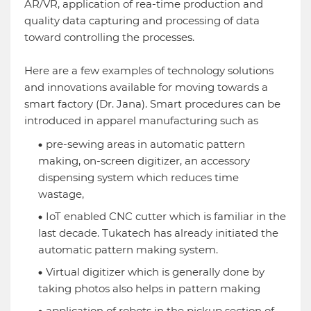
AR/VR, application of rea-time production and
quality data capturing and processing of data
toward controlling the processes.
Here are a few examples of technology solutions
and innovations available for moving towards a
smart factory (Dr. Jana). Smart procedures can be
introduced in apparel manufacturing such as
pre-sewing areas in automatic pattern
making, on-screen digitizer, an accessory
dispensing system which reduces time
wastage,
IoT enabled CNC cutter which is familiar in the
last decade. Tukatech has already initiated the
automatic pattern making system.
Virtual digitizer which is generally done by
taking photos also helps in pattern making
application of robots in the pickup section of