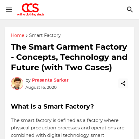
Home
Smart Factory
The Smart Garment Factory
- Concepts, Technology and
Future (with Two Cases)
by
Prasanta Sarkar
August 16, 2020
What is a Smart Factory?
The smart factory is defined as a factory where
physical production processes and operations are
combined with digital technology, smart