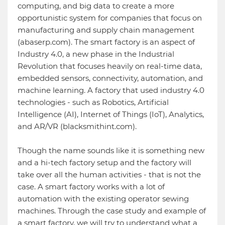
computing, and big data to create a more
opportunistic system for companies that focus on
manufacturing and supply chain management
(abaserp.com). The smart factory is an aspect of
Industry 4.0, a new phase in the Industrial
Revolution that focuses heavily on real-time data,
embedded sensors, connectivity, automation, and
machine learning. A factory that used industry 4.0
technologies - such as Robotics, Artificial
Intelligence (AI), Internet of Things (IoT), Analytics,
and AR/VR (blacksmithint.com).
Though the name sounds like it is something new
and a hi-tech factory setup and the factory will
take over all the human activities - that is not the
case. A smart factory works with a lot of
automation with the existing operator sewing
machines. Through the case study and example of
a smart factory, we will try to understand what a