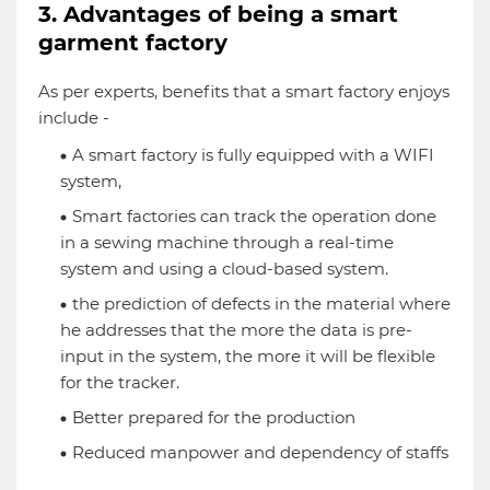
3. Advantages of being a smart
garment factory
As per experts, benefits that a smart factory enjoys
include -
A smart factory is fully equipped with a WIFI
system,
Smart factories can track the operation done
in a sewing machine through a real-time
system and using a cloud-based system.
the prediction of defects in the material where
he addresses that the more the data is pre-
input in the system, the more it will be flexible
for the tracker.
Better prepared for the production
Reduced manpower and dependency of staffs