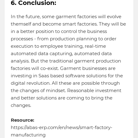
6. Conclusion:
In the future, some garment factories will evolve
themself and become smart factories. They will be
in a better position to control the business
processes - from production planning to order
execution to employee training, real-time
automated data capturing, automated data
analysis. But the traditional garment production
factories will co-exist. Garment businesses are
investing in Saas based software solutions for the
digital revolution. All these are possible through
the changes of mindset. Reasonable investment
and better solutions are coming to bring the
changes.
Resource:
https://abas-erp.com/en/news/smart-factory-
manufacturing