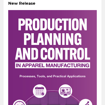
New Release