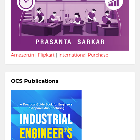
Amazon.in
|
Flipkart
|
International Purchase
OCS Publications