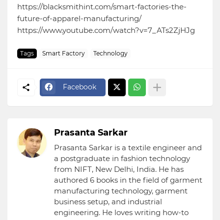
https://blacksmithint.com/smart-factories-the-
future-of-apparel-manufacturing/
https://www.youtube.com/watch?v=7_ATs2ZjHJg
Tags
Smart Factory
Technology
Facebook
Prasanta Sarkar
Prasanta Sarkar is a textile engineer and
a postgraduate in fashion technology
from NIFT, New Delhi, India. He has
authored 6 books in the field of garment
manufacturing technology, garment
business setup, and industrial
engineering. He loves writing how-to