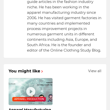
guide articles in the fashion industry
niche. He has been working in the
apparel manufacturing industry since
2006. He has visited garment factories in
many countries and implemented
process improvement projects in
numerous garment units in different
continents including Asia, Europe, and
South Africa. He is the founder and
editor of the Online Clothing Study Blog.
You might like
View all
APPAREL PRODUCTION
Apparel Manufacturing