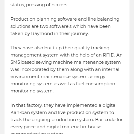
status, pressing of blazers.
Production planning software and line balancing
solutions are two software’s which have been
taken by Raymond in their journey.
They have also built up their quality tracking
management system with the help of an RFID. An
SMS based sewing machine maintenance system
was incorporated by them along with an internal
environment maintenance system, energy
monitoring system as well as fuel consumption
monitoring system.
In that factory, they have implemented a digital
Kan-ban system and live production system to
track the ongoing production system. Bar-code for
every piece and digital material in-house
communication system.