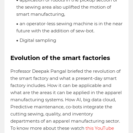
the sewing area also uplifted the motion of
smart manufacturing,
an operator-less sewing machine is in the near
future with the addition of sew-bot.
Digital sampling
Evolution of the smart factories
Professor Deepak Pangal briefed the revolution of
the smart factory and what a present-day smart
factory includes. How it can be applicable and
what are the areas it can be applied in the apparel
manufacturing systems. How AI, big data cloud,
Predictive maintenance, co-bots integrate the
cutting sewing, quality, and inventory
departments of an apparel manufacturing sector.
To know more about these watch
this YouTube