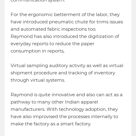
For the ergonomic betterment of the labor, they
have introduced pneumatic chute for trims issues
and automated fabric inspections too.
Raymond has also introduced the digitization of
everyday reports to reduce the paper
consumption in reports,
Virtual sampling auditory activity as well as virtual
shipment procedure and tracking of inventory
through virtual systems.
Raymond is quite innovative and also can act as a
pathway to many other Indian apparel
manufacturers. With technology adoption, they
have also improvised the processes internally to
make the factory as a smart factory.