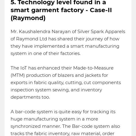
5. Technology level found in a
smart garment factory - Case-II
(Raymond)
Mr. Kaushalendra Narayan of Silver Spark Apparels
of Raymond Ltd has shared their journey of how
they have implemented a smart manufacturing
system in one of their factories.
The IoT has enhanced their Made-to-Measure
(MTM) production of blazers and jackets for
exports in fabric quality, cutting, cut components
inspection system sewing, and inventory
departments too.
A bar-code system is quite easy for tracking its
huge manufacturing system in a more
synchronized manner. The Bar-code system also
tracks the fabric inventory, raw material, order