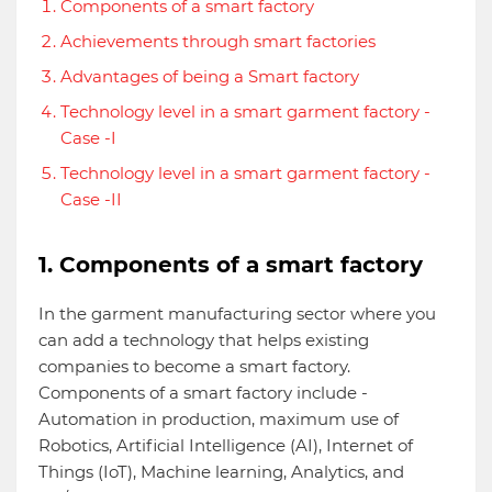
Components of a smart factory
Achievements through smart factories
Advantages of being a Smart factory
Technology level in a smart garment factory -
Case -I
Technology level in a smart garment factory -
Case -II
1. Components of a smart factory
In the garment manufacturing sector where you
can add a technology that helps existing
companies to become a smart factory.
Components of a smart factory include -
Automation in production, maximum use of
Robotics, Artificial Intelligence (AI), Internet of
Things (IoT), Machine learning, Analytics, and