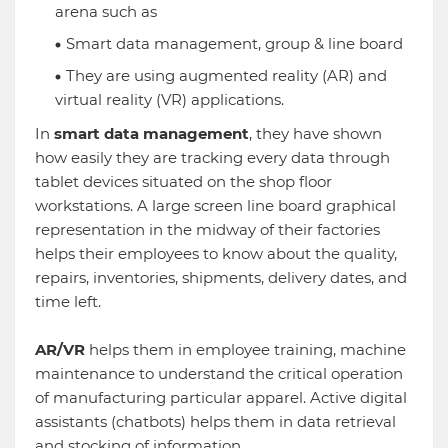
arena such as
Smart data management, group & line board
They are using augmented reality (AR) and
virtual reality (VR) applications.
In
smart data management
, they have shown
how easily they are tracking every data through
tablet devices situated on the shop floor
workstations. A large screen line board graphical
representation in the midway of their factories
helps their employees to know about the quality,
repairs, inventories, shipments, delivery dates, and
time left.
AR/VR
helps them in employee training, machine
maintenance to understand the critical operation
of manufacturing particular apparel. Active digital
assistants (chatbots) helps them in data retrieval
and stocking of information.