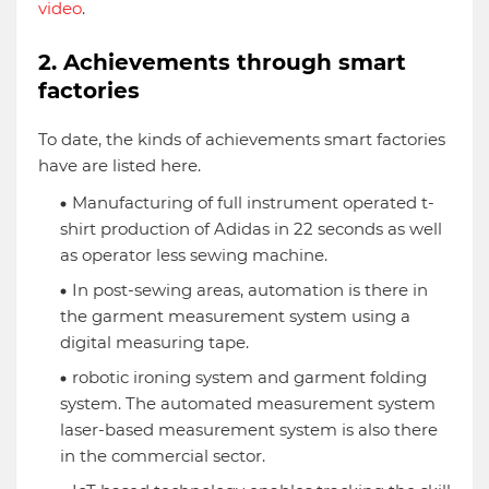
video
.
2. Achievements through smart
factories
To date, the kinds of achievements smart factories
have are listed here.
Manufacturing of full instrument operated t-
shirt production of Adidas in 22 seconds as well
as operator less sewing machine.
In post-sewing areas, automation is there in
the garment measurement system using a
digital measuring tape.
robotic ironing system and garment folding
system. The automated measurement system
laser-based measurement system is also there
in the commercial sector.