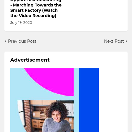
- Marching Towards the
Smart Factory (Watch
the Video Recording)
July 19, 2020
Previous Post
Next Post
Advertisement