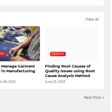
View all
ITY
DEFECTS
 Manage Garment
Finding Root Causes of
y in Manufacturing
Quality Issues using Root
Cause Analysis Method
 09, 2023
June 23, 2023
Next Post