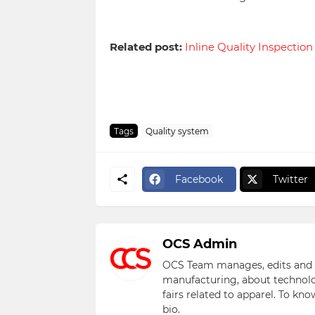
Related post:
Inline Quality Inspectio
Tags
Quality system
Facebook
Twitter
OCS Admin
OCS Team manages, edits and pu
manufacturing, about technolo
fairs related to apparel. To kn
bio.