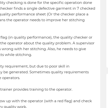
lity checking is done for the specific operation done
 checker finds a single defective garment in 7 checked
uality performance sheet (Or the checker place a
ans the operator needs to improve her stitching
flag (in quality performance), the quality checker or
 the operator about the quality problem. A supervisor
 wrong with her stitching. Also, he needs to give
ts while stitching.
y requirement, but due to poor skill in
ay be generated. Sometimes quality requirements
e operators.
 trainer provides training to the operator.
low up with the operator (with a red flag) and check
ry quality work.