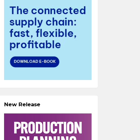
New Release