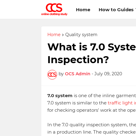
Home
How to Guides
Home
Quality system
What is 7.0 Syst
Inspection?
by
OCS Admin
-
July 09, 2020
7.0 system
is one of the inline garmen
7.0 system is similar to the
traffic light
for checking operators' work at the ope
In the 7.0 quality inspection system, th
in a production line. The quality chec