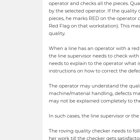
operator and checks all the pieces. Qua
by the selected operator. If the quality
pieces, he marks RED on the operator q
Red Flag on that workstation). This me
quality.
When a line has an operator with a red 
the line supervisor needs to check with
needs to explain to the operator what is
instructions on how to correct the defec
The operator may understand the qualit
machine/material handling, defects m
may not be explained completely to th
In such cases, the line supervisor or the
The roving quality checker needs to fol
her work till the checker gets satisfacto