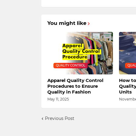
You might like
QUALITY CONTROL
QUAL
Apparel Quality Control
How to
Procedures to Ensure
Qualit
Quality in Fashion
Units
May 11, 2025
November
Previous Post