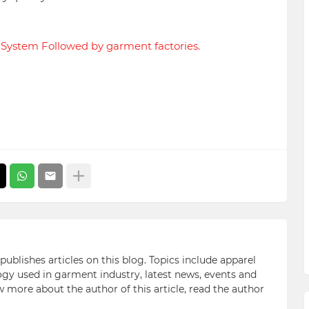
n System Followed by garment factories.
blishes articles on this blog. Topics include apparel
gy used in garment industry, latest news, events and
ow more about the author of this article, read the author