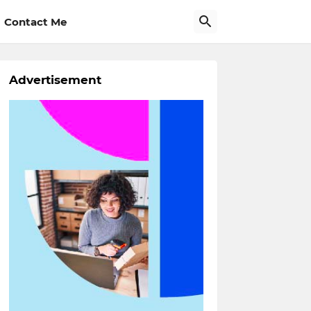
Contact Me
Advertisement