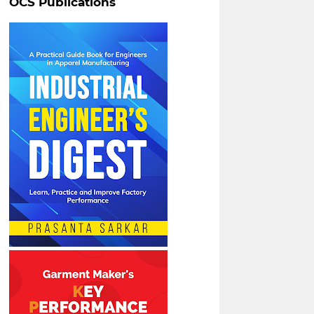
OCS Publications