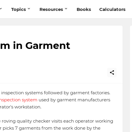
Topics
Resources
Books
Calculators
em in Garment
t inspection systems followed by garment factories.
 inspection system
used by garment manufacturers
rator's workstation.
e roving quality checker visits each operator working
ker picks 7 garments from the work done by the