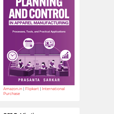
Amazon.in
|
Flipkart
|
International
Purchase