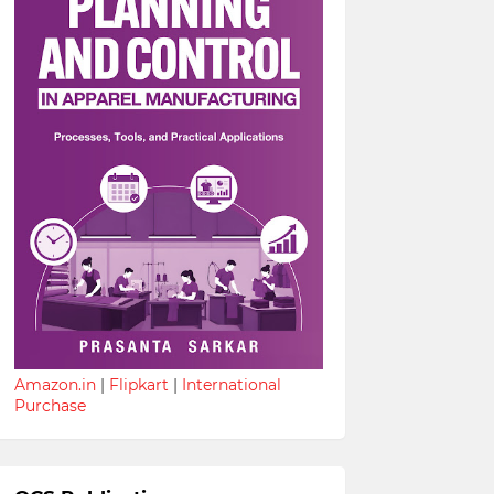
Amazon.in
|
Flipkart
|
International
Purchase