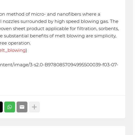
tion method of micro- and nanofibers where a
l nozzles surrounded by high speed blowing gas. The
en sheet product applicable for filtration, sorbents,
 substantial benefits of melt blowing are simplicity,
free operation.
Melt_blowing
)
/content/image/3-s2.0-B9780857094995500039-f03-07-