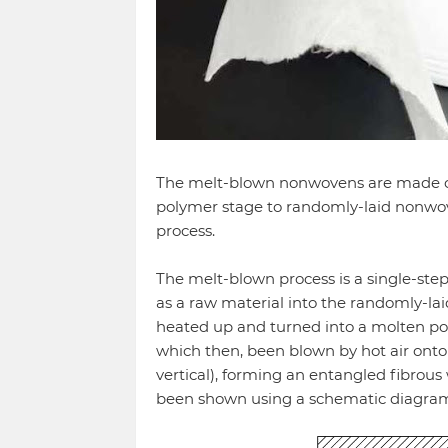
The melt-blown nonwovens are made of 
polymer stage to randomly-laid nonwov
process.
The melt-blown process is a single-ste
as a raw material into the randomly-lai
heated up and turned into a molten pol
which then, been blown by hot air onto 
vertical), forming an entangled fibrous
been shown using a schematic diagram 