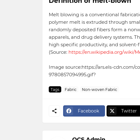
Definition of melt-blown
Melt blowing is a conventional fabrica
polymer melt is extruded through smal
randomly deposited fibers form a nonwov
apparels, and drug delivery systems. The
high specific productivity, and solvent-
(Source:
https://en.wikipedia.org/wiki/
Image source:https://ars.els-cdn.com
9780857094995.gif?
Tags
Fabric
Non-woven Fabric
Facebook
Twitter
OCS Admin