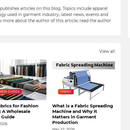
blishes articles on this blog. Topics include apparel
gy used in garment industry, latest news, events and
ow more about the author of this article, read the author
View all
NESS GUIDES
FABRIC
brics for Fashion
What is a Fabric Spreading
: A Wholesale
Machine and Why It
s Guide
Matters in Garment
Production
2026
May 22, 2026