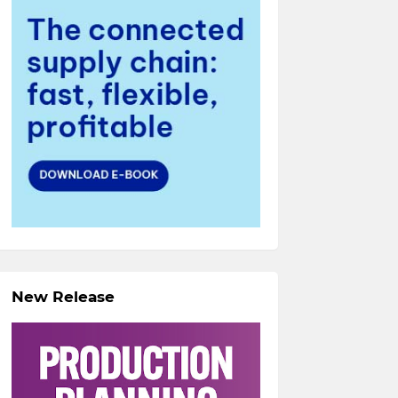
New Release