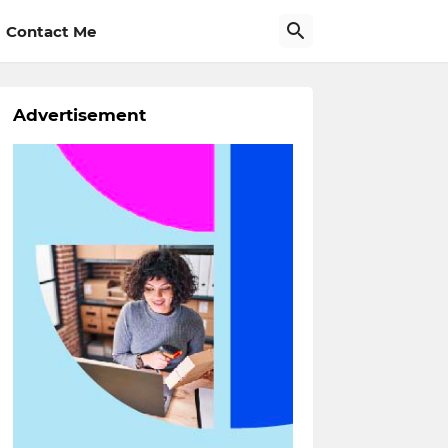
Contact Me
Advertisement