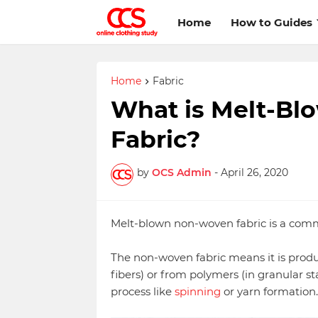
Home
How to Guides
Home
Fabric
What is Melt-B
Fabric?
by
OCS Admin
-
April 26, 2020
Melt-blown non-woven fabric is a comm
The non-woven fabric means it is produc
fibers) or from polymers (in granular s
process like
spinning
or yarn formation