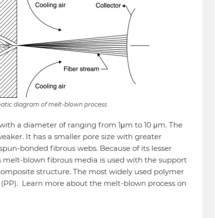
matic diagram of melt-blown process
 with a diameter of ranging from 1μm to 10 μm. The
eaker. It has a smaller pore size with greater
h spun-bonded fibrous webs. Because of its lesser
his melt-blown fibrous media is used with the support
 composite structure. The most widely used polymer
e (PP). Learn more about the melt-blown process on