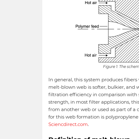
Figure 1: The sche
In general, this system produces fibers
melt-blown web is softer, bulkier, and w
filtration efficiency in comparison wit
strength, in most filter applications, t
from another web or used as part of a
for this web formation is polypropylen
Sciencdirect.com
.