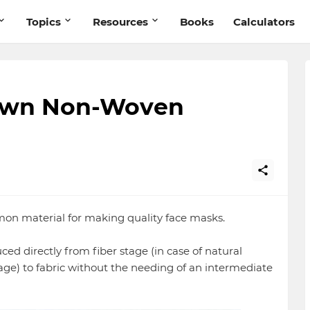
Topics
Resources
Books
Calculators
lown Non-Woven
on material for making quality face masks.
ed directly from fiber stage (in case of natural
tage) to fabric without the needing of an intermediate
.