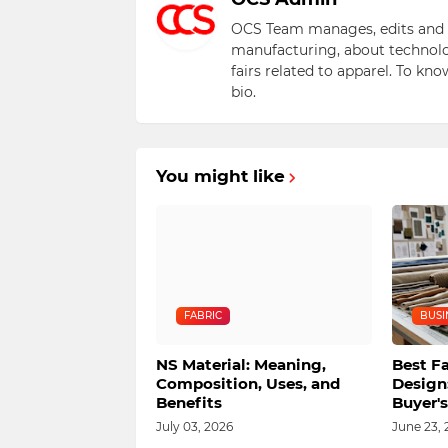
OCS Team manages, edits and pu
manufacturing, about technolo
fairs related to apparel. To kn
bio.
You might like
FABRIC
BUSI
NS Material: Meaning,
Best Fa
Composition, Uses, and
Design
Benefits
Buyer'
July 03, 2026
June 23, 