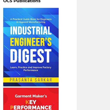
OCS Publications