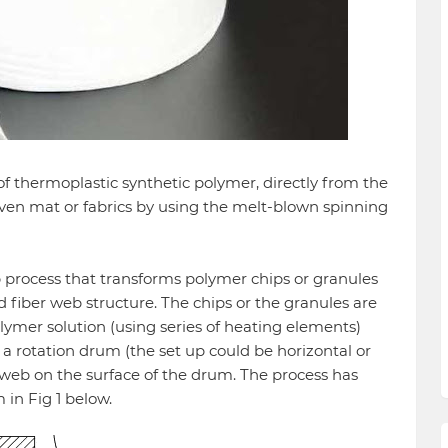
thermoplastic synthetic polymer, directly from the
en mat or fabrics by using the melt-blown spinning
p process that transforms polymer chips or granules
d fiber web structure. The chips or the granules are
ymer solution (using series of heating elements)
a rotation drum (the set up could be horizontal or
 web on the surface of the drum. The process has
in Fig 1 below.