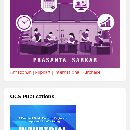
Amazon.in
|
Flipkart
|
International Purchase
OCS Publications