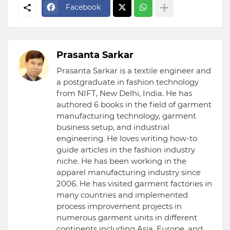
Facebook
Prasanta Sarkar
Prasanta Sarkar is a textile engineer and
a postgraduate in fashion technology
from NIFT, New Delhi, India. He has
authored 6 books in the field of garment
manufacturing technology, garment
business setup, and industrial
engineering. He loves writing how-to
guide articles in the fashion industry
niche. He has been working in the
apparel manufacturing industry since
2006. He has visited garment factories in
many countries and implemented
process improvement projects in
numerous garment units in different
continents including Asia, Europe, and