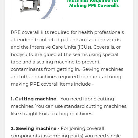
PPE coverall kits required for health professionals
attending to infected patients in isolation wards
and the Intensive Care Units (ICUs). Coveralls, or
bodysuits, are glued at the seams using special
tape and a sealing machine to prevent
contaminants from getting in. Sewing machines
and other machines required for manufacturing
making PPE coverall items include -
1. Cutting machine
- You need fabric cutting
machines. You can use standard cutting machines,
like straight knife cutting machines.
2. Sewing machine
- For joining coverall
components (assembling parts) you need single