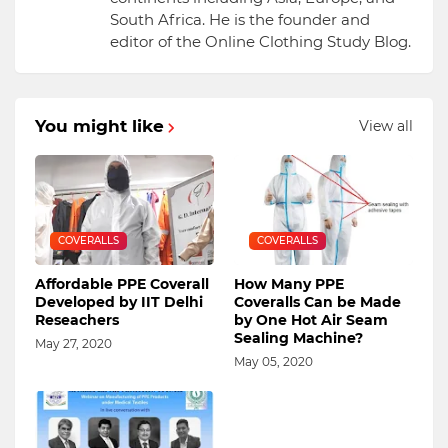
South Africa. He is the founder and
editor of the Online Clothing Study Blog.
You might like
View all
COVERALLS
COVERALLS
Affordable PPE Coverall
How Many PPE
Developed by IIT Delhi
Coveralls Can be Made
Reseachers
by One Hot Air Seam
Sealing Machine?
May 27, 2020
May 05, 2020