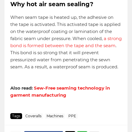
Why hot air seam sealing?
When seam tape is heated up, the adhesive on
the tape is activated. This activated tape is applied
on the waterproof coating or lamination of the
fabric seam under pressure. When cooled,
a strong
bond is formed between the tape and the seam
.
This bond is so strong that it will prevent
pressurized water from penetrating the sewn
seam. As a result, a waterproof seam is produced.
Also read:
Sew-Free seaming technology in
garment manufacturing
Tags
Coveralls
Machines
PPE