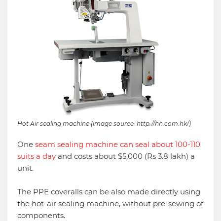
Hot Air sealing machine (image source: http://hh.com.hk/)
One
seam sealing machine can seal about 100-110
suits a day
and costs about $5,000 (Rs 3.8 lakh) a
unit.
The PPE coveralls can be also made directly using
the hot-air sealing machine, without pre-sewing of
components.