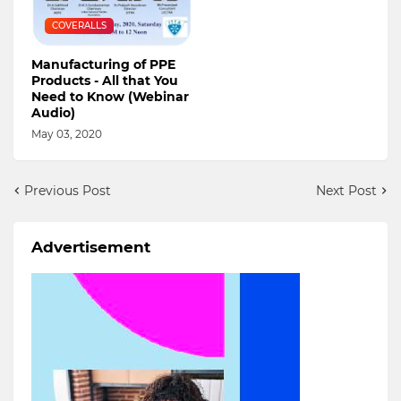
COVERALLS
Manufacturing of PPE
Products - All that You
Need to Know (Webinar
Audio)
May 03, 2020
Previous Post
Next Post
Advertisement