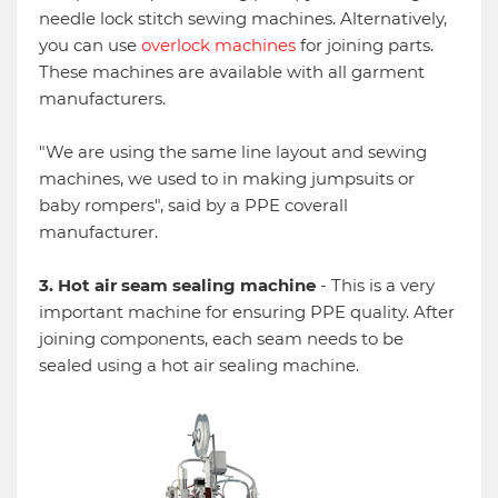
needle lock stitch sewing machines. Alternatively,
you can use
overlock machines
for joining parts.
These machines are available with all garment
manufacturers.
"We are using the same line layout and sewing
machines, we used to in making jumpsuits or
baby rompers", said by a PPE coverall
manufacturer.
3. Hot air seam sealing machine
- This is a very
important machine for ensuring PPE quality. After
joining components, each seam needs to be
sealed using a hot air sealing machine.