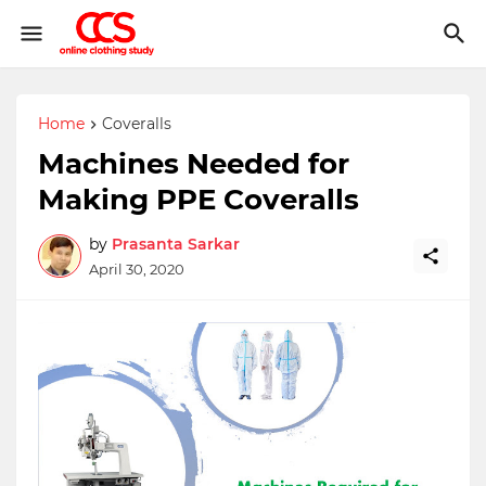
Home
Coveralls
Machines Needed for
Making PPE Coveralls
by
Prasanta Sarkar
April 30, 2020