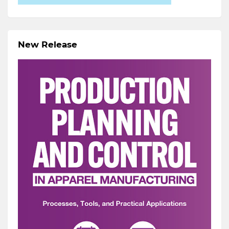
New Release