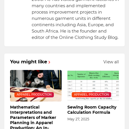
many countries and implemented
process improvement projects in
numerous garment units in different
continents including Asia, Europe, and
South Africa. He is the founder and
editor of the Online Clothing Study Blog.
You might like
View all
APPAREL PRODUCTION
APPAREL PRODUCTION
Mathematical
Sewing Room Capacity
Interpretations and
Calculation Formula
Parameters of Marker
May 27, 2025
Planning in Apparel
Production: An In-