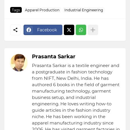
Tags
Apparel Production
Industrial Engineering
Facebook
Prasanta Sarkar
Prasanta Sarkar is a textile engineer and
a postgraduate in fashion technology
from NIFT, New Delhi, India. He has
authored 6 books in the field of garment
manufacturing technology, garment
business setup, and industrial
engineering. He loves writing how-to
guide articles in the fashion industry
niche. He has been working in the
apparel manufacturing industry since
2006. He has visited garment factories in