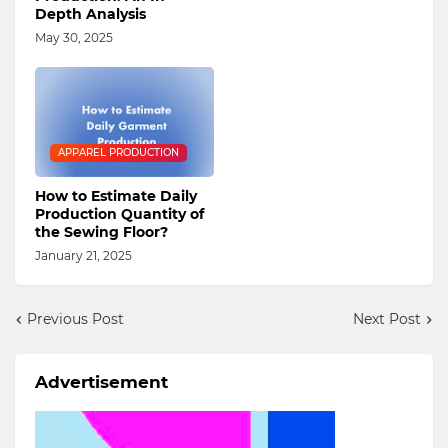
Depth Analysis
May 30, 2025
APPAREL PRODUCTION
How to Estimate Daily
Production Quantity of
the Sewing Floor?
January 21, 2025
Previous Post
Next Post
Advertisement