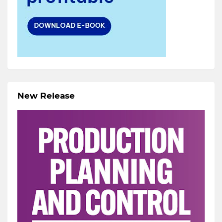
New Release