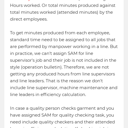
Hours worked. Or total minutes produced against
total minutes worked (attended minutes) by the
direct employees.
To get minutes produced from each employee,
standard time need to be assigned to all jobs that
are performed by manpower working in a line. But
in practice, we can’t assign SAM for line
supervisor's job and their job is not included in the
style (operation bulletin). Therefore, we are not
getting any produced hours from line supervisors
and line leaders. That is the reason we don't
include line supervisor, machine maintenance and
line leaders in efficiency calculation.
In case a quality person checks garment and you
have assigned SAM for quality checking task, you
need include quality checkers and their attended