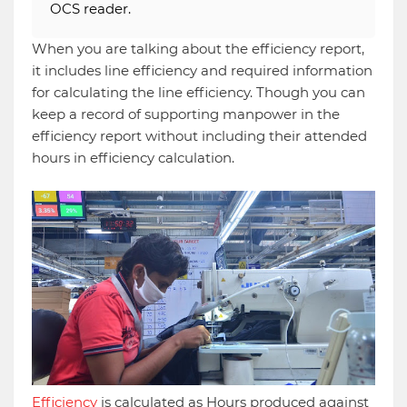
OCS reader.
When you are talking about the efficiency report,
it includes line efficiency and required information
for calculating the line efficiency. Though you can
keep a record of supporting manpower in the
efficiency report without including their attended
hours in efficiency calculation.
Efficiency
is calculated as Hours produced against