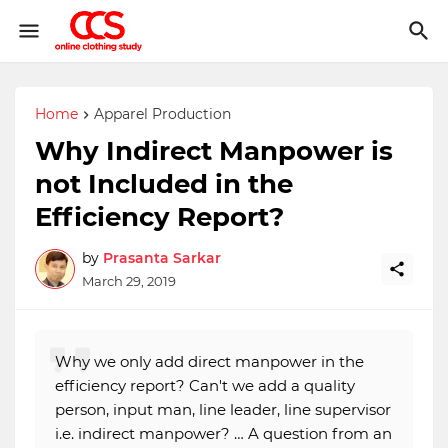
Home
Apparel Production
Why Indirect Manpower is
not Included in the
Efficiency Report?
by
Prasanta Sarkar
March 29, 2019
Why we only add direct manpower in the
efficiency report? Can't we add a quality
person, input man, line leader, line supervisor
i.e. indirect manpower? … A question from an