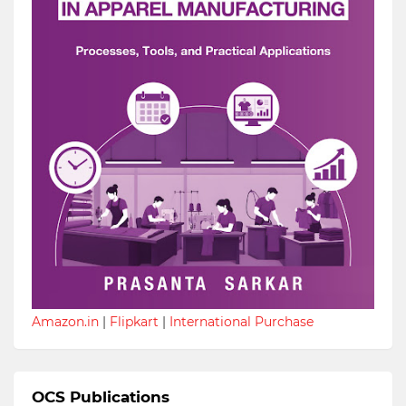
Amazon.in
|
Flipkart
|
International Purchase
OCS Publications