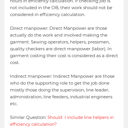
hours in efficiency calculation. If checking job is
not included in the OB, their work should not be
considered in efficiency calculation.
Direct manpower: Direct Manpower are those
actually do the work and involved making the
garment. Sewing operators, helpers, pressmen,
quality checkers are direct manpower (labor). In
garment costing their cost is considered as a direct
cost.
Indirect manpower: Indirect Manpower are those
who do the supporting role to get the job done
mostly those doing the supervision, line leader,
administration, line feeders, industrial engineers
etc.
Similar Question:
Should I include line helpers in
efficiency calculation?