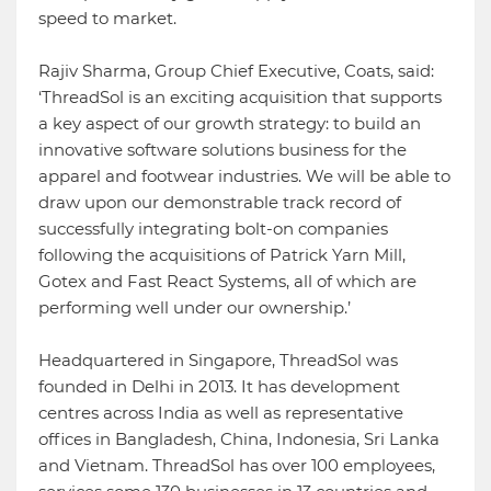
speed to market.
Rajiv Sharma, Group Chief Executive, Coats, said:
‘ThreadSol is an exciting acquisition that supports
a key aspect of our growth strategy: to build an
innovative software solutions business for the
apparel and footwear industries. We will be able to
draw upon our demonstrable track record of
successfully integrating bolt-on companies
following the acquisitions of Patrick Yarn Mill,
Gotex and Fast React Systems, all of which are
performing well under our ownership.’
Headquartered in Singapore, ThreadSol was
founded in Delhi in 2013. It has development
centres across India as well as representative
offices in Bangladesh, China, Indonesia, Sri Lanka
and Vietnam. ThreadSol has over 100 employees,