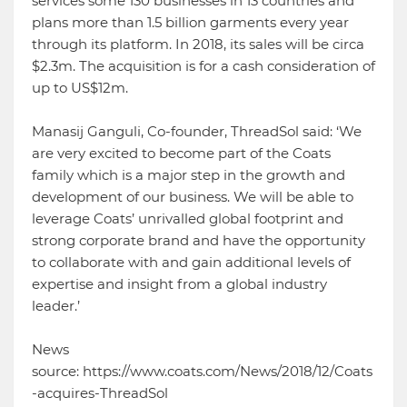
services some 130 businesses in 13 countries and
plans more than 1.5 billion garments every year
through its platform. In 2018, its sales will be circa
$2.3m. The acquisition is for a cash consideration of
up to US$12m.
Manasij Ganguli, Co-founder, ThreadSol said: ‘We
are very excited to become part of the Coats
family which is a major step in the growth and
development of our business. We will be able to
leverage Coats’ unrivalled global footprint and
strong corporate brand and have the opportunity
to collaborate with and gain additional levels of
expertise and insight from a global industry
leader.’
News
source: https://www.coats.com/News/2018/12/Coats
-acquires-ThreadSol