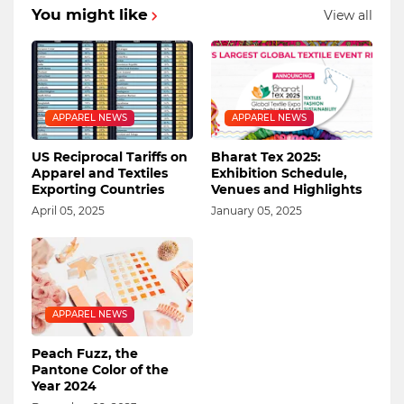
You might like
View all
APPAREL NEWS
APPAREL NEWS
US Reciprocal Tariffs on
Bharat Tex 2025:
Apparel and Textiles
Exhibition Schedule,
Exporting Countries
Venues and Highlights
April 05, 2025
January 05, 2025
APPAREL NEWS
Peach Fuzz, the
Pantone Color of the
Year 2024