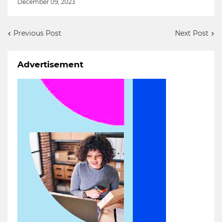
December 09, 2023
Previous Post
Next Post
Advertisement