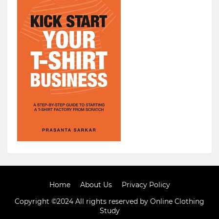
Home
About Us
Privacy Policy
Copyright ©2024 All rights reserved by Online Clothing
Study