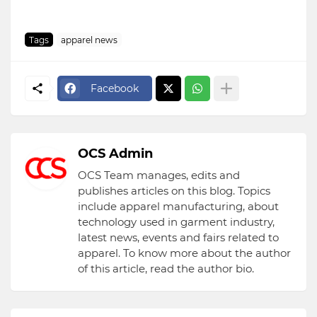
Tags
apparel news
Facebook
OCS Admin
OCS Team manages, edits and
publishes articles on this blog. Topics
include apparel manufacturing, about
technology used in garment industry,
latest news, events and fairs related to
apparel. To know more about the author
of this article, read the author bio.