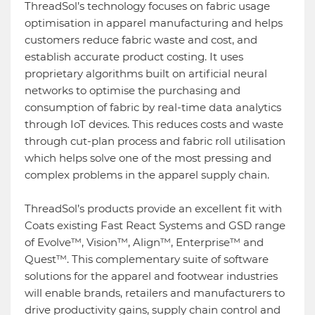
ThreadSol’s technology focuses on fabric usage
optimisation in apparel manufacturing and helps
customers reduce fabric waste and cost, and
establish accurate product costing. It uses
proprietary algorithms built on artificial neural
networks to optimise the purchasing and
consumption of fabric by real-time data analytics
through IoT devices. This reduces costs and waste
through cut-plan process and fabric roll utilisation
which helps solve one of the most pressing and
complex problems in the apparel supply chain.
ThreadSol’s products provide an excellent fit with
Coats existing Fast React Systems and GSD range
of Evolve™, Vision™, Align™, Enterprise™ and
Quest™. This complementary suite of software
solutions for the apparel and footwear industries
will enable brands, retailers and manufacturers to
drive productivity gains, supply chain control and