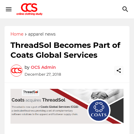
Home
apparel news
ThreadSol Becomes Part of
Coats Global Services
by
OCS Admin
December 27, 2018