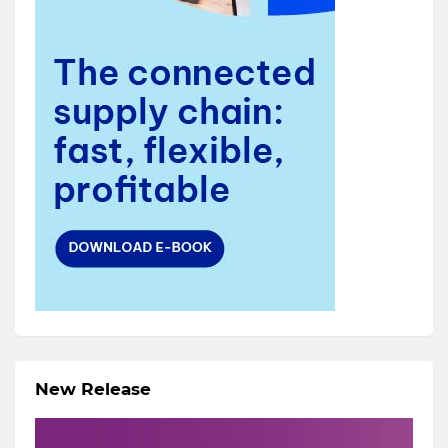
New Release