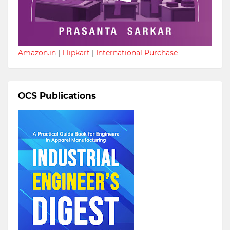
Amazon.in
|
Flipkart
|
International Purchase
OCS Publications