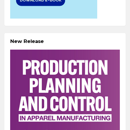
New Release