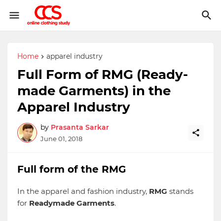
Home
apparel industry
Full Form of RMG (Ready-
made Garments) in the
Apparel Industry
by
Prasanta Sarkar
June 01, 2018
Full form of the RMG
In the apparel and fashion industry,
RMG
stands
for
Readymade Garments
.