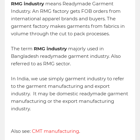
RMG industry
means Readymade Garment
Industry. An RMG factory gets FOB orders from
international apparel brands and buyers. The
garment factory makes garments from fabrics in
volume through the cut to pack processes.
The
term
RMG industry
majorly used in
Bangladesh readymade garment industry. Also
referred to as RMG sector.
In India, we use simply garment industry to refer
to the garment manufacturing and export
industry. It may be domestic readymade garment
manufacturing or the export manufacturing
industry.
Also see:
CMT manufacturing
.