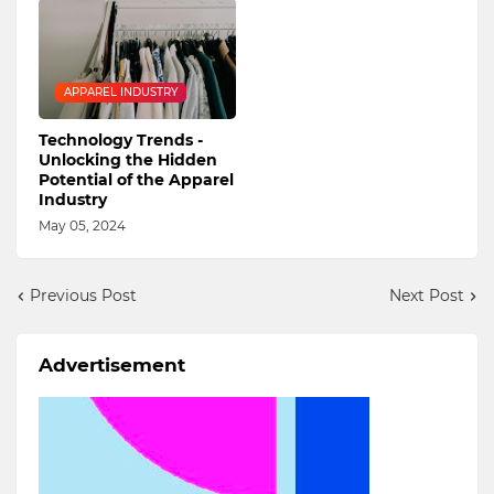
APPAREL INDUSTRY
Technology Trends -
Unlocking the Hidden
Potential of the Apparel
Industry
May 05, 2024
Previous Post
Next Post
Advertisement