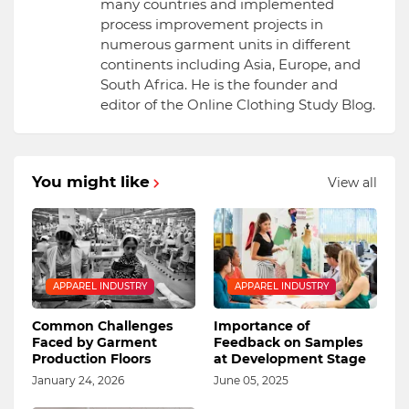
many countries and implemented
process improvement projects in
numerous garment units in different
continents including Asia, Europe, and
South Africa. He is the founder and
editor of the Online Clothing Study Blog.
You might like
View all
APPAREL INDUSTRY
APPAREL INDUSTRY
Common Challenges
Importance of
Faced by Garment
Feedback on Samples
Production Floors
at Development Stage
January 24, 2026
June 05, 2025