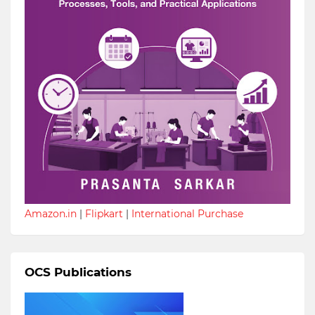
Amazon.in
|
Flipkart
|
International Purchase
OCS Publications