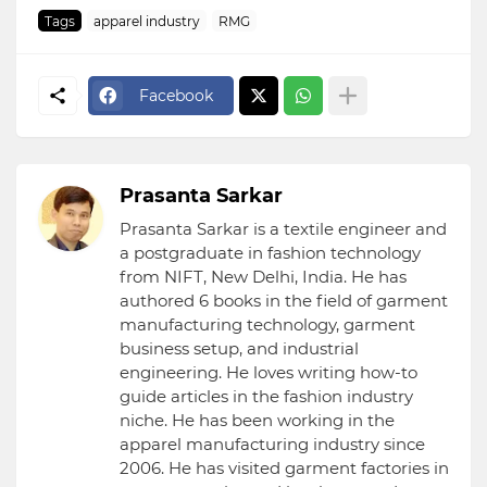
Tags
apparel industry
RMG
Facebook
Prasanta Sarkar
Prasanta Sarkar is a textile engineer and
a postgraduate in fashion technology
from NIFT, New Delhi, India. He has
authored 6 books in the field of garment
manufacturing technology, garment
business setup, and industrial
engineering. He loves writing how-to
guide articles in the fashion industry
niche. He has been working in the
apparel manufacturing industry since
2006. He has visited garment factories in