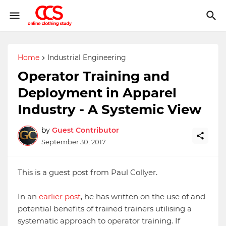
Home
Industrial Engineering
Operator Training and
Deployment in Apparel
Industry - A Systemic View
by
Guest Contributor
September 30, 2017
This is a guest post from Paul Collyer.
In an
earlier post
, he has written on the use of and
potential benefits of trained trainers utilising a
systematic approach to operator training. If