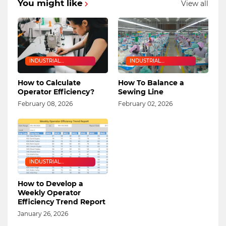
You might like
View all
INDUSTRIAL
INDUSTRIAL
ENGINEERING
ENGINEERING
How to Calculate
How To Balance a
Operator Efficiency?
Sewing Line
February 08, 2026
February 02, 2026
INDUSTRIAL
ENGINEERING
How to Develop a
Weekly Operator
Efficiency Trend Report
January 26, 2026