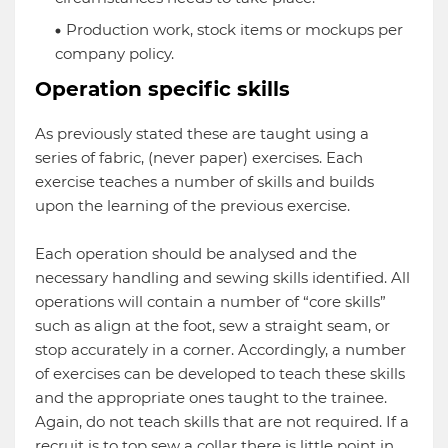
Production work, stock items or mockups per
company policy.
Operation specific skills
As previously stated these are taught using a
series of fabric, (never paper) exercises. Each
exercise teaches a number of skills and builds
upon the learning of the previous exercise.
Each operation should be analysed and the
necessary handling and sewing skills identified. All
operations will contain a number of “core skills”
such as align at the foot, sew a straight seam, or
stop accurately in a corner. Accordingly, a number
of exercises can be developed to teach these skills
and the appropriate ones taught to the trainee.
Again, do not teach skills that are not required. If a
recruit is to top sew a collar there is little point in