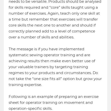
needs to be versatile. Products should be analysed
for skills required and “core” skills taught using a
number of exercises. Again, teach only one skill at
a time but remember that exercises will transfer
core skills the next one to another and should if
correctly planned add to a level of competence
over a number of skills and abilities.
The message is if you have implemented
systematic sewing operator training and are
achieving results then make even better use of
your valuable trainers by targeting training
regimes to your products and circumstances. Do
not take the “one size fits all” option but grow your
training expertise.
Following is an example of preparing an exercise
sheet for operator training on movement and
operation-specific skills.