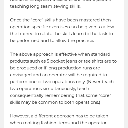
teaching long seam sewing skills.
Once the “core” skills have been mastered then
operation specific exercises can be given to allow
the trainee to relate the skills learn to the task to
be performed and to allow the practice.
The above approach is effective when standard
products such as 5 pocket jeans or tee shirts are to
be produced or if long production runs are
envisaged and an operator will be required to
perform one or two operations only. (Never teach
two operations simultaneously; teach
consequentially remembering that some “core”
skills may be common to both operations.)
However, a different approach has to be taken
when making fashion items and the operator