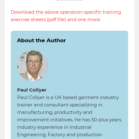
Download the above operation-specific training
exercise sheets (pdf file) and one more.
About the Author
Paul Collyer
Paul Collyer is a UK based garment industry
trainer and consultant specializing in
manufacturing, productivity and
improvement initiatives. He has 50 plus years
industry experience in Industrial
Engineering, Factory and production