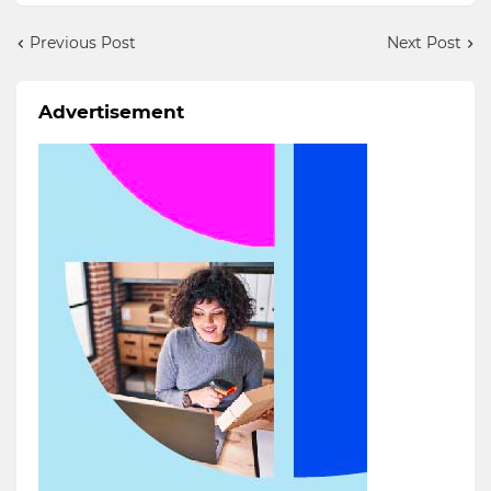
Previous Post
Next Post
Advertisement