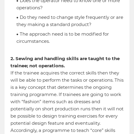
Does the operator need to know one or more
operations?
Do they need to change style frequently or are
they making a standard product?
The approach need is to be modified for
circumstances.
2. Sewing and handling skills are taught to the
trainee; not operations.
If the trainee acquires the correct skills then they
will be able to perform the tasks or operations. This
is a key concept that determines the ongoing
training programme. If trainees are going to work
with “fashion” items such as dresses and
potentially on short production runs then it will not
be possible to design training exercises for every
potential design feature and eventuality.
Accordingly, a programme to teach “core” skills