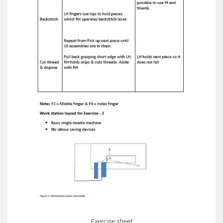
Exercise sheet