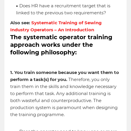
Does HR have a recruitment target that is
linked to the previous two requirements?
Also see:
Systematic Training of Sewing
Industry Operators – An Introduction
The systematic operator training
approach works under the
following philosophy:
1. You train someone because you want them to
perform a task(s) for you.
Therefore, you only
train them in the skills and knowledge necessary
to perform that task. Any additional training is
both wasteful and counterproductive. The
production system is paramount when designing
the training programme.