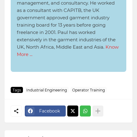
management, and consultancy. He worked
as a consultant with CAPITB, the UK
government approved garment industry
training board for 13 years before going
freelance in 2001. Paul has worked
extensively in the garment industries of the
UK, North Africa, Middle East and Asia.
Know
More ...
Tags
Industrial Engineering
Operator Training
Facebook