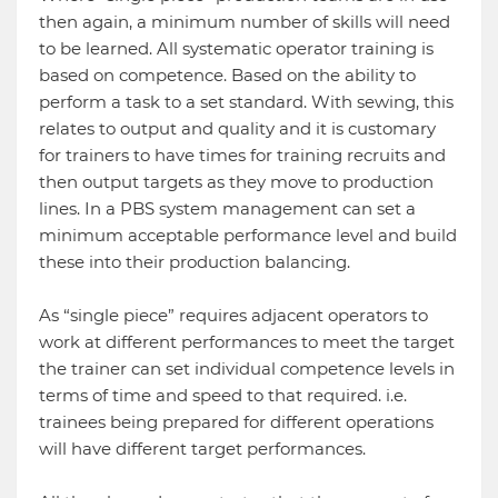
then again, a minimum number of skills will need
to be learned. All systematic operator training is
based on competence. Based on the ability to
perform a task to a set standard. With sewing, this
relates to output and quality and it is customary
for trainers to have times for training recruits and
then output targets as they move to production
lines. In a PBS system management can set a
minimum acceptable performance level and build
these into their production balancing.
As “single piece” requires adjacent operators to
work at different performances to meet the target
the trainer can set individual competence levels in
terms of time and speed to that required. i.e.
trainees being prepared for different operations
will have different target performances.