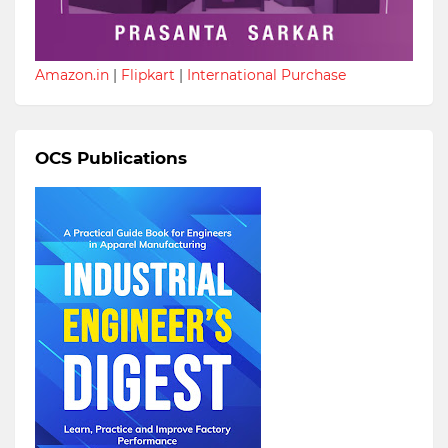
Amazon.in
|
Flipkart
|
International Purchase
OCS Publications