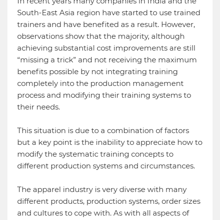
In recent years many companies in India and the
South-East Asia region have started to use trained
trainers and have benefited as a result. However,
observations show that the majority, although
achieving substantial cost improvements are still
“missing a trick” and not receiving the maximum
benefits possible by not integrating training
completely into the production management
process and modifying their training systems to
their needs.
This situation is due to a combination of factors
but a key point is the inability to appreciate how to
modify the systematic training concepts to
different production systems and circumstances.
The apparel industry is very diverse with many
different products, production systems, order sizes
and cultures to cope with. As with all aspects of