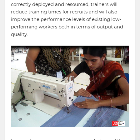
correctly deployed and resourced, trainers will
reduce training times for recruits and will also
improve the performance levels of existing low-
performing workers both in terms of output and
quality.