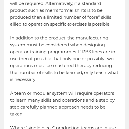
will be required. Alternatively, if a standard
product such as men’s formal shirts is to be
produced then a limited number of “core” skills
allied to operation specific exercises is possible.
In addition to the product, the manufacturing
system must be considered when designing
operator training programmes. If PBS lines are in
use then it possible that only one or possibly two
operations must be mastered thereby reducing
the number of skills to be learned, only teach what
is necessary!
A team or modular system will require operators
to learn many skills and operations and a step by
step carefully planned approach needs to be
taken.
Where “single piece” production teams are in use