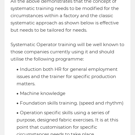
All the above demonstrates that the concept of
systematic training needs to be modified for the
circumstances within a factory and the classic
systematic approach as shown below is effective
but needs to be tailored for needs.
Systematic Operator training will be well known to
those companies currently using it and should
utilise the following programme:
Induction both HR for general employment
issues and the trainer for specific production
matters.
Machine knowledge
Foundation skills training. (speed and rhythm)
Operation specific skills using a series of
purpose, designed fabric exercises. It is at this
point that customisation for specific
circumstances needs to take place.