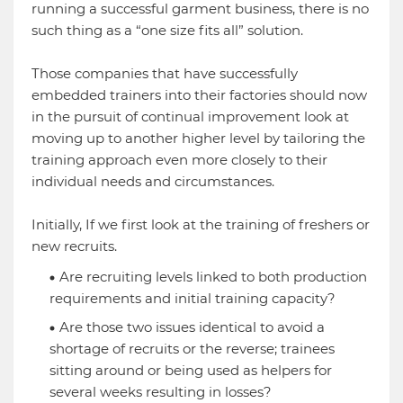
running a successful garment business, there is no
such thing as a “one size fits all” solution.
Those companies that have successfully
embedded trainers into their factories should now
in the pursuit of continual improvement look at
moving up to another higher level by tailoring the
training approach even more closely to their
individual needs and circumstances.
Initially, If we first look at the training of freshers or
new recruits.
Are recruiting levels linked to both production
requirements and initial training capacity?
Are those two issues identical to avoid a
shortage of recruits or the reverse; trainees
sitting around or being used as helpers for
several weeks resulting in losses?