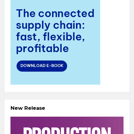
New Release