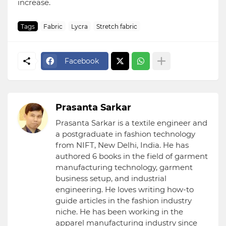
increase.
Tags
Fabric
Lycra
Stretch fabric
Facebook
Prasanta Sarkar
Prasanta Sarkar is a textile engineer and
a postgraduate in fashion technology
from NIFT, New Delhi, India. He has
authored 6 books in the field of garment
manufacturing technology, garment
business setup, and industrial
engineering. He loves writing how-to
guide articles in the fashion industry
niche. He has been working in the
apparel manufacturing industry since