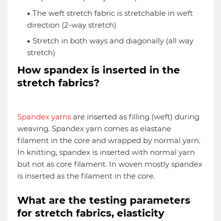
The weft stretch fabric is stretchable in weft
direction (2-way stretch)
Stretch in both ways and diagonally (all way
stretch)
How spandex is inserted in the
stretch fabrics?
Spandex yarns
are inserted as filling (weft) during
weaving. Spandex yarn comes as elastane
filament in the core and wrapped by normal yarn.
In knitting, spandex is inserted with normal yarn
but not as core filament. In woven mostly spandex
is inserted as the filament in the core.
What are the testing parameters
for stretch fabrics, elasticity