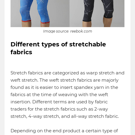
Image source: reebok.com
Different types of stretchable
fabrics
Stretch fabrics are categorized as warp stretch and
weft stretch. The weft stretch fabrics are majorly
found as it is easier to insert spandex yarn in the
fabrics at the time of weaving with the weft
insertion. Different terms are used by fabric
traders for the stretch fabrics such as 2-way
stretch, 4-way stretch, and all-way stretch fabric.
Depending on the end product a certain type of