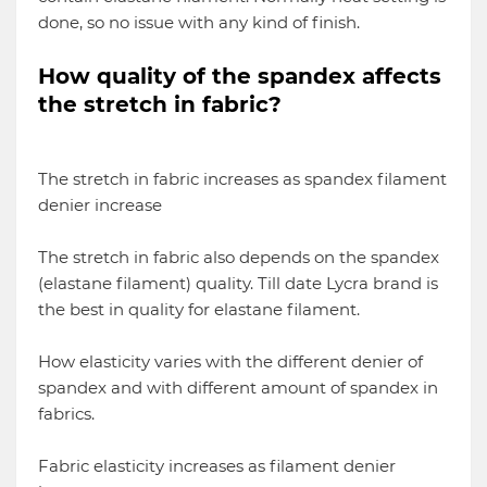
done, so no issue with any kind of finish.
How quality of the spandex affects
the stretch in fabric?
The stretch in fabric increases as spandex filament
denier increase
The stretch in fabric also depends on the spandex
(elastane filament) quality. Till date Lycra brand is
the best in quality for elastane filament.
How elasticity varies with the different denier of
spandex and with different amount of spandex in
fabrics.
Fabric elasticity increases as filament denier