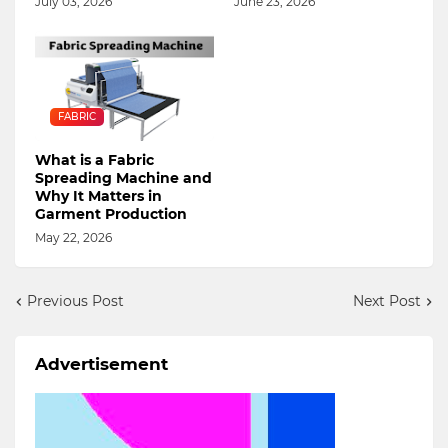
July 03, 2026
June 23, 2026
FABRIC
What is a Fabric
Spreading Machine and
Why It Matters in
Garment Production
May 22, 2026
Previous Post
Next Post
Advertisement