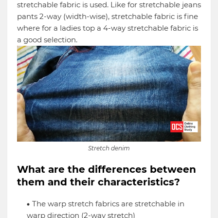
stretchable fabric is used. Like for stretchable jeans
pants 2-way (width-wise), stretchable fabric is fine
where for a ladies top a 4-way stretchable fabric is
a good selection.
Stretch denim
What are the differences between
them and their characteristics?
The warp stretch fabrics are stretchable in
warp direction (2-way stretch)