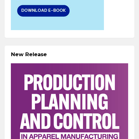
New Release