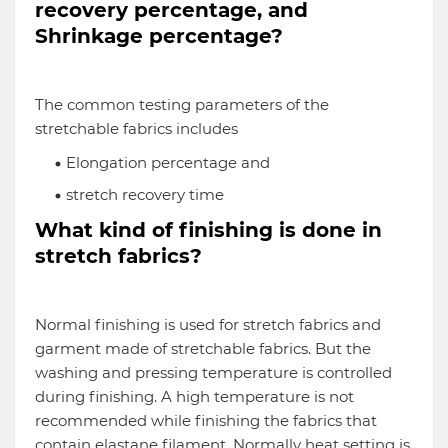
recovery percentage, and
Shrinkage percentage?
The common testing parameters of the
stretchable fabrics includes
Elongation percentage and
stretch recovery time
What kind of finishing is done in
stretch fabrics?
Normal finishing is used for stretch fabrics and
garment made of stretchable fabrics. But the
washing and pressing temperature is controlled
during finishing. A high temperature is not
recommended while finishing the fabrics that
contain elastane filament. Normally heat setting is