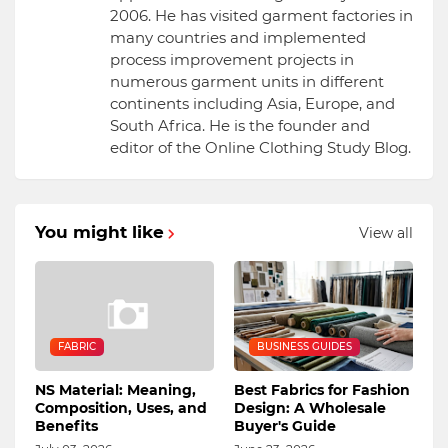
2006. He has visited garment factories in
many countries and implemented
process improvement projects in
numerous garment units in different
continents including Asia, Europe, and
South Africa. He is the founder and
editor of the Online Clothing Study Blog.
You might like
View all
FABRIC
BUSINESS GUIDES
NS Material: Meaning,
Best Fabrics for Fashion
Composition, Uses, and
Design: A Wholesale
Benefits
Buyer's Guide