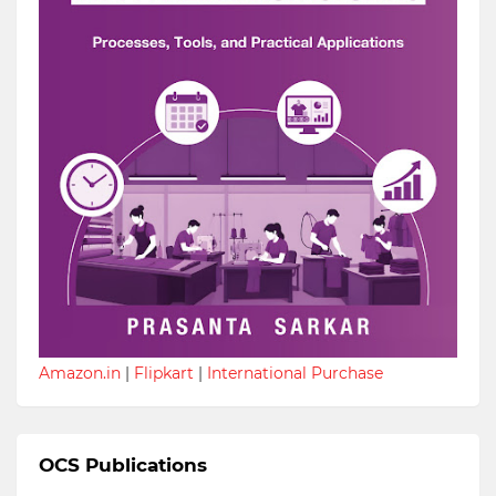
Amazon.in
|
Flipkart
|
International Purchase
OCS Publications