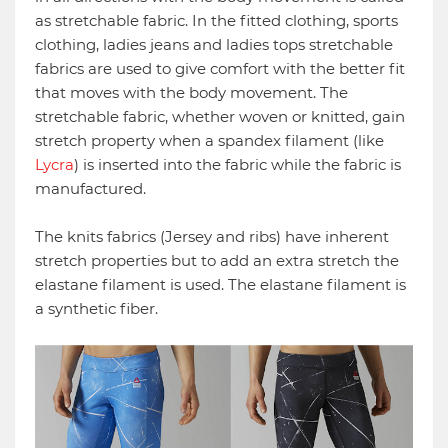
as stretchable fabric. In the fitted clothing, sports
clothing, ladies jeans and ladies tops stretchable
fabrics are used to give comfort with the better fit
that moves with the body movement. The
stretchable fabric, whether woven or knitted, gain
stretch property when a spandex filament (like
Lycra
) is inserted into the fabric while the fabric is
manufactured.
The knits fabrics (Jersey and ribs) have inherent
stretch properties but to add an extra stretch the
elastane filament is used. The elastane filament is
a synthetic fiber.