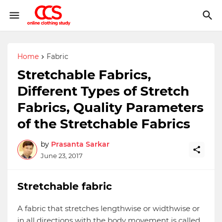
Home
Fabric
Stretchable Fabrics,
Different Types of Stretch
Fabrics, Quality Parameters
of the Stretchable Fabrics
by
Prasanta Sarkar
June 23, 2017
Stretchable fabric
A fabric that stretches lengthwise or widthwise or
in all directions with the body movement is called