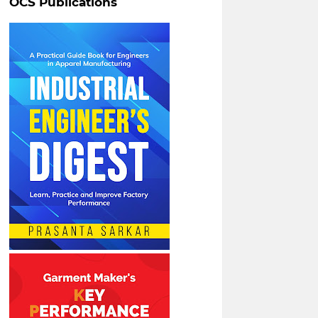
OCS Publications