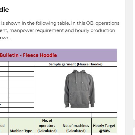
die
 is shown in the following table. In this OB, operations
ement, manpower requirement and hourly production
hown.