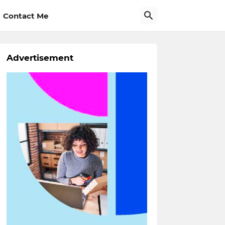
Contact Me
Advertisement