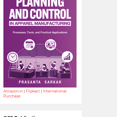
Amazon.in
|
Flipkart
|
International
Purchase