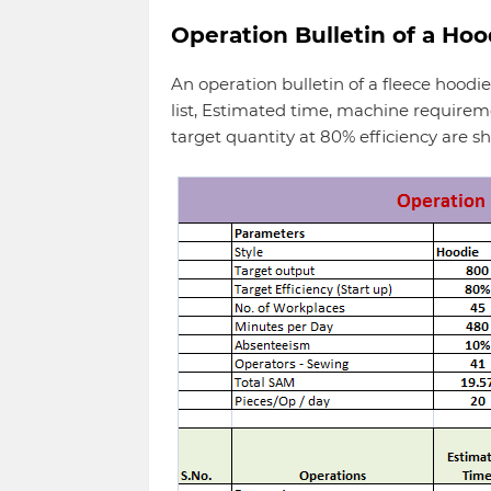
Operation Bulletin of a Hoo
An operation bulletin of a fleece hoodie
list, Estimated time, machine requir
target quantity at 80% efficiency are s