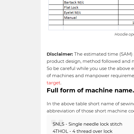
Hoodie ope
Disclaimer:
The estimated time (SAM) s
product design, method followed and 
So be careful while you use the above
of machines and manpower requireme
target
.
Full form of machine name
In the above table short name of sewin
abbreviation of those short machine co
SNLS - Single needle lock stitch
4THOL - 4 thread over lock