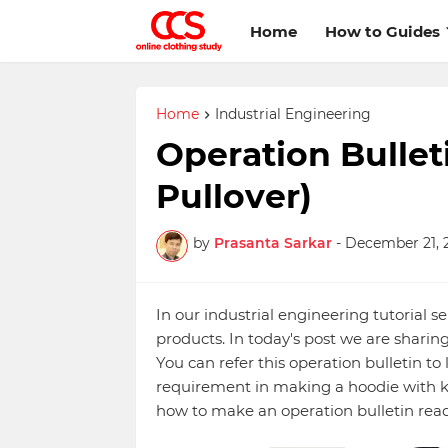
Home
How to Guides
Home
Industrial Engineering
Operation Bullet
Pullover)
by
Prasanta Sarkar
-
December 21, 
In our industrial engineering tutorial se
products. In today's post we are sharing
You can refer this operation bulletin t
requirement in making a hoodie with k
how to make an operation bulletin rea