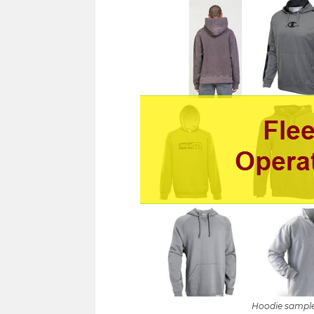
Hoodie sample