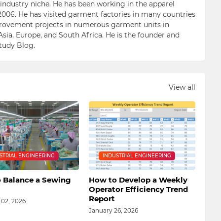
n industry niche. He has been working in the apparel
006. He has visited garment factories in many countries
ovement projects in numerous garment units in
Asia, Europe, and South Africa. He is the founder and
Study Blog.
View all
STRIAL ENGINEERING
INDUSTRIAL ENGINEERING
 Balance a Sewing
How to Develop a Weekly
Operator Efficiency Trend
Report
 02, 2026
January 26, 2026