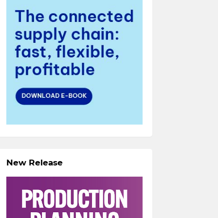
New Release