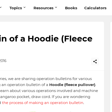
Topics
Resources
Books
Calculators
in of a Hoodie (Fleece
2016
ries, we are sharing operation bulletins for various
 an operation bulletin of a
Hoodie (fleece pullover)
.
o learn about various operations involved and machine
angaroo pocket, draw cord. If you are wondering
d
the process of making an operation bulletin
.