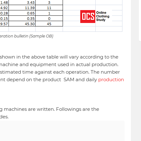
ration bulletin (Sample OB)
hown in the above table will vary according to the
machine and equipment used in actual production.
 estimated time against each operation. The number
nt depend on the product SAM and daily
production
.
g machines are written. Followings are the
des.