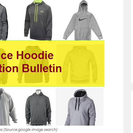
s (Source:google image search)