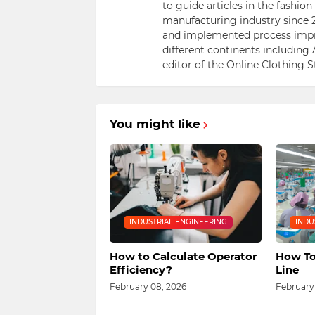
to guide articles in the fashio
manufacturing industry since 2
and implemented process impr
different continents including 
editor of the Online Clothing 
You might like
INDUSTRIAL ENGINEERING
INDU
How to Calculate Operator
How To
Efficiency?
Line
February 08, 2026
February