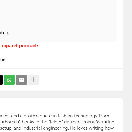
itch)
r apparel products
tin
ngineer and a postgraduate in fashion technology from
 authored 6 books in the field of garment manufacturing
etup, and industrial engineering. He loves writing how-