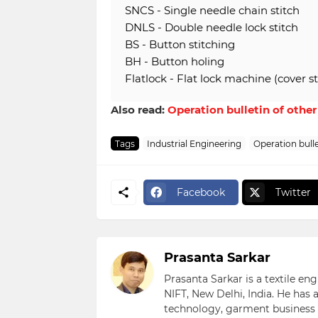
SNCS - Single needle chain stitch
DNLS - Double needle lock stitch
BS - Button stitching
BH - Button holing
Flatlock - Flat lock machine (cover st
Also read:
Operation bulletin of othe
Tags
Industrial Engineering
Operation bulle
Facebook
Twitter
Prasanta Sarkar
Prasanta Sarkar is a textile e
NIFT, New Delhi, India. He has
technology, garment business s