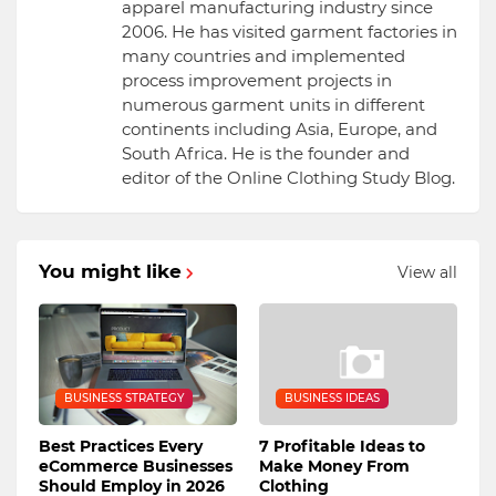
apparel manufacturing industry since
2006. He has visited garment factories in
many countries and implemented
process improvement projects in
numerous garment units in different
continents including Asia, Europe, and
South Africa. He is the founder and
editor of the Online Clothing Study Blog.
You might like
View all
BUSINESS STRATEGY
BUSINESS IDEAS
Best Practices Every
7 Profitable Ideas to
eCommerce Businesses
Make Money From
Should Employ in 2026
Clothing