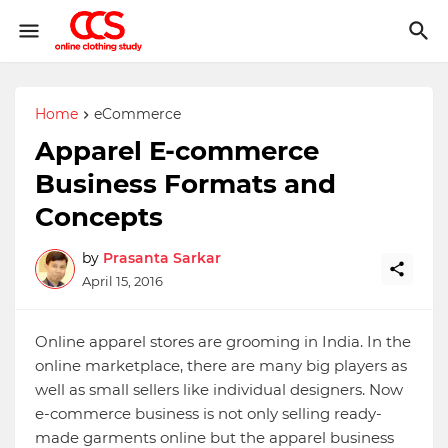
Home
eCommerce
Apparel E-commerce
Business Formats and
Concepts
by
Prasanta Sarkar
April 15, 2016
Online apparel stores are grooming in India. In the
online marketplace, there are many big players as
well as small sellers like individual designers. Now
e-commerce business is not only selling ready-
made garments online but the apparel business