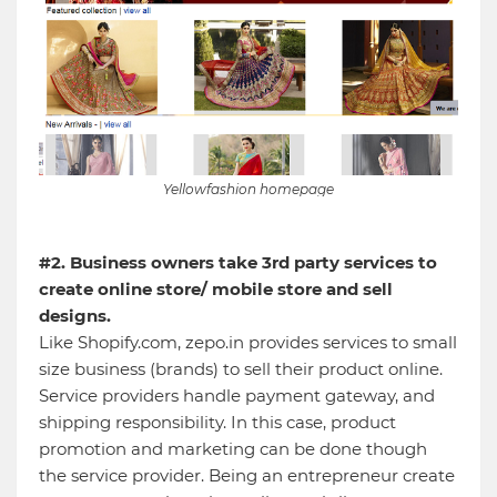
Yellowfashion homepage
#2. Business owners take 3rd party services to
create online store/ mobile store and sell
designs.
Like Shopify.com, zepo.in provides services to small
size business (brands) to sell their product online.
Service providers handle payment gateway, and
shipping responsibility. In this case, product
promotion and marketing can be done though
the service provider. Being an entrepreneur create