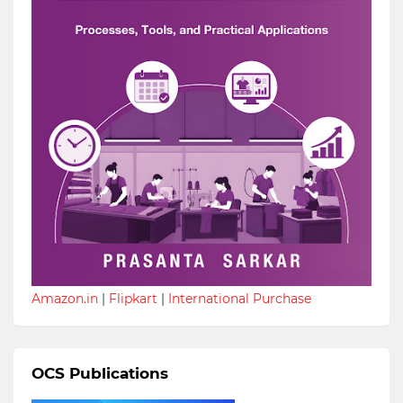
Amazon.in
|
Flipkart
|
International Purchase
OCS Publications