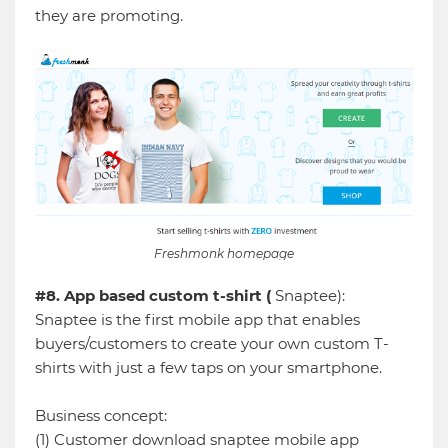
they are promoting.
Freshmonk homepage
#8. App based custom t-shirt (
Snaptee):
Snaptee is the first mobile app that enables
buyers/customers to create your own custom T-
shirts with just a few taps on your smartphone.
Business concept:
(1) Customer download snaptee mobile app