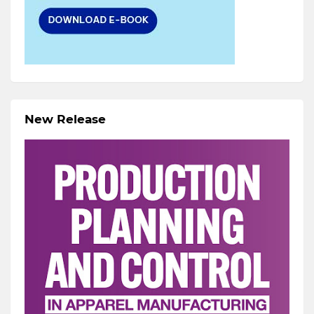
New Release