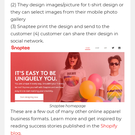
(2) They design images/picture for t-shirt design or
they can select images from their mobile photo
gallery
(3) Snaptee print the design and send to the
customer (4) customer can share their design in
social network.
Snaptee homepage
These are a few out of many other online apparel
business formats. Learn more and get inspired by
reading success stories published in the
Shopify
blog.