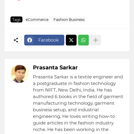
Tags
eCommerce
Fashion Business
Facebook
Prasanta Sarkar
Prasanta Sarkar is a textile engineer and
a postgraduate in fashion technology
from NIFT, New Delhi, India. He has
authored 6 books in the field of garment
manufacturing technology, garment
business setup, and industrial
engineering. He loves writing how-to
guide articles in the fashion industry
niche. He has been working in the