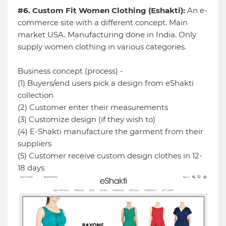
#6. Custom Fit Women Clothing (Eshakti):
An e-
commerce site with a different concept. Main
market USA. Manufacturing done in India. Only
supply women clothing in various categories.
Business concept (process) -
(1) Buyers/end users pick a design from eShakti
collection
(2) Customer enter their measurements
(3) Customize design (if they wish to)
(4) E-Shakti manufacture the garment from their
suppliers
(5) Customer receive custom design clothes in 12-
18 days