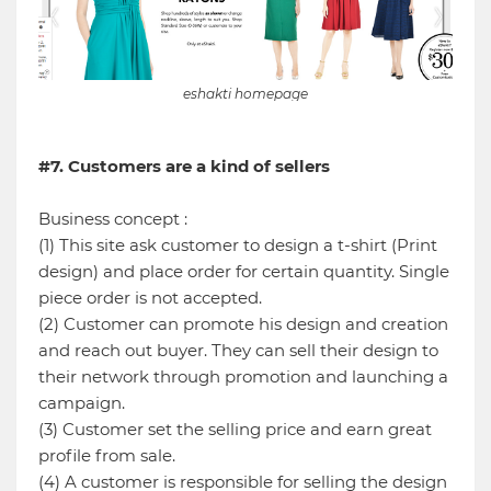
eshakti homepage
#7. Customers are a kind of sellers
Business concept :
(1) This site ask customer to design a t-shirt (Print
design) and place order for certain quantity. Single
piece order is not accepted.
(2) Customer can promote his design and creation
and reach out buyer. They can sell their design to
their network through promotion and launching a
campaign.
(3) Customer set the selling price and earn great
profile from sale.
(4) A customer is responsible for selling the design