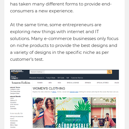
has taken many different forms to provide end-
consumers a new experience.
At the same time, some entrepreneurs are
exploring new things with internet and IT
solutions. Many e-commerce businesses only focus
on niche products to provide the best designs and
a variety of designs in the specific niche as per
customer’s test.