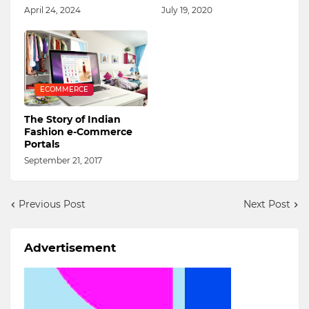
April 24, 2024
July 19, 2020
ECOMMERCE
The Story of Indian
Fashion e-Commerce
Portals
September 21, 2017
Previous Post
Next Post
Advertisement