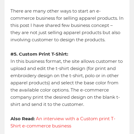
There are many other ways to start an e-
commerce business for selling apparel products. In
this post I have shared few business concept –
they are not just selling apparel products but also
involving customer to design the products.
#5. Custom Print T-Shirt:
In this business format, the site allows customer to
upload and edit the t-shirt design (for print and
embroidery design on the t-shirt, polo or in other
apparel products) and select the base color from
the available color options. The e-commerce
company print the desired design on the blank t-
shirt and send it to the customer.
Also Read:
An interview with a Custom print T-
Shirt e-commerce business