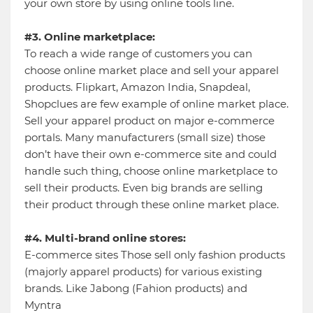
your own store by using online tools line.
#3. Online marketplace:
To reach a wide range of customers you can
choose online market place and sell your apparel
products. Flipkart, Amazon India, Snapdeal,
Shopclues are few example of online market place.
Sell your apparel product on major e-commerce
portals. Many manufacturers (small size) those
don’t have their own e-commerce site and could
handle such thing, choose online marketplace to
sell their products. Even big brands are selling
their product through these online market place.
#4. Multi-brand online stores:
E-commerce sites Those sell only fashion products
(majorly apparel products) for various existing
brands. Like Jabong (Fahion products) and
Myntra