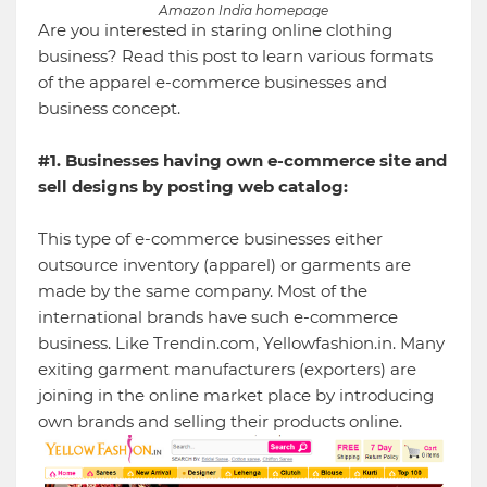
Amazon India homepage
Are you interested in staring online clothing
business? Read this post to learn various formats
of the apparel e-commerce businesses and
business concept.
#1. Businesses having own e-commerce site and
sell designs by posting web catalog:
This type of e-commerce businesses either
outsource inventory (apparel) or garments are
made by the same company. Most of the
international brands have such e-commerce
business. Like Trendin.com, Yellowfashion.in. Many
exiting garment manufacturers (exporters) are
joining in the online market place by introducing
own brands and selling their products online.