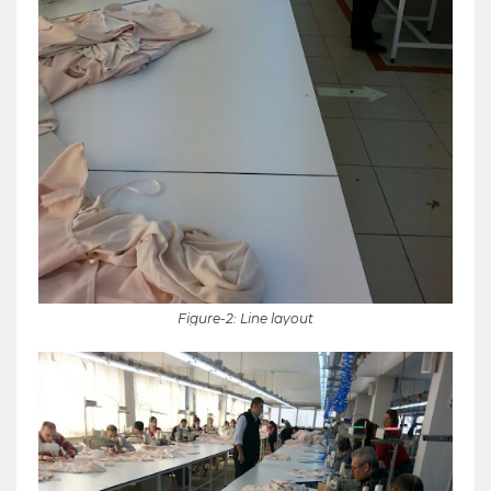
Figure-2: Line layout