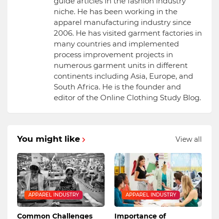
guide articles in the fashion industry
niche. He has been working in the
apparel manufacturing industry since
2006. He has visited garment factories in
many countries and implemented
process improvement projects in
numerous garment units in different
continents including Asia, Europe, and
South Africa. He is the founder and
editor of the Online Clothing Study Blog.
You might like
View all
APPAREL INDUSTRY
APPAREL INDUSTRY
Common Challenges
Importance of