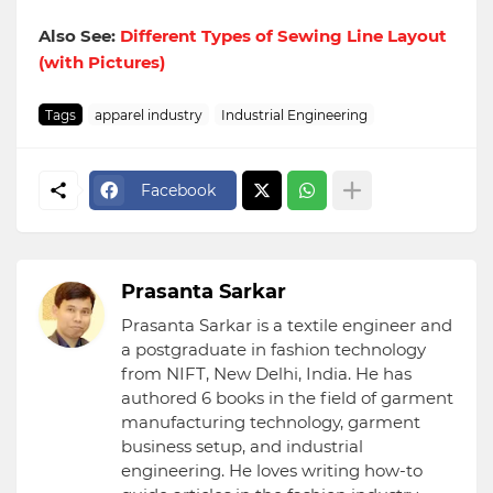
Also See:
Different Types of Sewing Line Layout
(with Pictures)
Tags
apparel industry
Industrial Engineering
Facebook
Prasanta Sarkar
Prasanta Sarkar is a textile engineer and
a postgraduate in fashion technology
from NIFT, New Delhi, India. He has
authored 6 books in the field of garment
manufacturing technology, garment
business setup, and industrial
engineering. He loves writing how-to