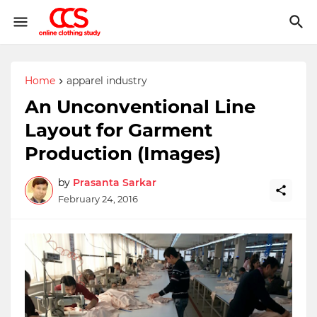
Home
apparel industry
An Unconventional Line
Layout for Garment
Production (Images)
by
Prasanta Sarkar
February 24, 2016