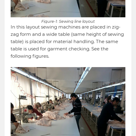
Figure-1: Sewing line layout
In this layout sewing machines are placed in zig-
zag form and a wide table (same height of sewing
table) is placed for material handling. The same
table is used for garment checking. See the
following figures.