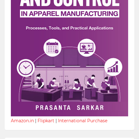
Amazon.in
|
Flipkart
|
International Purchase