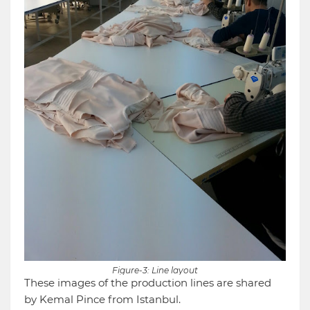
Figure-3: Line layout
These images of the production lines are shared
by Kemal Pince from Istanbul.