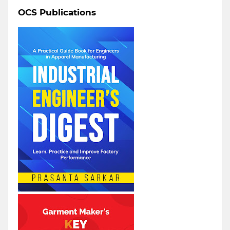
OCS Publications