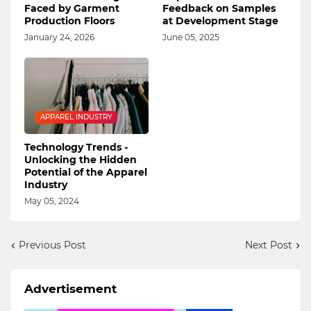
Faced by Garment
Feedback on Samples
Production Floors
at Development Stage
January 24, 2026
June 05, 2025
APPAREL INDUSTRY
Technology Trends -
Unlocking the Hidden
Potential of the Apparel
Industry
May 05, 2024
Previous Post
Next Post
Advertisement