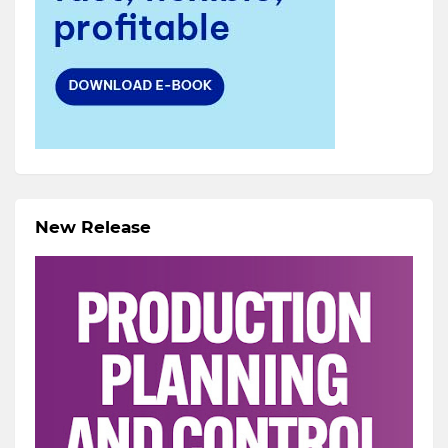
New Release