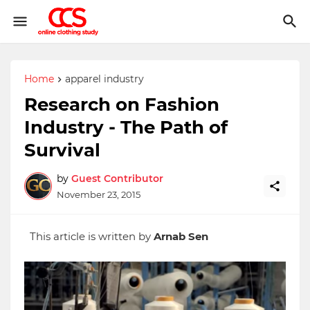
Home
apparel industry
Research on Fashion
Industry - The Path of
Survival
by
Guest Contributor
November 23, 2015
This article is written by
Arnab Sen