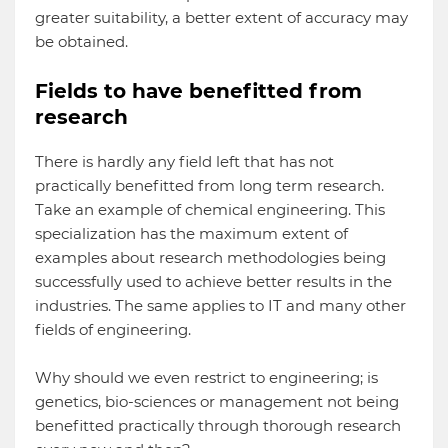
greater suitability, a better extent of accuracy may
be obtained.
Fields to have benefitted from
research
There is hardly any field left that has not
practically benefitted from long term research.
Take an example of chemical engineering. This
specialization has the maximum extent of
examples about research methodologies being
successfully used to achieve better results in the
industries. The same applies to IT and many other
fields of engineering.
Why should we even restrict to engineering; is
genetics, bio-sciences or management not being
benefitted practically through thorough research