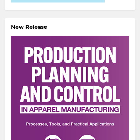
New Release