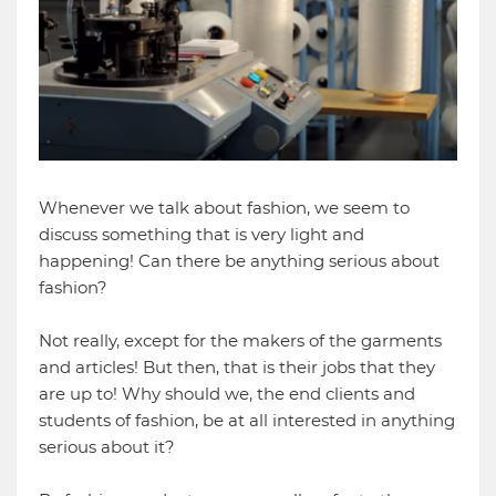
Whenever we talk about fashion, we seem to
discuss something that is very light and
happening! Can there be anything serious about
fashion?
Not really, except for the makers of the garments
and articles! But then, that is their jobs that they
are up to! Why should we, the end clients and
students of fashion, be at all interested in anything
serious about it?