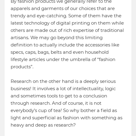
By fashion products we generally refer to the
apparels and garments of our choices that are
trendy and eye-catching. Some of them have the
latest technology of digital printing on them while
others are made out of rich expertise of traditional
artisans. We may go beyond this limiting
definition to actually include the accessories like
specs, caps, bags, belts and even household
lifestyle articles under the umbrella of “fashion
products”.
Research on the other hand is a deeply serious
business! It involves a lot of intellectuality, logic
and sometimes tools to get to a conclusion
through research. And of course, it is not
everybody’s cup of tea! So why bother a field as
light and superficial as fashion with something as
heavy and deep as research?