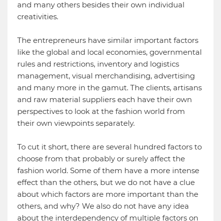
and many others besides their own individual
creativities.
The entrepreneurs have similar important factors
like the global and local economies, governmental
rules and restrictions, inventory and logistics
management, visual merchandising, advertising
and many more in the gamut. The clients, artisans
and raw material suppliers each have their own
perspectives to look at the fashion world from
their own viewpoints separately.
To cut it short, there are several hundred factors to
choose from that probably or surely affect the
fashion world. Some of them have a more intense
effect than the others, but we do not have a clue
about which factors are more important than the
others, and why? We also do not have any idea
about the interdependency of multiple factors on