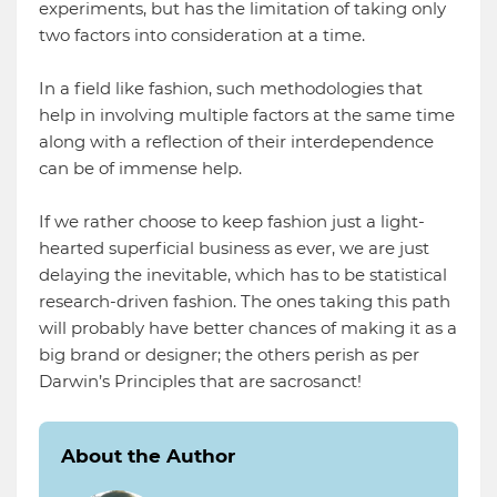
experiments, but has the limitation of taking only
two factors into consideration at a time.
In a field like fashion, such methodologies that
help in involving multiple factors at the same time
along with a reflection of their interdependence
can be of immense help.
If we rather choose to keep fashion just a light-
hearted superficial business as ever, we are just
delaying the inevitable, which has to be statistical
research-driven fashion. The ones taking this path
will probably have better chances of making it as a
big brand or designer; the others perish as per
Darwin’s Principles that are sacrosanct!
About the Author