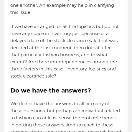
one another. An example may help in clarifying
this issue.
If we have arranged for all the logistics but do not
have any space in inventory just because of a
delayed date of the stock clearance sale that was
decided at the last moment, then does it affect
that particular fashion business, and to what
extent? Are there interdependencies among the
three factors in this case- inventory, logistics and
stock clearance sale?
Do we have the answers?
We do not have the answers to all or many of
these questions, but perhaps an individual related
to fashion can at least sense the probable benefit
in getting these answers. And to reach to these
answers, there is only one way out- research based