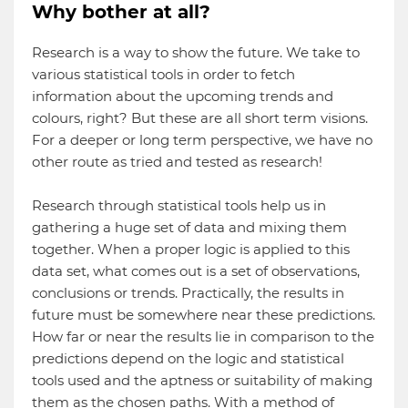
Why bother at all?
Research is a way to show the future. We take to
various statistical tools in order to fetch
information about the upcoming trends and
colours, right? But these are all short term visions.
For a deeper or long term perspective, we have no
other route as tried and tested as research!
Research through statistical tools help us in
gathering a huge set of data and mixing them
together. When a proper logic is applied to this
data set, what comes out is a set of observations,
conclusions or trends. Practically, the results in
future must be somewhere near these predictions.
How far or near the results lie in comparison to the
predictions depend on the logic and statistical
tools used and the aptness or suitability of making
them as the chosen paths. With a method of