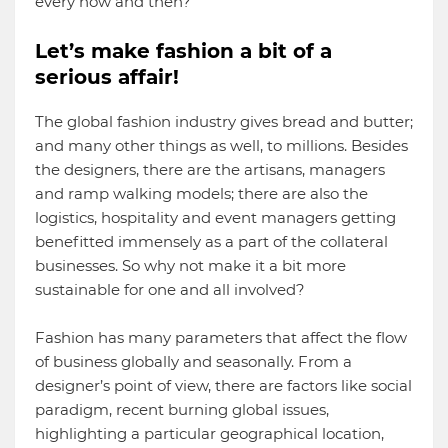
every now and then?
Let’s make fashion a bit of a
serious affair!
The global fashion industry gives bread and butter;
and many other things as well, to millions. Besides
the designers, there are the artisans, managers
and ramp walking models; there are also the
logistics, hospitality and event managers getting
benefitted immensely as a part of the collateral
businesses. So why not make it a bit more
sustainable for one and all involved?
Fashion has many parameters that affect the flow
of business globally and seasonally. From a
designer’s point of view, there are factors like social
paradigm, recent burning global issues,
highlighting a particular geographical location,