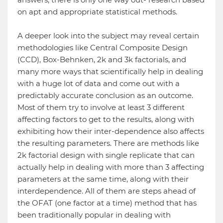
on apt and appropriate statistical methods.
A deeper look into the subject may reveal certain
methodologies like Central Composite Design
(CCD), Box-Behnken, 2k and 3k factorials, and
many more ways that scientifically help in dealing
with a huge lot of data and come out with a
predictably accurate conclusion as an outcome.
Most of them try to involve at least 3 different
affecting factors to get to the results, along with
exhibiting how their inter-dependence also affects
the resulting parameters. There are methods like
2k factorial design with single replicate that can
actually help in dealing with more than 3 affecting
parameters at the same time, along with their
interdependence. All of them are steps ahead of
the OFAT (one factor at a time) method that has
been traditionally popular in dealing with