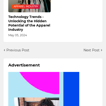
APPAREL INDUSTRY
Technology Trends -
Unlocking the Hidden
Potential of the Apparel
Industry
May 05, 2024
Previous Post
Next Post
Advertisement