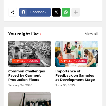
Facebook
You might like
View all
APPAREL INDUSTRY
APPAREL INDUSTRY
Common Challenges
Importance of
Faced by Garment
Feedback on Samples
Production Floors
at Development Stage
January 24, 2026
June 05, 2025