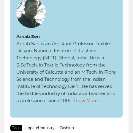
Arnab Sen
Arnab Sen is an Assistant Professor, Textile
Design, National Institute of Fashion
Technology (NIFT), Bhopal, India. He is a
B.Sc.Tech. in Textile Technology from the
University of Calcutta and an M.Tech. in Fibre
Science and Technology from the Indian
Institute of Technology Delhi. He has served
the textiles industry of India as a teacher and
a professional since 2001.
Know More ...
Tags
apparel industry
Fashion