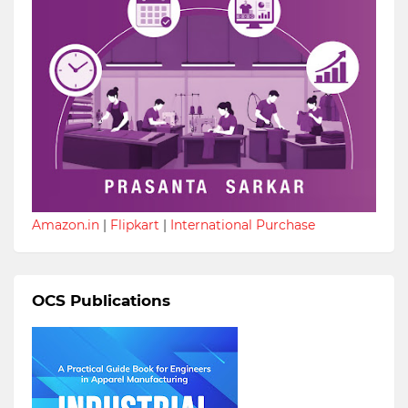
Amazon.in
|
Flipkart
|
International Purchase
OCS Publications