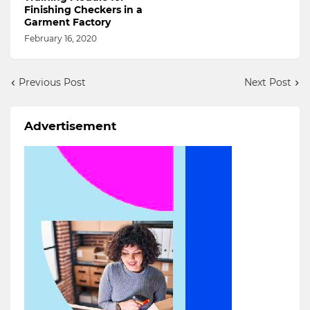
Finishing Checkers in a
Garment Factory
February 16, 2020
Previous Post
Next Post
Advertisement