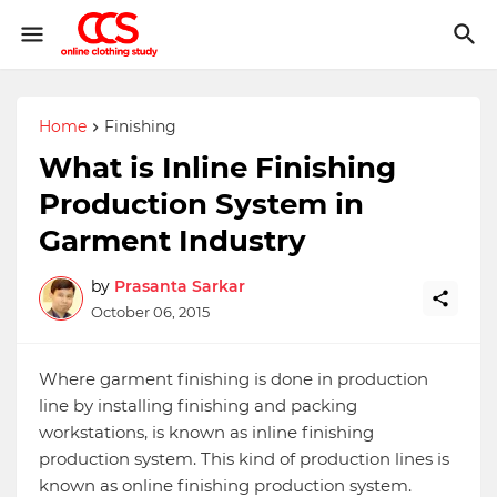
Home
Finishing
What is Inline Finishing
Production System in
Garment Industry
by
Prasanta Sarkar
October 06, 2015
Where garment finishing is done in production
line by installing finishing and packing
workstations, is known as inline finishing
production system. This kind of production lines is
known as online finishing production system.