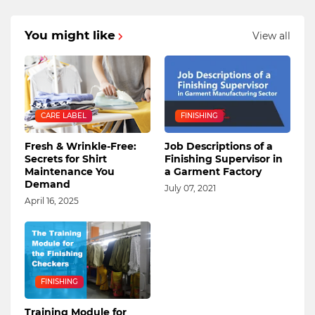
You might like
View all
CARE LABEL
FINISHING
Fresh & Wrinkle-Free:
Job Descriptions of a
Secrets for Shirt
Finishing Supervisor in
Maintenance You
a Garment Factory
Demand
July 07, 2021
April 16, 2025
FINISHING
Training Module for