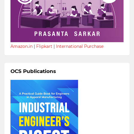
Amazon.in
|
Flipkart
|
International Purchase
OCS Publications