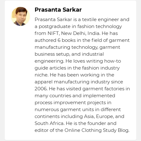
Prasanta Sarkar
Prasanta Sarkar is a textile engineer and
a postgraduate in fashion technology
from NIFT, New Delhi, India. He has
authored 6 books in the field of garment
manufacturing technology, garment
business setup, and industrial
engineering. He loves writing how-to
guide articles in the fashion industry
niche. He has been working in the
apparel manufacturing industry since
2006. He has visited garment factories in
many countries and implemented
process improvement projects in
numerous garment units in different
continents including Asia, Europe, and
South Africa. He is the founder and
editor of the Online Clothing Study Blog.