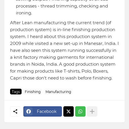
processes - thread trimming, checking and
ironing.
After Lean manufacturing the current trend (of
production system) is in-line finishing production
system. I heard about this production system in
2009 while visited a new set-up in Manesar, India. I
have also seen this system running successfully in
a knit factory making garments for international
brands in Noida, India. A good production system
for making products like T-shirts, Polo, Boxers,
Capri those don't need to wash before finishing.
Tags
Finishing
Manufacturing
Facebook