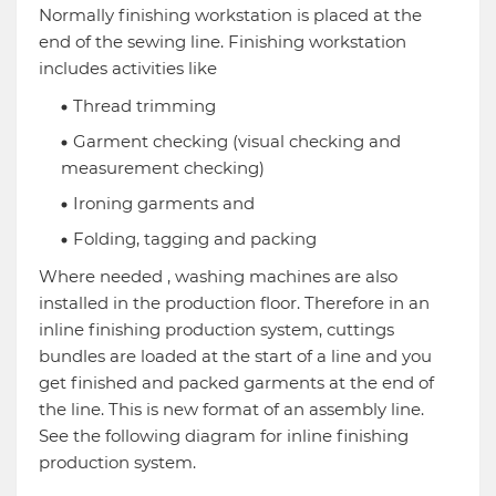
Normally finishing workstation is placed at the
end of the sewing line. Finishing workstation
includes activities like
Thread trimming
Garment checking (visual checking and
measurement checking)
Ironing garments and
Folding, tagging and packing
Where needed , washing machines are also
installed in the production floor. Therefore in an
inline finishing production system, cuttings
bundles are loaded at the start of a line and you
get finished and packed garments at the end of
the line. This is new format of an assembly line.
See the following diagram for inline finishing
production system.