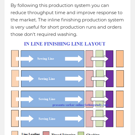
By following this production system you can
reduce throughput time and improve response to
the market. The inline finishing production system
is very useful for short production runs and orders
those don't required washing.