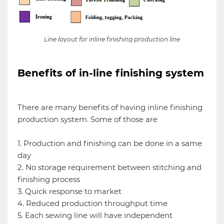
Line layout for inline finishing production line
Benefits of in-line finishing system
There are many benefits of having inline finishing
production system. Some of those are
1. Production and finishing can be done in a same
day
2. No storage requirement between stitching and
finishing process
3. Quick response to market
4. Reduced production throughput time
5. Each sewing line will have independent