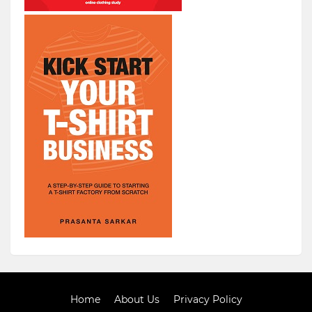
Home
About Us
Privacy Policy