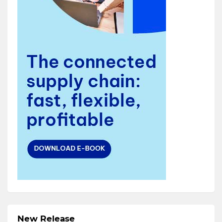
New Release