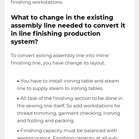
finishing workstations.
What to change in the existing
assembly line needed to convert it
in line finishing production
system?
To convert exiting assembly line into inline
finishing line, you have change its layout.
You have to install ironing table and steam
line to supply steam to ironing tables.
All task of the finishing section to be done in
the sewing line itself. So add workstations for
thread trimming, garment checking, Ironing
and folding and packing
Finishing capacity must be balanced with
sewing output. Finishing capacity at all sub-