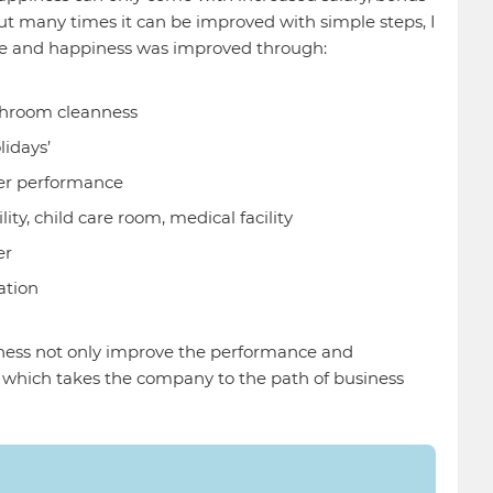
but many times it can be improved with simple steps, I
e and happiness was improved through:
shroom cleanness
lidays’
er performance
lity, child care room, medical facility
er
ation
ess not only improve the performance and
, which takes the company to the path of business