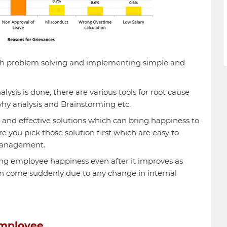
h problem solving and implementing simple and
ysis is done, there are various tools for root cause
why analysis and Brainstorming etc.
le and effective solutions which can bring happiness to
you pick those solution first which are easy to
management.
ring employee happiness even after it improves as
n come suddenly due to any change in internal
employee