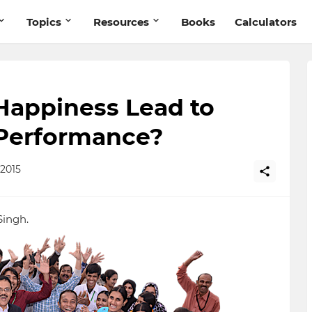
Topics
Resources
Books
Calculators
appiness Lead to
Performance?
2015
Singh.