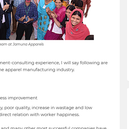
eam at Jamuna Apparels
t-consulting experience, I will say following are
he apparel manufacturing industry.
cess improvement
y, poor quality, increase in wastage and low
 direct relation with worker happiness.
 and many other most successful companies have