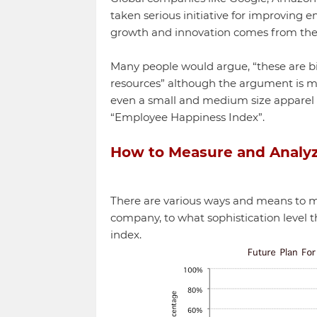
taken serious initiative for improving
growth and innovation comes from the
Many people would argue, “these are 
resources” although the argument is m
even a small and medium size apparel
“Employee Happiness Index”.
How to Measure and Analy
There are various ways and means to m
company, to what sophistication level
index.