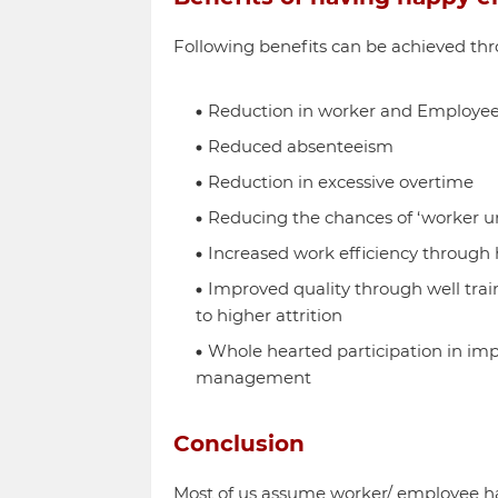
Following benefits can be achieved t
Reduction in worker and Employee
Reduced absenteeism
Reduction in excessive overtime
Reducing the chances of ‘worker unr
Increased work efficiency through 
Improved quality through well tra
to higher attrition
Whole hearted participation in imp
management
Conclusion
Most of us assume worker/ employee ha