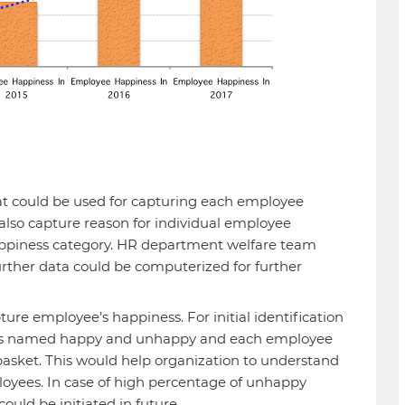
t could be used for capturing each employee
also capture reason for individual employee
ppiness category. HR department welfare team
ther data could be computerized for further
ure employee’s happiness. For initial identification
ets named happy and unhappy and each employee
 basket. This would help organization to understand
oyees. In case of high percentage of unhappy
ould be initiated in future.