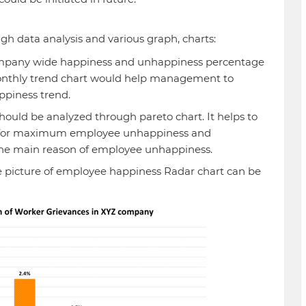
gh data analysis and various graph, charts:
company wide happiness and unhappiness percentage
onthly trend chart would help management to
ppiness trend.
ould be analyzed through pareto chart. It helps to
ns for maximum employee unhappiness and
he main reason of employee unhappiness.
 picture of employee happiness Radar chart can be