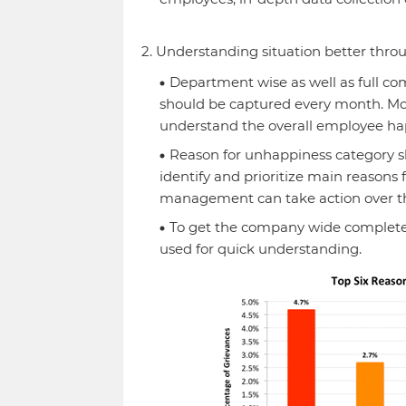
2. Understanding situation better throu
Department wise as well as full 
should be captured every month. M
understand the overall employee ha
Reason for unhappiness category sh
identify and prioritize main reaso
management can take action over t
To get the company wide complete
used for quick understanding.