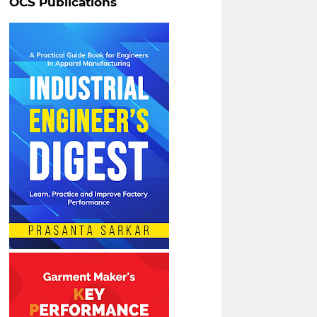
OCS Publications