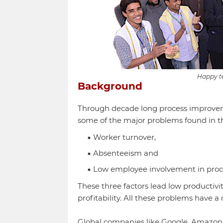
Happy t
Background
Through decade long process improvemen
some of the major problems found in t
Worker turnover,
Absenteeism and
Low employee involvement in pro
These three factors lead low productivit
profitability. All these problems have a
Global companies like Google, Amazon