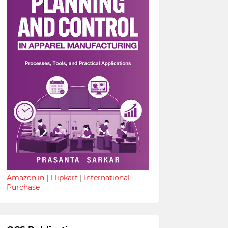
Amazon.in
|
Flipkart
|
International
Purchase