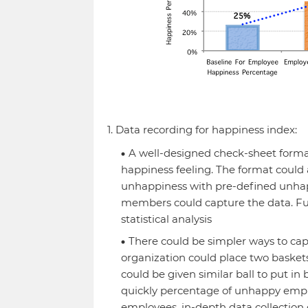
1. Data recording for happiness index:
A well-designed check-sheet forma
happiness feeling. The format could 
unhappiness with pre-defined unha
members could capture the data. Fur
statistical analysis
There could be simpler ways to capt
organization could place two bask
could be given similar ball to put in
quickly percentage of unhappy empl
employees, in-depth data collection c