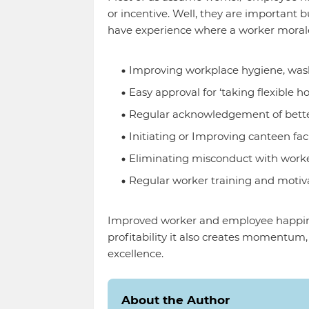
or incentive. Well, they are important 
have experience where a worker moral
Improving workplace hygiene, wa
Easy approval for ‘taking flexible ho
Regular acknowledgement of bett
Initiating or Improving canteen faci
Eliminating misconduct with work
Regular worker training and motiv
Improved worker and employee happin
profitability it also creates momentum
excellence.
About the Author