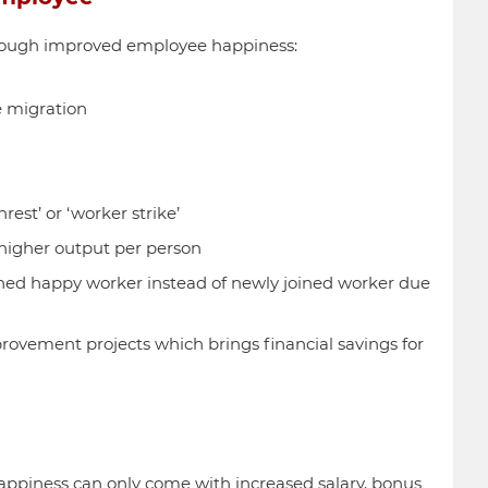
hrough improved employee happiness:
 migration
est’ or ‘worker strike’
higher output per person
ined happy worker instead of newly joined worker due
rovement projects which brings financial savings for
ppiness can only come with increased salary, bonus