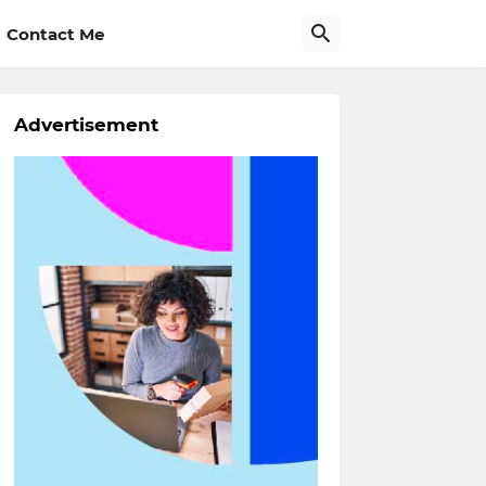
Contact Me
Advertisement