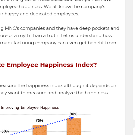
 employee happiness. We all know the company’s
ir happy and dedicated employees.
big MNC’s companies and they have deep pockets and
ore of a myth than a truth. Let us understand how
 manufacturing company can even get benefit from -
ze Employee Happiness Index?
easure the happiness index although it depends on
 they want to measure and analyze the happiness