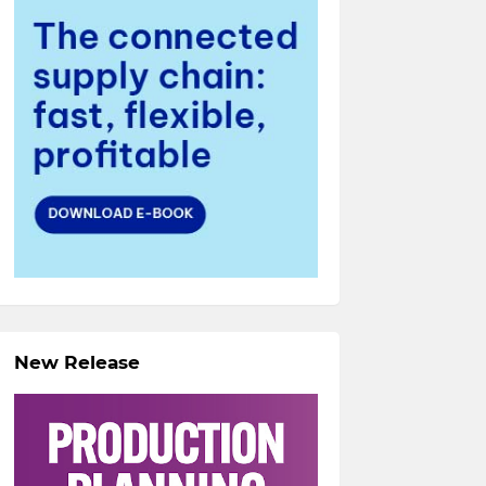
New Release