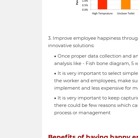
3. Improve employee happiness throug
innovative solutions:
Once proper data collection and anal
analysis like - Fish bone diagram, 5 
It is very important to select simp
the worker and employees, make sure 
implement and less expensive for 
It is very important to keep captu
there could be few reasons which ca
process or management
Benefits of having happy 