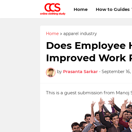
Home
How to Guides
Home
apparel industry
Does Employee H
Improved Work 
by
Prasanta Sarkar
-
September 16, 
This is a guest submission from Manoj 