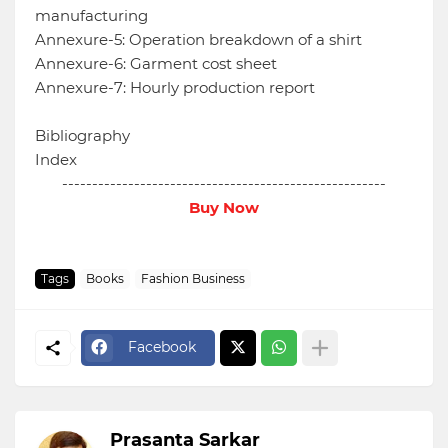
manufacturing
Annexure-5: Operation breakdown of a shirt
Annexure-6: Garment cost sheet
Annexure-7: Hourly production report
Bibliography
Index
------------------------------------------------------
Buy Now
Tags
Books
Fashion Business
Facebook
Prasanta Sarkar