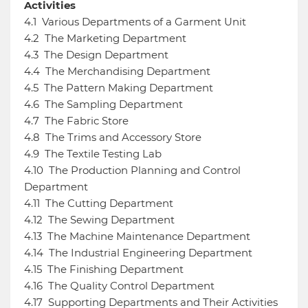
Activities
4.1
Various Departments of a Garment Unit
4.2
The Marketing Department
4.3
The Design Department
4.4
The Merchandising Department
4.5
The Pattern Making Department
4.6
The Sampling Department
4.7
The Fabric Store
4.8
The Trims and Accessory Store
4.9
The Textile Testing Lab
4.10
The Production Planning and Control
Department
4.11
The Cutting Department
4.12
The Sewing Department
4.13
The Machine Maintenance Department
4.14
The Industrial Engineering Department
4.15
The Finishing Department
4.16
The Quality Control Department
4.17
Supporting Departments and Their Activities