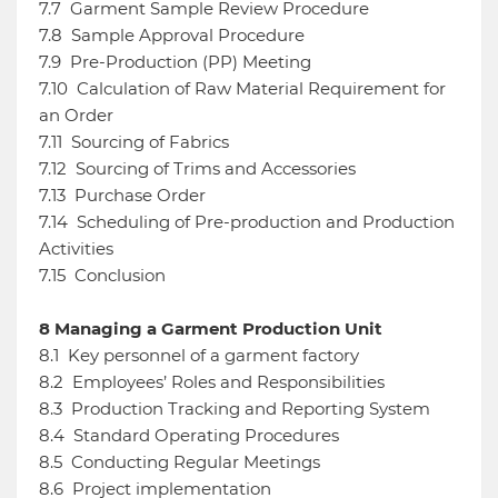
7.7
Garment Sample Review Procedure
7.8
Sample Approval Procedure
7.9
Pre-Production (PP) Meeting
7.10
Calculation of Raw Material Requirement for
an Order
7.11
Sourcing of Fabrics
7.12
Sourcing of Trims and Accessories
7.13
Purchase Order
7.14
Scheduling of Pre-production and Production
Activities
7.15
Conclusion
8
Managing a Garment Production Unit
8.1
Key personnel of a garment factory
8.2
Employees’ Roles and Responsibilities
8.3
Production Tracking and Reporting System
8.4
Standard Operating Procedures
8.5
Conducting Regular Meetings
8.6
Project implementation