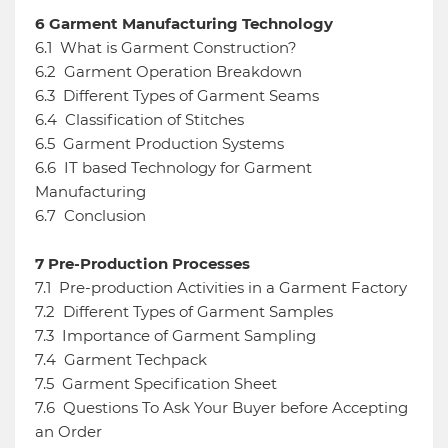
6
Garment Manufacturing Technology
6.1
What is Garment Construction?
6.2
Garment Operation Breakdown
6.3
Different Types of Garment Seams
6.4
Classification of Stitches
6.5
Garment Production Systems
6.6
IT based Technology for Garment
Manufacturing
6.7
Conclusion
7
Pre-Production Processes
7.1
Pre-production Activities in a Garment Factory
7.2
Different Types of Garment Samples
7.3
Importance of Garment Sampling
7.4
Garment Techpack
7.5
Garment Specification Sheet
7.6
Questions To Ask Your Buyer before Accepting
an Order