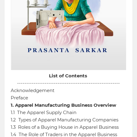
List of Contents
--------------------------------------------------------
Acknowledgement
Preface
1.
Apparel Manufacturing Business Overview
1.1
The Apparel Supply Chain
1.2
Types of Apparel Manufacturing Companies
1.3
Roles of a Buying House in Apparel Business
1.4
The Role of Traders in the Apparel Business