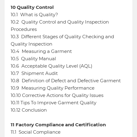
10
Quality Control
10.1
What is Quality?
10.2
Quality Control and Quality Inspection
Procedures
10.3
Different Stages of Quality Checking and
Quality Inspection
10.4
Measuring a Garment
10.5
Quality Manual
10.6
Acceptable Quality Level (AQL)
10.7
Shipment Audit
10.8
Definition of Defect and Defective Garment
10.9
Measuring Quality Performance
10.10
Corrective Actions for Quality Issues
10.11
Tips To Improve Garment Quality
10.12
Conclusion
11
Factory Compliance and Certification
11.1
Social Compliance