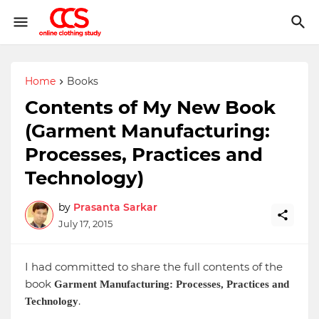
Home
Books
Contents of My New Book
(Garment Manufacturing:
Processes, Practices and
Technology)
by
Prasanta Sarkar
July 17, 2015
I had committed to share the full contents of the
book
Garment Manufacturing: Processes, Practices and
.
Technology