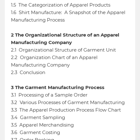
1.5
The Categorization of Apparel Products
1.6
Shirt Manufacture: A Snapshot of the Apparel
Manufacturing Process
2
The Organizational Structure of an Apparel
Manufacturing Company
2.1
Organizational Structure of Garment Unit
2.2
Organization Chart of an Apparel
Manufacturing Company
2.3
Conclusion
3
The Garment Manufacturing Process
3.1
Processing of a Sample Order
3.2
Various Processes of Garment Manufacturing
3.3
The Apparel Production Process Flow Chart
3.4
Garment Sampling
3.5
Apparel Merchandising
3.6
Garment Costing
3.7
Order Booking