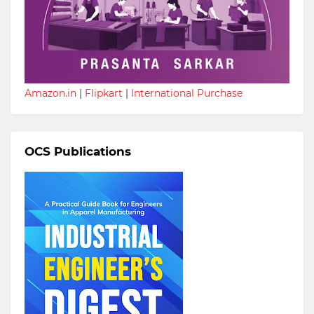
Amazon.in
|
Flipkart
|
International Purchase
OCS Publications