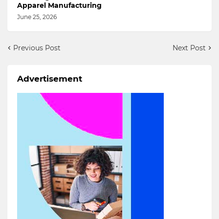
Apparel Manufacturing
June 25, 2026
Previous Post
Next Post
Advertisement