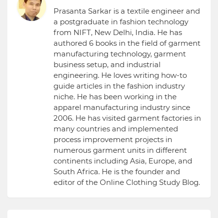
Prasanta Sarkar is a textile engineer and
a postgraduate in fashion technology
from NIFT, New Delhi, India. He has
authored 6 books in the field of garment
manufacturing technology, garment
business setup, and industrial
engineering. He loves writing how-to
guide articles in the fashion industry
niche. He has been working in the
apparel manufacturing industry since
2006. He has visited garment factories in
many countries and implemented
process improvement projects in
numerous garment units in different
continents including Asia, Europe, and
South Africa. He is the founder and
editor of the Online Clothing Study Blog.