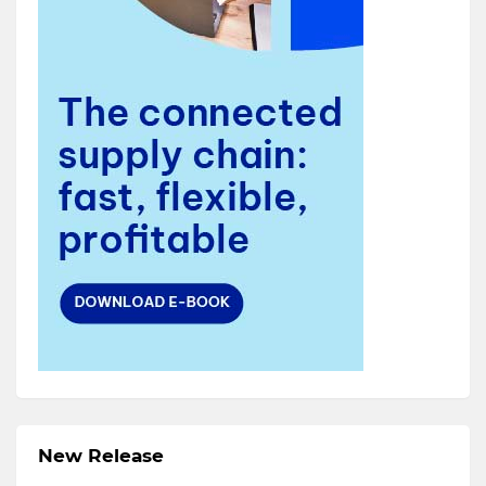
New Release