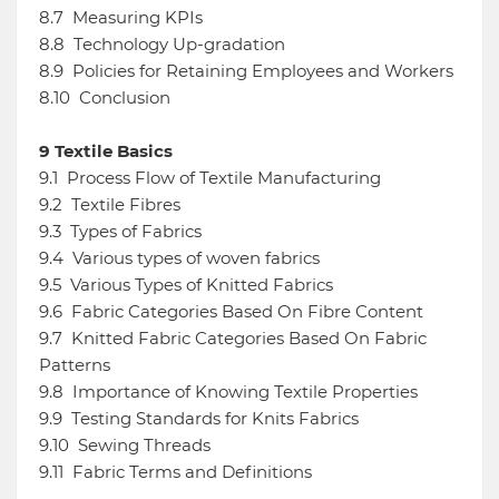
8.7
Measuring KPIs
8.8
Technology Up-gradation
8.9
Policies for Retaining Employees and Workers
8.10
Conclusion
9
Textile Basics
9.1
Process Flow of Textile Manufacturing
9.2
Textile Fibres
9.3
Types of Fabrics
9.4
Various types of woven fabrics
9.5
Various Types of Knitted Fabrics
9.6
Fabric Categories Based On Fibre Content
9.7
Knitted Fabric Categories Based On Fabric
Patterns
9.8
Importance of Knowing Textile Properties
9.9
Testing Standards for Knits Fabrics
9.10
Sewing Threads
9.11
Fabric Terms and Definitions