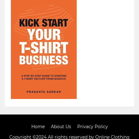
Home
About Us
Privacy Policy
Copyright ©2024 All rights reserved by Online Clothing