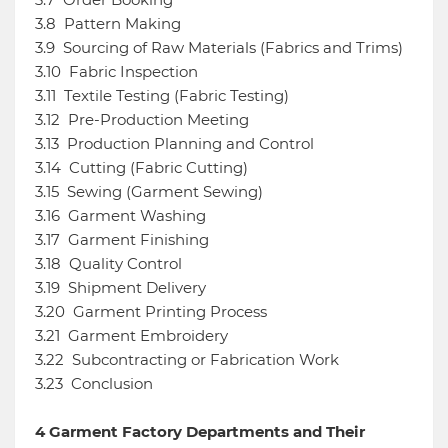
3.8
Pattern Making
3.9
Sourcing of Raw Materials (Fabrics and Trims)
3.10
Fabric Inspection
3.11
Textile Testing (Fabric Testing)
3.12
Pre-Production Meeting
3.13
Production Planning and Control
3.14
Cutting (Fabric Cutting)
3.15
Sewing (Garment Sewing)
3.16
Garment Washing
3.17
Garment Finishing
3.18
Quality Control
3.19
Shipment Delivery
3.20
Garment Printing Process
3.21
Garment Embroidery
3.22
Subcontracting or Fabrication Work
3.23
Conclusion
4
Garment Factory Departments and Their