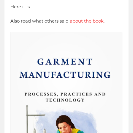
Here it is.
Also read what others said
about the book
.