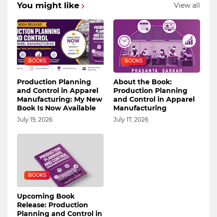
You might like
View all
BOOKS
BOOKS
Production Planning
About the Book:
and Control in Apparel
Production Planning
Manufacturing: My New
and Control in Apparel
Book Is Now Available
Manufacturing
July 19, 2026
July 17, 2026
BOOKS
Upcoming Book
Release: Production
Planning and Control in