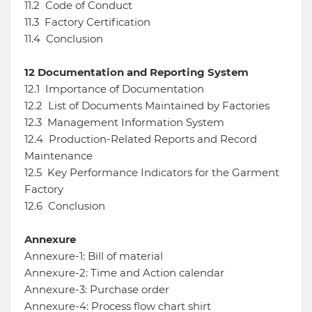
11.2
Code of Conduct
11.3
Factory Certification
11.4
Conclusion
12
Documentation and Reporting System
12.1
Importance of Documentation
12.2
List of Documents Maintained by Factories
12.3
Management Information System
12.4
Production-Related Reports and Record
Maintenance
12.5
Key Performance Indicators for the Garment
Factory
12.6
Conclusion
Annexure
Annexure-1: Bill of material
Annexure-2: Time and Action calendar
Annexure-3: Purchase order
Annexure-4: Process flow chart shirt