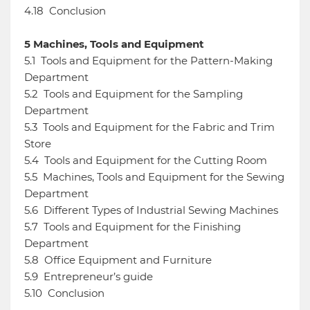
4.18
Conclusion
5
Machines, Tools and Equipment
5.1
Tools and Equipment for the Pattern-Making
Department
5.2
Tools and Equipment for the Sampling
Department
5.3
Tools and Equipment for the Fabric and Trim
Store
5.4
Tools and Equipment for the Cutting Room
5.5
Machines, Tools and Equipment for the Sewing
Department
5.6
Different Types of Industrial Sewing Machines
5.7
Tools and Equipment for the Finishing
Department
5.8
Office Equipment and Furniture
5.9
Entrepreneur’s guide
5.10
Conclusion