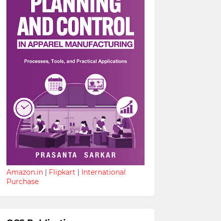
Amazon.in
|
Flipkart
|
International
Purchase