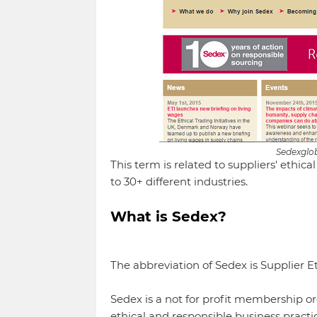
Sedexglo
This term is related to suppliers' ethic
to 30+ different industries.
What is Sedex?
The abbreviation of Sedex is Supplier E
Sedex is a not for profit membership o
ethical and responsible business practic