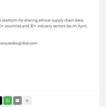
 platform for sharing ethical supply chain data.
countries and 30+ industry sectors (as on April,
//www.sedexglobal.com