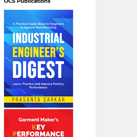
OCS Publications