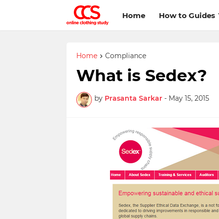
Home
How to Guides
Home
Compliance
What is Sedex?
by
Prasanta Sarkar
-
May 15, 2015