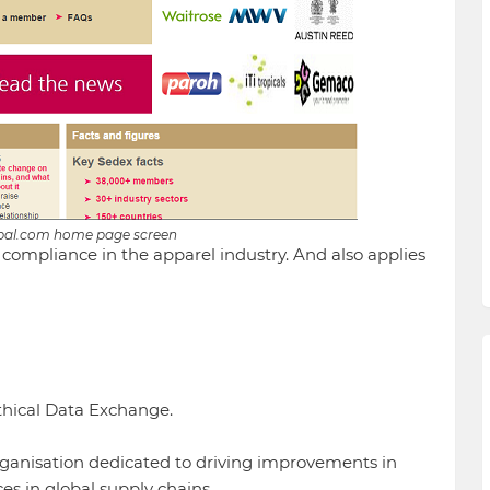
bal.com home page screen
al compliance in the apparel industry. And also applies
thical Data Exchange.
rganisation dedicated to driving improvements in
es in global supply chains.