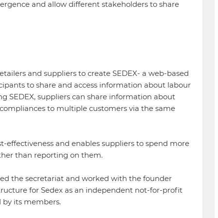
ergence and allow different stakeholders to share
etailers and suppliers to create SEDEX- a web-based
cipants to share and access information about labour
ing SEDEX, suppliers can share information about
-compliances to multiple customers via the same
ost-effectiveness and enables suppliers to spend more
ther than reporting on them.
led the secretariat and worked with the founder
ucture for Sedex as an independent not-for-profit
by its members.