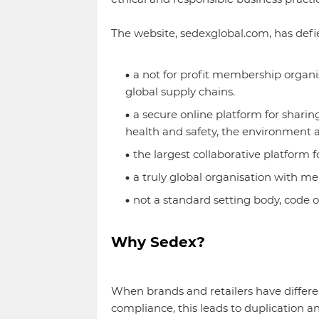
The website, sedexglobal.com, has defi
a not for profit membership organi
global supply chains.
a secure online platform for shari
health and safety, the environment 
the largest collaborative platform f
a truly global organisation with me
not a standard setting body, code of
Why Sedex?
When brands and retailers have differe
compliance, this leads to duplication an