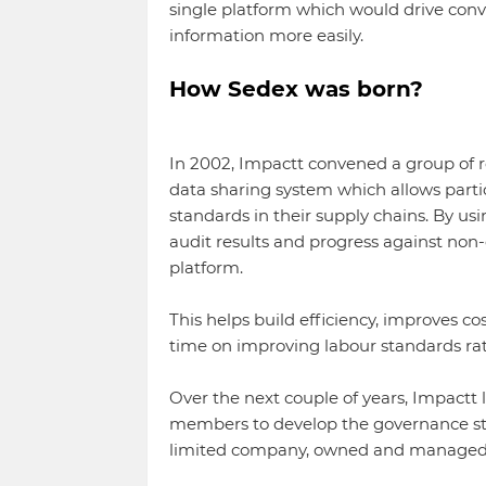
single platform which would drive conv
information more easily.
How Sedex was born?
In 2002, Impactt convened a group of r
data sharing system which allows parti
standards in their supply chains. By us
audit results and progress against non
platform.
This helps build efficiency, improves c
time on improving labour standards ra
Over the next couple of years, Impactt 
members to develop the governance str
limited company, owned and managed 