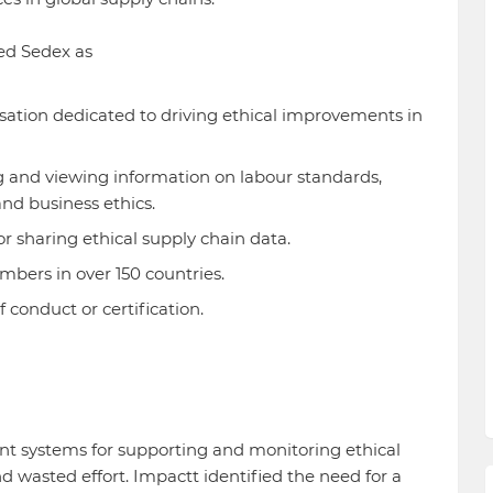
ed Sedex as
sation dedicated to driving ethical improvements in
ng and viewing information on labour standards,
and business ethics.
or sharing ethical supply chain data.
mbers in over 150 countries.
 conduct or certification.
nt systems for supporting and monitoring ethical
d wasted effort. Impactt identified the need for a