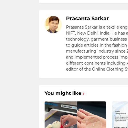
Prasanta Sarkar
Prasanta Sarkar is a textile e
NIFT, New Delhi, India. He has
technology, garment business s
to guide articles in the fashio
manufacturing industry since 2
and implemented process impr
different continents including 
editor of the Online Clothing 
You might like