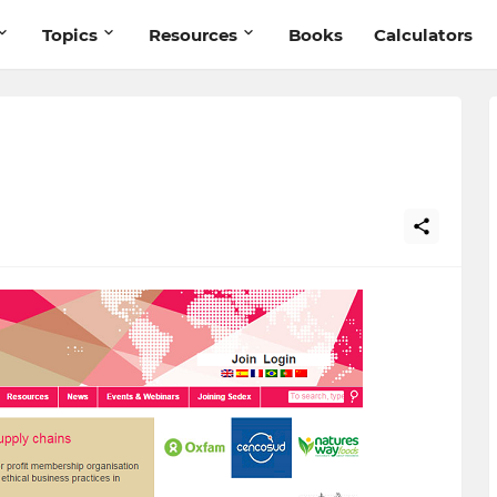
Topics
Resources
Books
Calculators