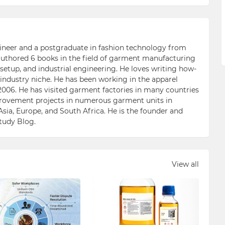
ngineer and a postgraduate in fashion technology from
 authored 6 books in the field of garment manufacturing
etup, and industrial engineering. He loves writing how-
n industry niche. He has been working in the apparel
006. He has visited garment factories in many countries
ovement projects in numerous garment units in
Asia, Europe, and South Africa. He is the founder and
Study Blog.
View all