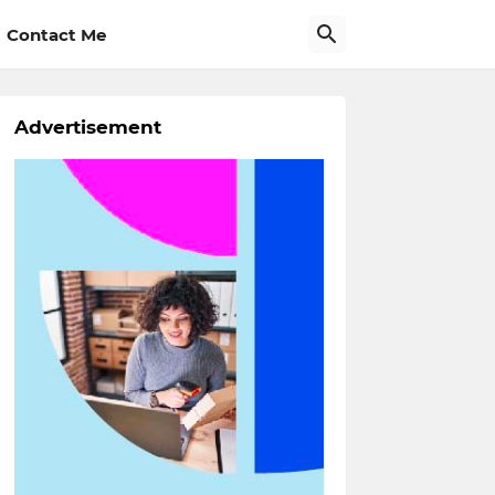
Contact Me
Advertisement