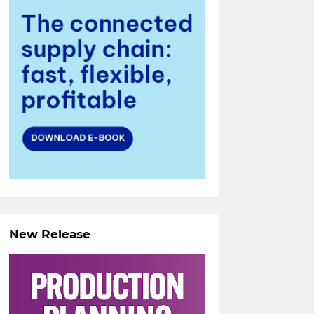
New Release