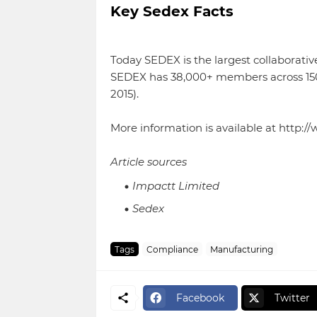
Key Sedex Facts
Today SEDEX is the largest collaborative
SEDEX has 38,000+ members across 150+ 
2015).
More information is available at http:
Article sources
Impactt Limited
Sedex
Tags
Compliance
Manufacturing
Facebook
Twitter