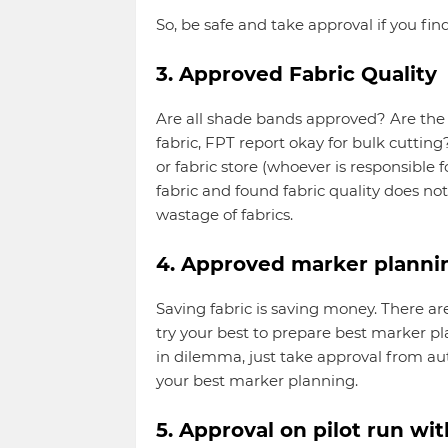
So, be safe and take approval if you fin
3. Approved Fabric Quality
Are all shade bands approved? Are the f
fabric, FPT report okay for bulk cutti
or fabric store (whoever is responsible f
fabric and found fabric quality does no
wastage of fabrics.
4. Approved marker planni
Saving fabric is saving money. There 
try your best to prepare best marker pla
in dilemma, just take approval from aut
your best marker planning.
5. Approval on pilot run wi