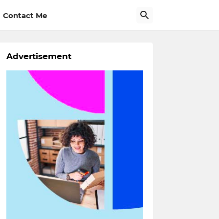
Contact Me
Advertisement