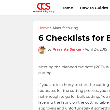
Home
How to Guides
Home
Manufacturing
6 Checklists for 
by
Prasanta Sarkar
-
April 24, 2015
Meeting the planned cut date (PCD) is 
cutting.
If you are in a hurry to start the cutti
requisites for the cutting process, you mi
not enough to go for bulk cutting. You
layering the fabric on the cutting table 
approvals and unfortunately if somethi