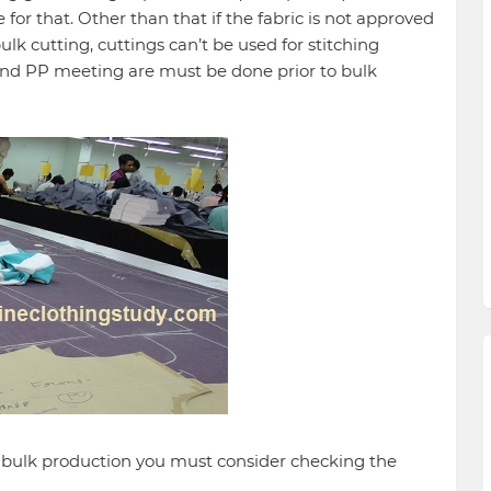
 for that. Other than that if the fabric is not approved
bulk cutting, cuttings can’t be used for stitching
nd PP meeting are must be done prior to bulk
n bulk production you must consider checking the