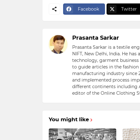
Facebook
Twitter
Prasanta Sarkar
Prasanta Sarkar is a textile e
NIFT, New Delhi, India. He has
technology, garment business s
to guide articles in the fashio
manufacturing industry since 2
and implemented process impr
different continents including 
editor of the Online Clothing 
You might like