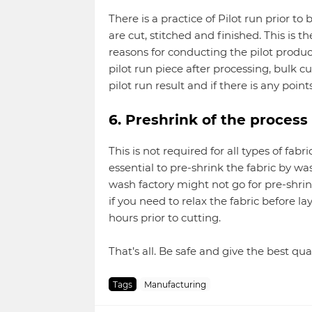
There is a practice of Pilot run prior t
are cut, stitched and finished. This is t
reasons for conducting the pilot produc
pilot run piece after processing, bulk cu
pilot run result and if there is any point
6. Preshrink of the process
This is not required for all types of fabr
essential to pre-shrink the fabric by wa
wash factory might not go for pre-shrin
if you need to relax the fabric before la
hours prior to cutting.
That’s all. Be safe and give the best qual
Tags
Manufacturing