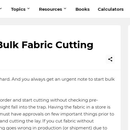
Topics
Resources
Books
Calculators
Bulk Fabric Cutting
hard. And you always get an urgent note to start bulk
ng order and start cutting without checking pre-
ght fall into the trap. Having the fabric in a store is
 must have approvals on few important things prior to
and cutting the lay. If you cut fabric without
ng goes wrong in production (or shipment) due to