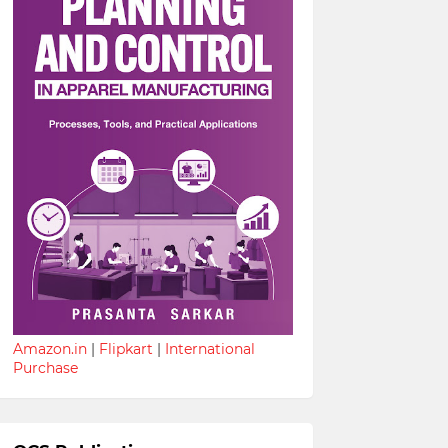
Amazon.in
|
Flipkart
|
International
Purchase