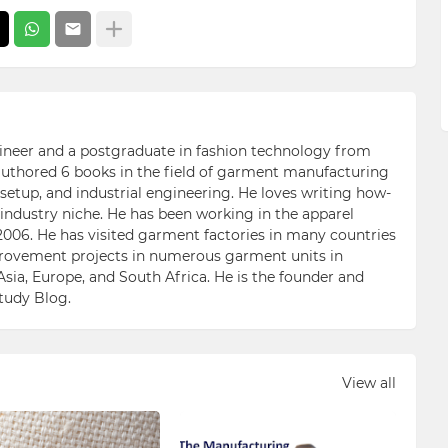
ngineer and a postgraduate in fashion technology from
 authored 6 books in the field of garment manufacturing
etup, and industrial engineering. He loves writing how-
n industry niche. He has been working in the apparel
006. He has visited garment factories in many countries
ovement projects in numerous garment units in
Asia, Europe, and South Africa. He is the founder and
Study Blog.
View all