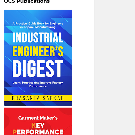
OCS Publications