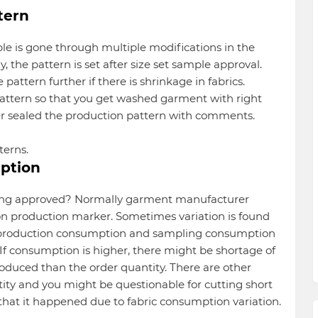
tern
le is gone through multiple modifications in the
 the pattern is set after size set sample approval.
attern further if there is shrinkage in fabrics.
attern so that you get washed garment with right
 sealed the production pattern with comments.
terns.
ption
tting approved? Normally garment manufacturer
on production marker. Sometimes variation is found
 production consumption and sampling consumption
If consumption is higher, there might be shortage of
roduced than the order quantity. There are other
ty and you might be questionable for cutting short
 that it happened due to fabric consumption variation.