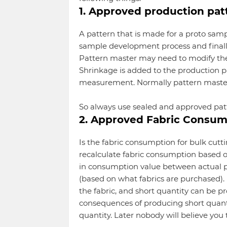
1. Approved production pat
A pattern that is made for a proto samp
sample development process and finally,
Pattern master may need to modify the p
Shrinkage is added to the production p
measurement. Normally pattern master
So always use sealed and approved pat
2. Approved Fabric Consum
Is the fabric consumption for bulk cu
recalculate fabric consumption based 
in consumption value between actual
(based on what fabrics are purchased). 
the fabric, and short quantity can be p
consequences of producing short quanti
quantity. Later nobody will believe you