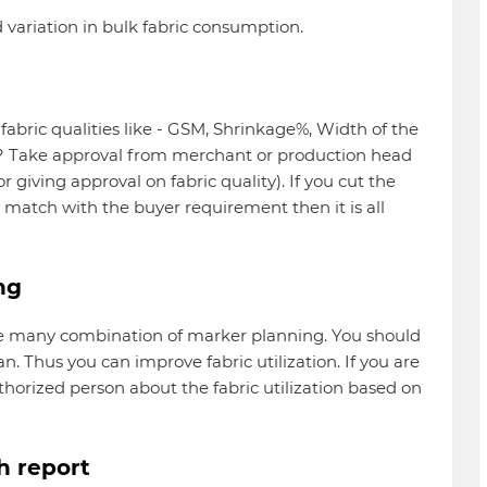
d variation in bulk fabric consumption.
abric qualities like - GSM, Shrinkage%, Width of the
ng? Take approval from merchant or production head
or giving approval on fabric quality). If you cut the
t match with the buyer requirement then it is all
ng
are many combination of marker planning. You should
n. Thus you can improve fabric utilization. If you are
horized person about the fabric utilization based on
th report