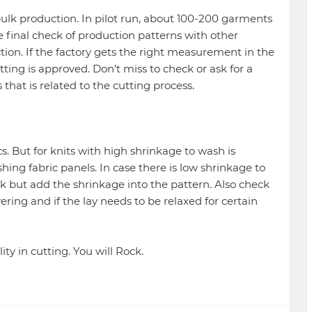
o bulk production. In pilot run, about 100-200 garments
he final check of production patterns with other
tion. If the factory gets the right measurement in the
tting is approved. Don’t miss to check or ask for a
s that is related to the cutting process.
ics. But for knits with high shrinkage to wash is
shing fabric panels. In case there is low shrinkage to
k but add the shrinkage into the pattern. Also check
yering and if the lay needs to be relaxed for certain
ity in cutting. You will Rock.