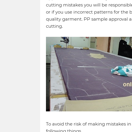
cutting mistakes you will be responsible
or if you use incorrect patterns for the 
quality garment. PP sample approval a
cutting.
To avoid the risk of making mistakes i
following things.