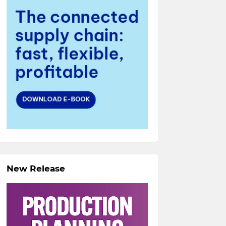
New Release