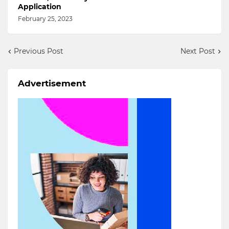
Application
February 25, 2023
Previous Post
Next Post
Advertisement