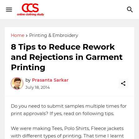
Home
Printing & Embroidery
8 Tips to Reduce Rework
and Rejections in Garment
Printing
by
Prasanta Sarkar
July 18, 2014
Do you need to submit samples multiple times for
print approvals? If yes, read on following tips.
We were making Tees, Polo Shirts, Fleece jackets
with different types of printing. That time I learnt