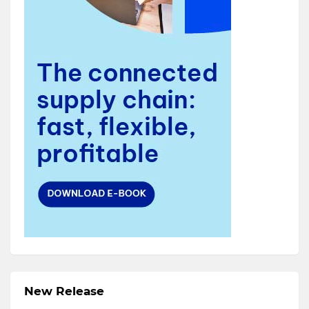
New Release