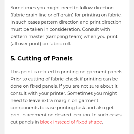
Sometimes you might need to follow direction
(fabric grain line or off grain) for printing on fabric.
In such cases pattern direction and print direction
must be taken in consideration. Consult with
pattern master (sampling team) when you print
(all over print) on fabric roll.
5. Cutting of Panels
This point is related to printing on garment panels.
Prior to cutting of fabric, check if printing can be
done on fixed panels. If you are not sure about it
consult with your printer. Sometimes you might
need to leave extra margin on garment
components to ease printing task and also get
print placement on desired location. In such cases
cut panels in
block instead of fixed shape
.