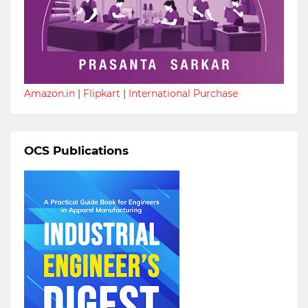
Amazon.in
|
Flipkart
|
International Purchase
OCS Publications