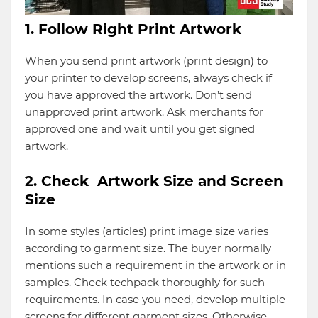
1. Follow Right Print Artwork
When you send print artwork (print design) to
your printer to develop screens, always check if
you have approved the artwork. Don’t send
unapproved print artwork. Ask merchants for
approved one and wait until you get signed
artwork.
2. Check Artwork Size and Screen
Size
In some styles (articles) print image size varies
according to garment size. The buyer normally
mentions such a requirement in the artwork or in
samples. Check techpack thoroughly for such
requirements. In case you need, develop multiple
screens for different garment sizes. Otherwise,