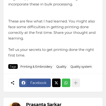
incorporate these in bulk processing.
These are few what I had learned. You might also
face some difficulties in getting printing done
correctly at the first time. Share your thought and
learning.
Tell us your secrets to get printing done the right
first time.
Tags
Printing & Embroidery
Quality
Quality system
Facebook
Prasanta Sarkar