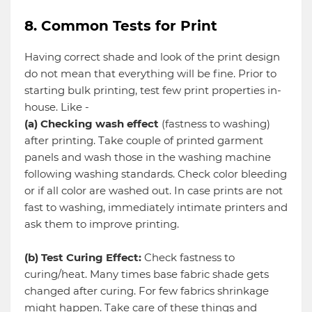
8. Common Tests for Print
Having correct shade and look of the print design
do not mean that everything will be fine. Prior to
starting bulk printing, test few print properties in-
house. Like -
(a) Checking wash effect
(fastness to washing)
after printing. Take couple of printed garment
panels and wash those in the washing machine
following washing standards. Check color bleeding
or if all color are washed out. In case prints are not
fast to washing, immediately intimate printers and
ask them to improve printing.
(b) Test Curing Effect:
Check fastness to
curing/heat. Many times base fabric shade gets
changed after curing. For few fabrics shrinkage
might happen. Take care of these things and