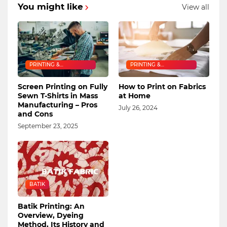
You might like
View all
PRINTING &
PRINTING &
EMBROIDERY
EMBROIDERY
Screen Printing on Fully
How to Print on Fabrics
Sewn T-Shirts in Mass
at Home
Manufacturing – Pros
July 26, 2024
and Cons
September 23, 2025
BATIK
Batik Printing: An
Overview, Dyeing
Method, Its History and