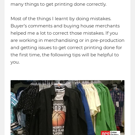
many things to get printing done correctly.
Most of the things I learnt by doing mistakes.
Buyer’s comments and buying house merchants
helped me a lot to correct those mistakes. If you
are working in merchandising or in pre-production
and getting issues to get correct printing done for
the first time, the following tips will be helpful to
you.