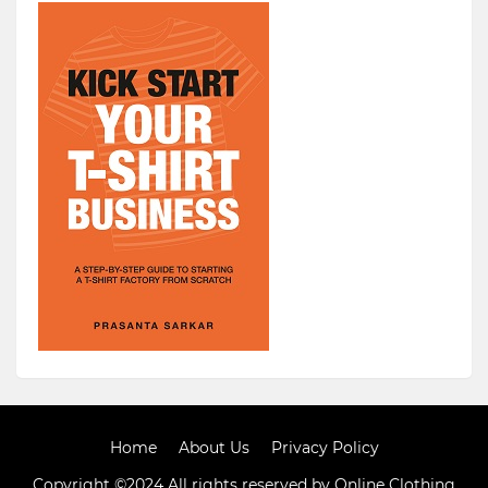
Home
About Us
Privacy Policy
Copyright ©2024 All rights reserved by Online Clothing