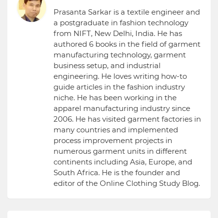
Prasanta Sarkar is a textile engineer and
a postgraduate in fashion technology
from NIFT, New Delhi, India. He has
authored 6 books in the field of garment
manufacturing technology, garment
business setup, and industrial
engineering. He loves writing how-to
guide articles in the fashion industry
niche. He has been working in the
apparel manufacturing industry since
2006. He has visited garment factories in
many countries and implemented
process improvement projects in
numerous garment units in different
continents including Asia, Europe, and
South Africa. He is the founder and
editor of the Online Clothing Study Blog.