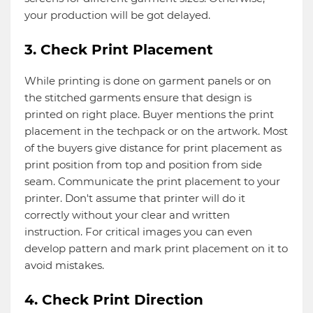
your production will be got delayed.
3. Check Print Placement
While printing is done on garment panels or on
the stitched garments ensure that design is
printed on right place. Buyer mentions the print
placement in the techpack or on the artwork. Most
of the buyers give distance for print placement as
print position from top and position from side
seam. Communicate the print placement to your
printer. Don't assume that printer will do it
correctly without your clear and written
instruction. For critical images you can even
develop pattern and mark print placement on it to
avoid mistakes.
4. Check Print Direction