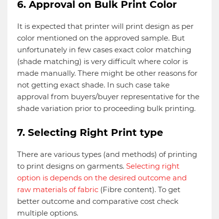
6. Approval on Bulk Print Color
It is expected that printer will print design as per
color mentioned on the approved sample. But
unfortunately in few cases exact color matching
(shade matching) is very difficult where color is
made manually. There might be other reasons for
not getting exact shade. In such case take
approval from buyers/buyer representative for the
shade variation prior to proceeding bulk printing.
7. Selecting Right Print type
There are various types (and methods) of printing
to print designs on garments.
Selecting right
option is depends on the desired outcome and
raw materials of fabric
(Fibre content). To get
better outcome and comparative cost check
multiple options.