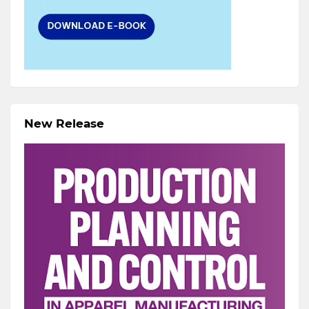
New Release