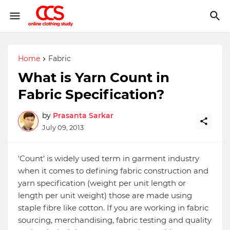
Home
Fabric
What is Yarn Count in
Fabric Specification?
by
Prasanta Sarkar
July 09, 2013
'Count' is widely used term in garment industry
when it comes to defining fabric construction and
yarn specification (weight per unit length or
length per unit weight) those are made using
staple fibre like cotton. If you are working in fabric
sourcing, merchandising, fabric testing and quality