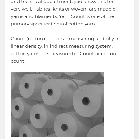
and technical department, you know this term
very well. Fabrics (knits or woven) are made of
yarns and filaments. Yarn Count is one of the
primary specifications of cotton yarn.
Count (cotton count) is a measuring unit of yarn
linear density. In Indirect measuring system,
cotton yarns are measured in Count or cotton
count.