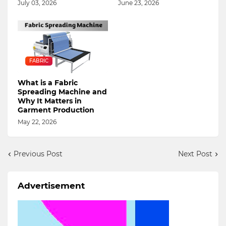
July 03, 2026
June 23, 2026
FABRIC
What is a Fabric
Spreading Machine and
Why It Matters in
Garment Production
May 22, 2026
Previous Post
Next Post
Advertisement