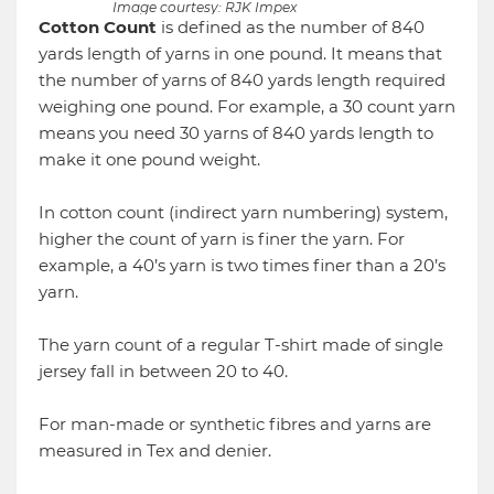
Image courtesy: RJK Impex
Cotton Count
is defined as the number of 840
yards length of yarns in one pound. It means that
the number of yarns of 840 yards length required
weighing one pound. For example, a 30 count yarn
means you need 30 yarns of 840 yards length to
make it one pound weight.
In cotton count (indirect yarn numbering) system,
higher the count of yarn is finer the yarn. For
example, a 40’s yarn is two times finer than a 20’s
yarn.
The yarn count of a regular T-shirt made of single
jersey fall in between 20 to 40.
For man-made or synthetic fibres and yarns are
measured in Tex and denier.