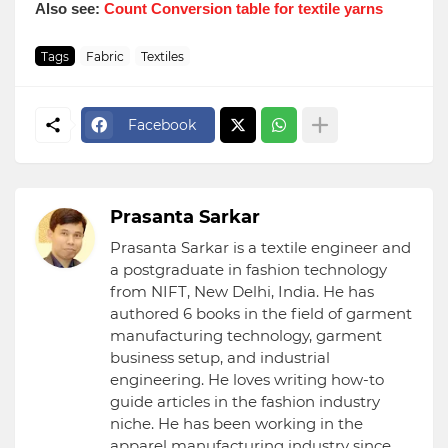
Also see:
Count Conversion table for textile yarns
Tags
Fabric
Textiles
Facebook
Prasanta Sarkar
Prasanta Sarkar is a textile engineer and
a postgraduate in fashion technology
from NIFT, New Delhi, India. He has
authored 6 books in the field of garment
manufacturing technology, garment
business setup, and industrial
engineering. He loves writing how-to
guide articles in the fashion industry
niche. He has been working in the
apparel manufacturing industry since