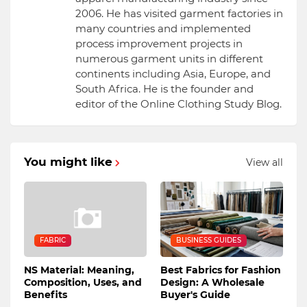
2006. He has visited garment factories in
many countries and implemented
process improvement projects in
numerous garment units in different
continents including Asia, Europe, and
South Africa. He is the founder and
editor of the Online Clothing Study Blog.
You might like
View all
FABRIC
BUSINESS GUIDES
NS Material: Meaning,
Best Fabrics for Fashion
Composition, Uses, and
Design: A Wholesale
Benefits
Buyer's Guide