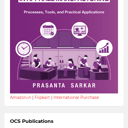
Amazon.in
|
Flipkart
|
International Purchase
OCS Publications