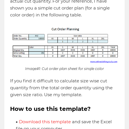
actual cut quantity. For your reference, I have
shown you a simple cut order plan (for a single
color order) in the following table.
Image#1: Cut order plan sheet for single color
If you find it difficult to calculate size wise cut
quantity from the total order quantity using the
given size ratio. Use my template.
How to use this template?
Download this template
and save the Excel
file on your computer.