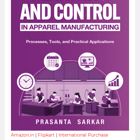
Amazon.in
|
Flipkart
|
International Purchase