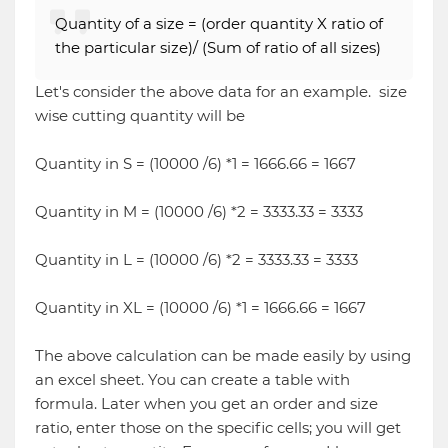
Quantity of a size = (order quantity X ratio of
the particular size)/ (Sum of ratio of all sizes)
Let's consider the above data for an example. size
wise cutting quantity will be
Quantity in S = (10000 /6) *1 = 1666.66 = 1667
Quantity in M = (10000 /6) *2 = 3333.33 = 3333
Quantity in L = (10000 /6) *2 = 3333.33 = 3333
Quantity in XL = (10000 /6) *1 = 1666.66 = 1667
The above calculation can be made easily by using
an excel sheet. You can create a table with
formula. Later when you get an order and size
ratio, enter those on the specific cells; you will get