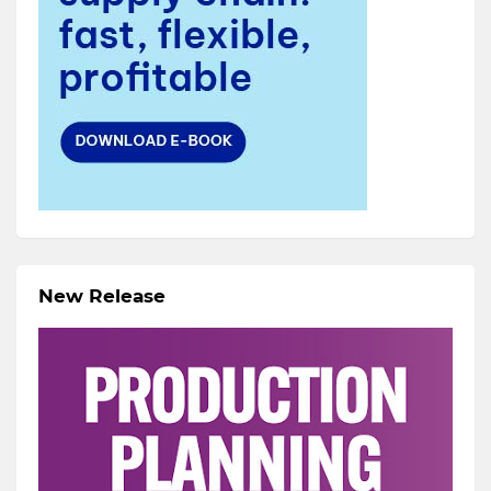
New Release