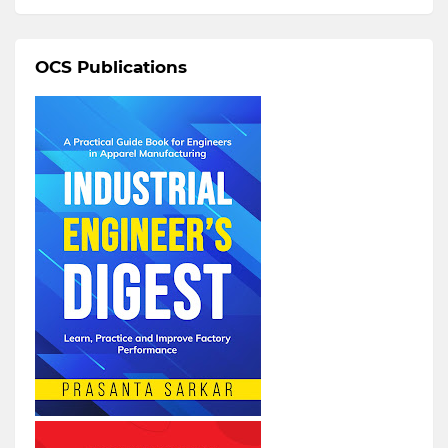
OCS Publications