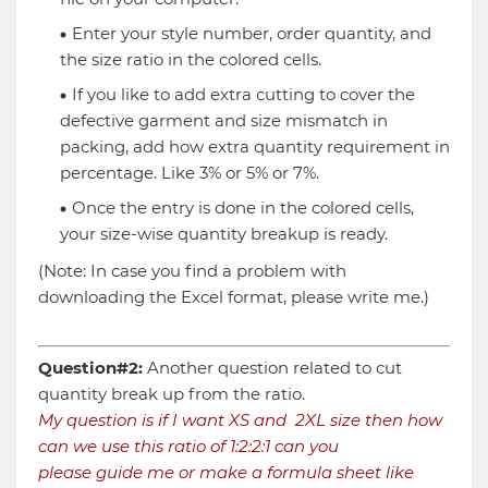
Enter your style number, order quantity, and
the size ratio in the colored cells.
If you like to add extra cutting to cover the
defective garment and size mismatch in
packing, add how extra quantity requirement in
percentage. Like 3% or 5% or 7%.
Once the entry is done in the colored cells,
your size-wise quantity breakup is ready.
(Note: In case you find a problem with
downloading the Excel format, please write me.)
Question#2:
Another question related to cut
quantity break up from the ratio.
My question is if I want XS and 2XL size then how
can we use this ratio of 1:2:2:1 can you
please guide me or make a formula sheet like