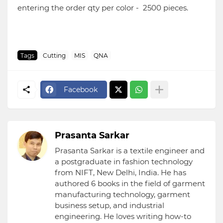
entering the order qty per color - 2500 pieces.
Tags
Cutting
MIS
QNA
Facebook
Prasanta Sarkar
Prasanta Sarkar is a textile engineer and
a postgraduate in fashion technology
from NIFT, New Delhi, India. He has
authored 6 books in the field of garment
manufacturing technology, garment
business setup, and industrial
engineering. He loves writing how-to