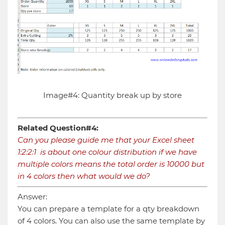
Image#4: Quantity break up by store
Related Question#4:
Can you please guide me that your Excel sheet
1:2:2:1 is about one colour distribution if we have
multiple colors means the total order is 10000 but
in 4 colors then what would we do?
Answer:
You can prepare a template for a qty breakdown
of 4 colors. You can also use the same template by