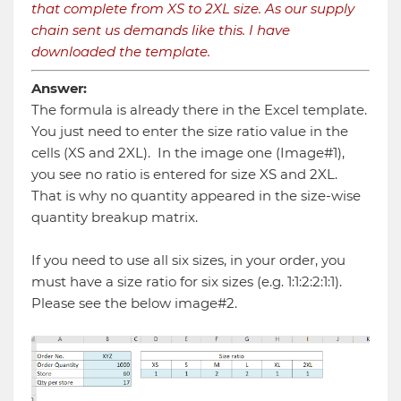
that complete from XS to 2XL size. As our supply
chain sent us demands like this. I have
downloaded the template.
Answer:
The formula is already there in the Excel template.
You just need to enter the size ratio value in the
cells (XS and 2XL). In the image one (Image#1),
you see no ratio is entered for size XS and 2XL.
That is why no quantity appeared in the size-wise
quantity breakup matrix.
If you need to use all six sizes, in your order, you
must have a size ratio for six sizes (e.g. 1:1:2:2:1:1).
Please see the below image#2.