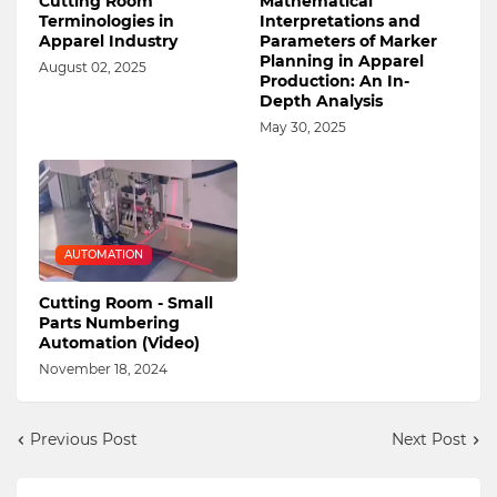
Cutting Room
Mathematical
Terminologies in
Interpretations and
Apparel Industry
Parameters of Marker
Planning in Apparel
August 02, 2025
Production: An In-
Depth Analysis
May 30, 2025
AUTOMATION
Cutting Room - Small
Parts Numbering
Automation (Video)
November 18, 2024
Previous Post
Next Post