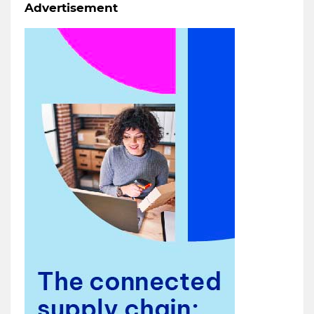
Advertisement