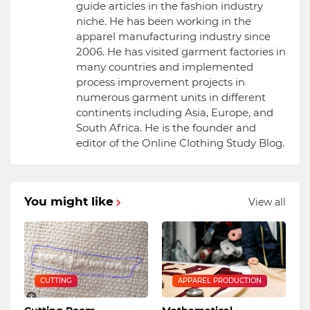
guide articles in the fashion industry
niche. He has been working in the
apparel manufacturing industry since
2006. He has visited garment factories in
many countries and implemented
process improvement projects in
numerous garment units in different
continents including Asia, Europe, and
South Africa. He is the founder and
editor of the Online Clothing Study Blog.
You might like
View all
CUTTING
APPAREL PRODUCTION