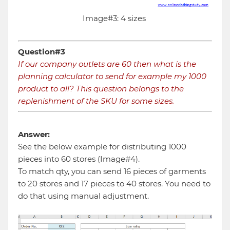
Image#3: 4 sizes
Question#3
If our company outlets are 60 then what is the
planning calculator to send for example my 1000
product to all? This question belongs to the
replenishment of the SKU for some sizes.
Answer:
See the below example for distributing 1000
pieces into 60 stores (Image#4).
To match qty, you can send 16 pieces of garments
to 20 stores and 17 pieces to 40 stores. You need to
do that using manual adjustment.