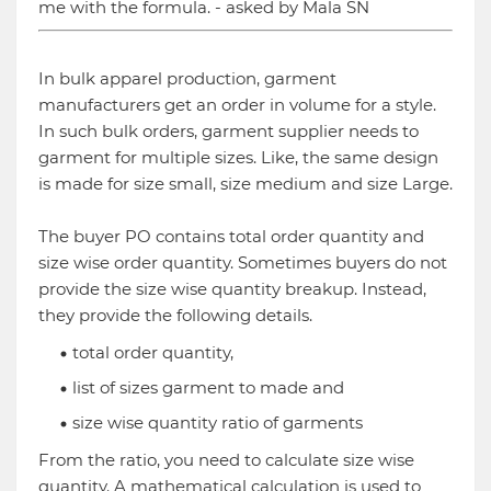
me with the formula. - asked by Mala SN
In bulk apparel production, garment
manufacturers get an order in volume for a style.
In such bulk orders, garment supplier needs to
garment for multiple sizes. Like, the same design
is made for size small, size medium and size Large.
The buyer PO contains total order quantity and
size wise order quantity. Sometimes buyers do not
provide the size wise quantity breakup. Instead,
they provide the following details.
total order quantity,
list of sizes garment to made and
size wise quantity ratio of garments
From the ratio, you need to calculate size wise
quantity. A mathematical calculation is used to