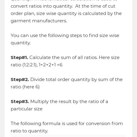
convert ratios into quantity. At the time of cut
order plan, size wise quantity is calculated by the
garment manufacturers.
You can use the following steps to find size wise
quantity.
Step#1.
Calculate the sum of all ratios. Here size
ratio (1:2:2:1), 1+2+2+1 =6
Step#2.
Divide total order quantity by sum of the
ratio (here 6)
Step#3.
Multiply the result by the ratio of a
particular size
The following formula is used for conversion from
ratio to quantity.