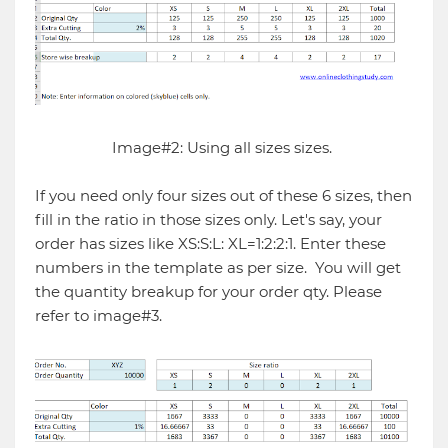
Image#2: Using all sizes sizes.
If you need only four sizes out of these 6 sizes, then
fill in the ratio in those sizes only. Let's say, your
order has sizes like XS:S:L: XL=1:2:2:1. Enter these
numbers in the template as per size. You will get
the quantity breakup for your order qty. Please
refer to image#3.