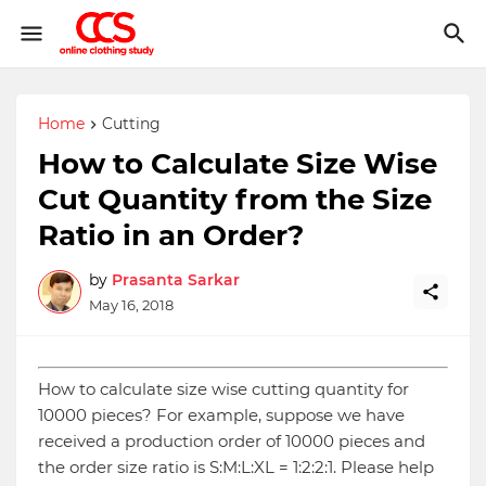
Home
Cutting
How to Calculate Size Wise
Cut Quantity from the Size
Ratio in an Order?
by
Prasanta Sarkar
May 16, 2018
How to calculate size wise cutting quantity for
10000 pieces? For example, suppose we have
received a production order of 10000 pieces and
the order size ratio is S:M:L:XL = 1:2:2:1. Please help