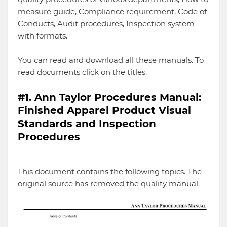
measure guide, Compliance requirement, Code of
Conducts, Audit procedures, Inspection system
with formats.
You can read and download all these manuals. To
read documents click on the titles.
#1. Ann Taylor Procedures Manual:
Finished Apparel Product Visual
Standards and Inspection
Procedures
This document contains the following topics. The
original source has removed the quality manual.