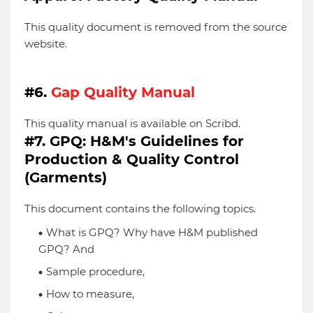
This quality document is removed from the source
website.
#6.
Gap Quality Manual
This quality manual is available on Scribd.
#7. GPQ: H&M's Guidelines for
Production & Quality Control
(Garments)
This document contains the following topics.
What is GPQ? Why have H&M published
GPQ? And
Sample procedure,
How to measure,