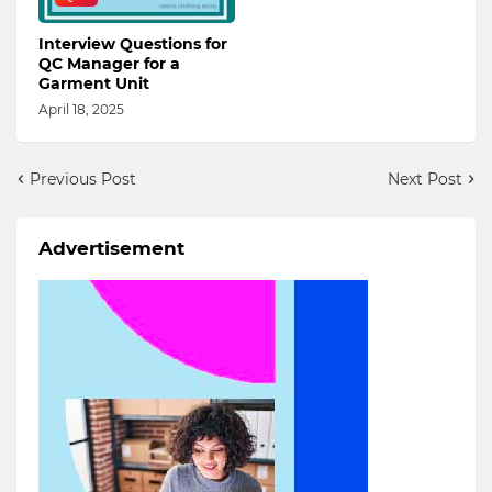
Interview Questions for
QC Manager for a
Garment Unit
April 18, 2025
Previous Post
Next Post
Advertisement