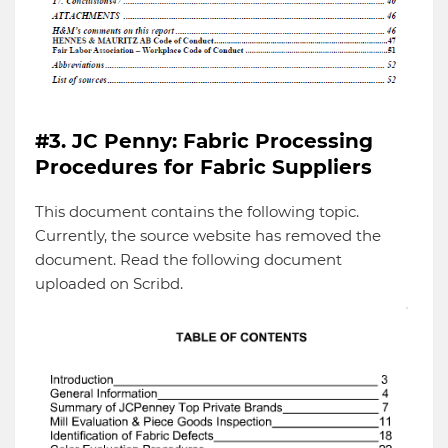
#3. JC Penny: Fabric Processing
Procedures for Fabric Suppliers
This document contains the following topic.
Currently, the source website has removed the
document. Read the following document
uploaded on Scribd.