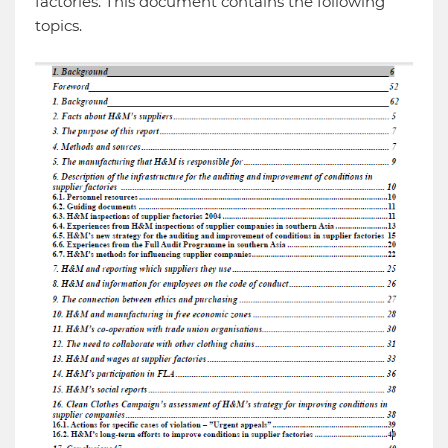
factories. This document contains the following
topics.