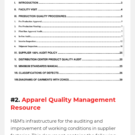
#2.
Apparel Quality Management
Resource
H&M’s infrastructure for the auditing and
improvement of working conditions in supplier