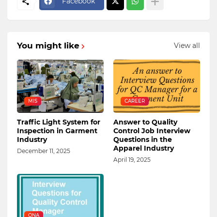
Facebook
You might like
View all
MIS
CAREER
Traffic Light System for
Answer to Quality
Inspection in Garment
Control Job Interview
Industry
Questions in the
Apparel Industry
December 11, 2025
April 19, 2025
QNA