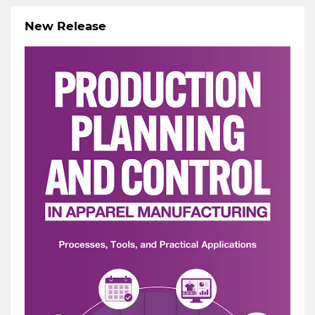
New Release