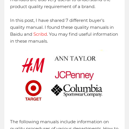
product quality requirement of a brand.
In this post, I have shared 7 different buyer's
quality manual. I found these quality manuals in
Baidu and
Scribd
. You may find useful information
in these manuals.
The following manuals include information on
quality procedures of various departments, How to