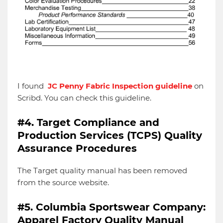
I found
JC Penny Fabric Inspection guideline
on
Scribd. You can check this guideline.
#4. Target Compliance and
Production Services (TCPS) Quality
Assurance Procedures
The Target quality manual has been removed
from the source website.
#5. Columbia Sportswear Company:
Apparel Factory Quality Manual