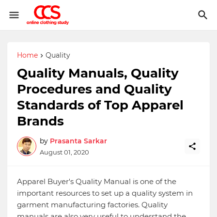
Home
Quality
Quality Manuals, Quality
Procedures and Quality
Standards of Top Apparel
Brands
by
Prasanta Sarkar
August 01, 2020
Apparel Buyer's Quality Manual is one of the
important resources to set up a quality system in
garment manufacturing factories. Quality
manuals are also very useful to understand the