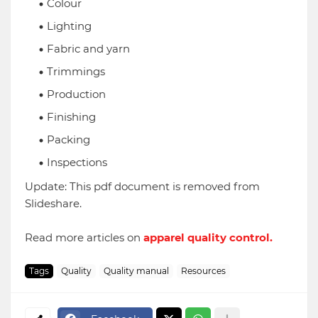
Colour
Lighting
Fabric and yarn
Trimmings
Production
Finishing
Packing
Inspections
Update: This pdf document is removed from
Slideshare.
Read more articles on
apparel quality control.
Tags
Quality
Quality manual
Resources