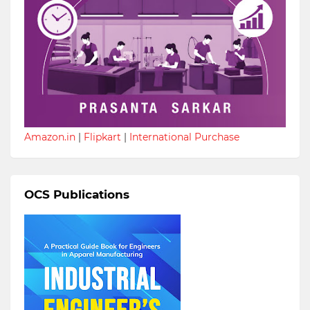
Amazon.in
|
Flipkart
|
International Purchase
OCS Publications