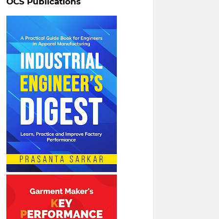
OCS Publications