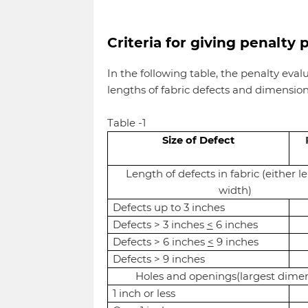
Criteria for giving penalty 
In the following table, the penalty eval
lengths of fabric defects and dimensions
Table -1
Size of Defect
Length of defects in fabric (either l
width)
Defects up to 3 inches
Defects > 3 inches
<
6 inches
Defects > 6 inches
<
9 inches
Defects > 9 inches
Holes and openings(largest dime
1 inch or less