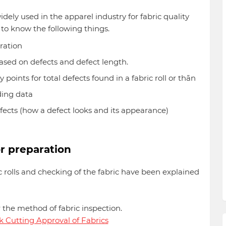
idely used in the apparel industry for fabric quality
 to know the following things.
ration
 based on defects and defect length.
points for total defects found in a fabric roll or thān
ding data
fects (how a defect looks and its appearance)
r preparation
c rolls and checking of the fabric have been explained
r the method of fabric inspection.
lk Cutting Approval of Fabrics