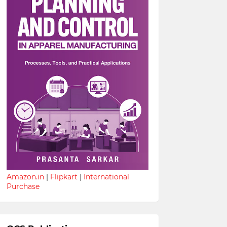
Amazon.in
|
Flipkart
|
International
Purchase