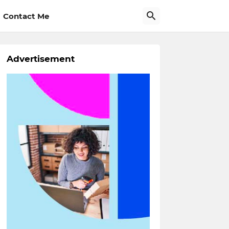
Contact Me
Advertisement