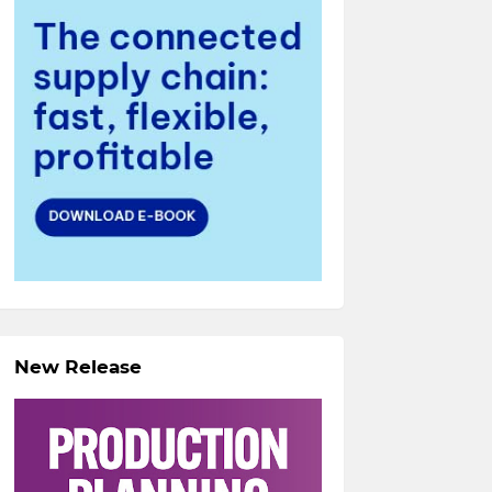
New Release