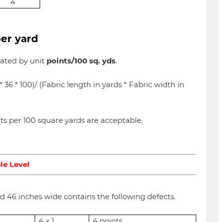
4
per yard
luated by unit
points/100 sq. yds
.
l * 36 * 100)/ (Fabric length in yards * Fabric width in
nts per 100 square yards are acceptable.
le Level
nd 46 inches wide contains the following defects.
4 x 1
4 points