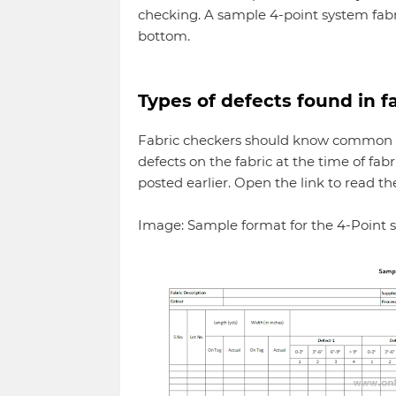
checking. A sample 4-point system fabr
bottom.
Types of defects found in f
Fabric checkers should know common de
defects on the fabric at the time of fab
posted earlier. Open the link to read th
Image: Sample format for the 4-Point s