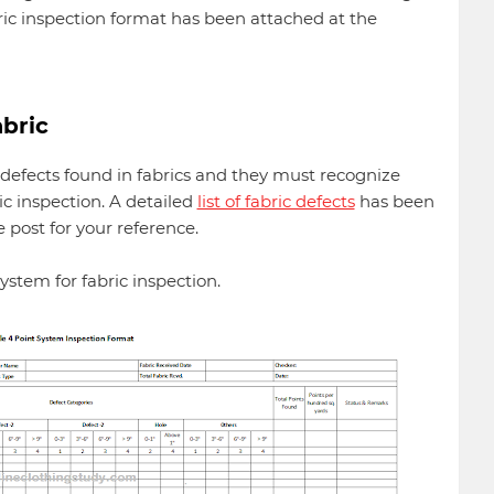
ic inspection format has been attached at the
abric
fects found in fabrics and they must recognize
ric inspection. A detailed
list of fabric defects
has been
e post for your reference.
ystem for fabric inspection.