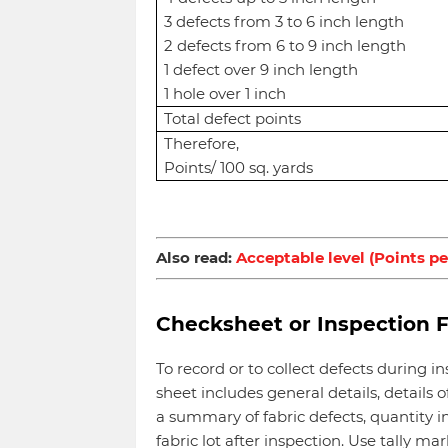
3 defects from 3 to 6 inch length
2 defects from 6 to 9 inch length
1 defect over 9 inch length
1 hole over 1 inch
Total defect points
Therefore,
Points/ 100 sq. yards
Also read:
Acceptable level (Points pe
Checksheet or Inspection 
To record or to collect defects during 
sheet includes general details, details of
a summary of fabric defects, quantity in
fabric lot after inspection. Use tally 