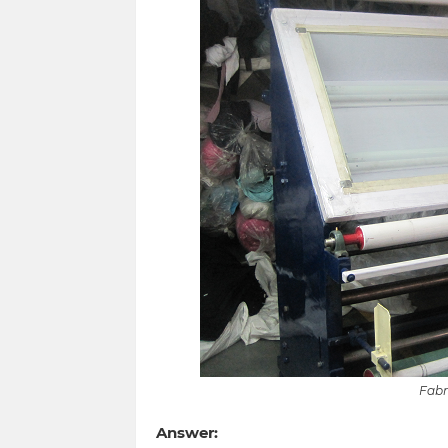
Fabr
Answer: