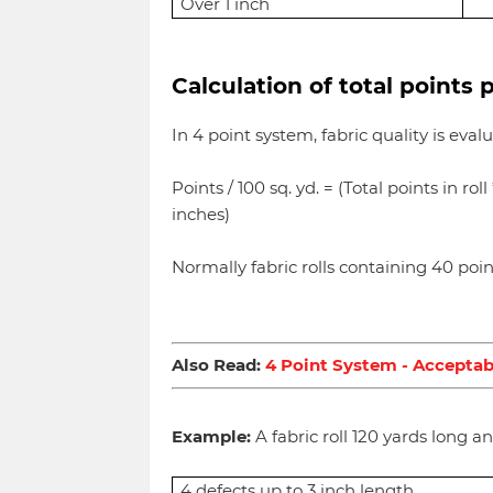
Over 1 inch
Calculation of total points 
In 4 point system, fabric quality is eva
Points / 100 sq. yd. = (Total points in rol
inches)
Normally fabric rolls containing 40 poi
Also Read:
4 Point System - Acceptab
Example:
A fabric roll 120 yards long a
4 defects up to 3 inch length