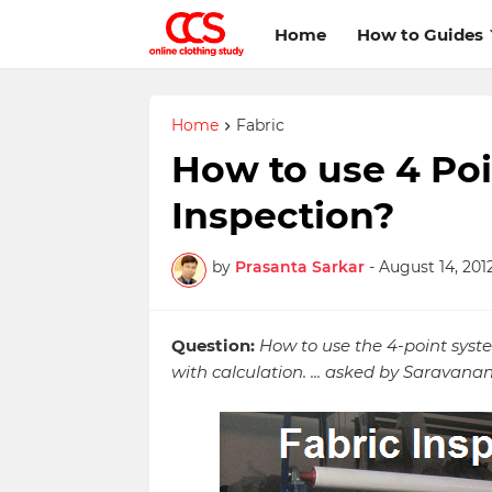
Home
How to Guides
Home
Fabric
How to use 4 Poi
Inspection?
by
Prasanta Sarkar
-
August 14, 201
Question:
How to use the 4-point syst
with calculation. ... asked by Saravana