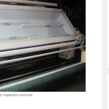
ic inspection machine