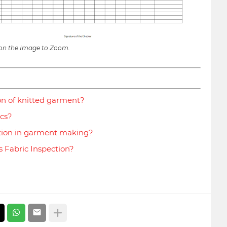
 on the Image to Zoom.
on of knitted garment?
ics?
tion in garment making?
s Fabric Inspection?