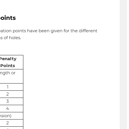
points
uation points have been given for the different
 of holes.
Penalty
Points
ength or
1
2
3
4
nsion)
2