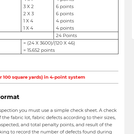
3 X 2
6 points
2 X 3
6 points
1 X 4
4 points
1 X 4
4 points
24 Points
= (24 X 3600)/(120 X 46)
= 15.652 points
r 100 square yards) in 4-point system
Format
inspection you must use a simple check sheet. A check
 the fabric lot, fabric defects according to their sizes,
spected, and total penalty points, and result of the
marking to record the number of defects found during