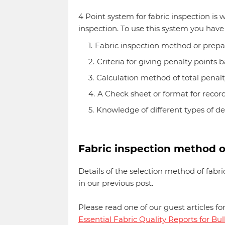
4 Point system for fabric inspection is w
inspection. To use this system you have
Fabric inspection method or prepa
Criteria for giving penalty points
Calculation method of total penalty 
A Check sheet or format for recor
Knowledge of different types of de
Fabric inspection method o
Details of the selection method of fabri
in our previous post.
Please read one of our guest articles fo
Essential Fabric Quality Reports for Bu