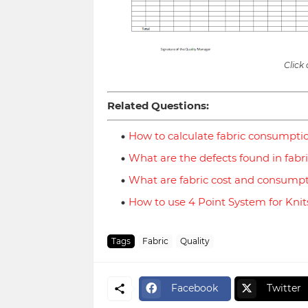
Click
Related Questions:
How to calculate fabric consumpti
What are the defects found in fabr
What are fabric cost and consump
How to use 4 Point System for Knit
Tags
Fabric
Quality
Facebook
Twitter