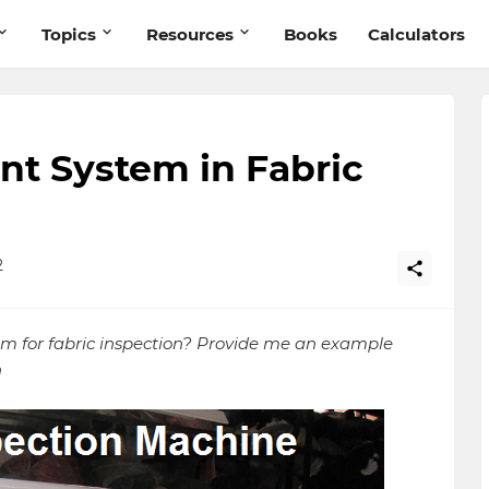
Topics
Resources
Books
Calculators
nt System in Fabric
2
em for fabric inspection? Provide me an example
n