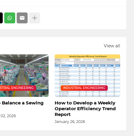
View all
STRIAL ENGINEERING
INDUSTRIAL ENGINEERING
 Balance a Sewing
How to Develop a Weekly
Operator Efficiency Trend
Report
 02, 2026
January 26, 2026