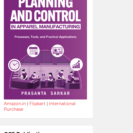
Amazon.in
|
Flipkart
|
International
Purchase