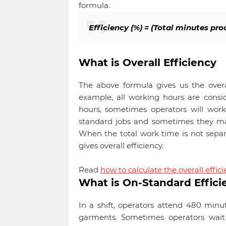
formula.
Efficiency (%) = (Total minutes pr
What is Overall Efficiency
The above formula gives us the overal
example, all working hours are conside
hours, sometimes operators will work
standard jobs and sometimes they may
When the total work time is not separ
gives overall efficiency.
Read
how to calculate the overall effici
What is On-Standard Effici
In a shift, operators attend 480 minu
garments. Sometimes operators wait 