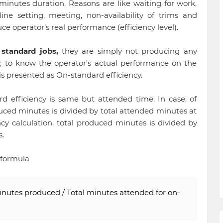
minutes duration. Reasons are like waiting for work,
ine setting, meeting, non-availability of trims and
uce operator’s real performance (efficiency level).
e
standard jobs,
they are simply not producing any
, to know the operator’s actual performance on the
 is presented as On-standard efficiency.
rd efficiency is same but attended time. In case, of
oduced minutes is divided by total attended minutes at
cy calculation, total produced minutes is divided by
.
 formula
inutes produced / Total minutes attended for on-