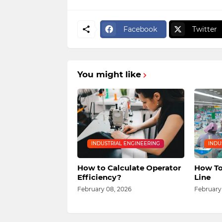
Facebook
Twitter
You might like
INDUSTRIAL ENGINEERING
INDU
How to Calculate Operator
How To
Efficiency?
Line
February 08, 2026
February