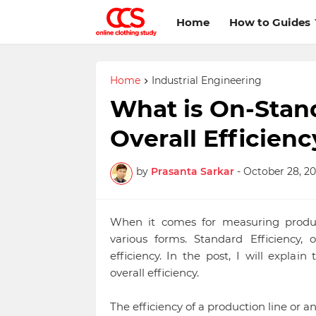
Home
How to Guides
Home
Industrial Engineering
What is On-Stand
Overall Efficienc
by
Prasanta Sarkar
-
October 28, 20
When it comes for measuring producti
various forms. Standard Efficiency, o
efficiency. In the post, I will expla
overall efficiency.
The efficiency of a production line or a