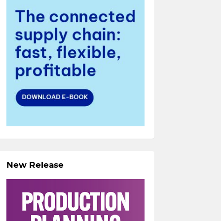
New Release