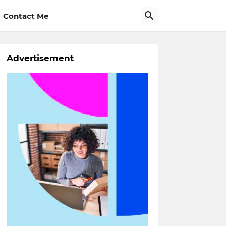
Contact Me
Advertisement