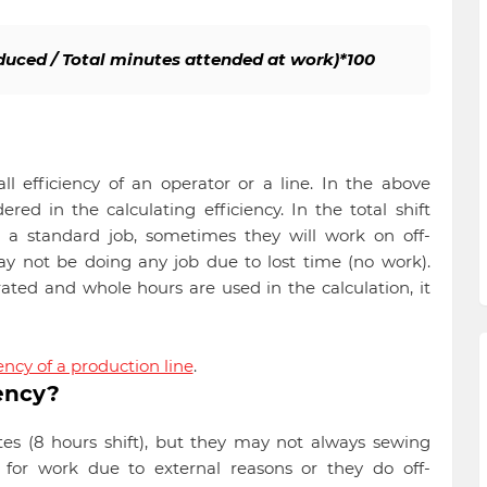
oduced / Total minutes attended at work)*100
l efficiency of an operator or a line. In the above
red in the calculating efficiency. In the total shift
 a standard job, sometimes they will work on off-
 not be doing any job due to lost time (no work).
ated and whole hours are used in the calculation, it
ency of a production line
.
ency?
tes (8 hours shift), but they may not always sewing
for work due to external reasons or they do off-