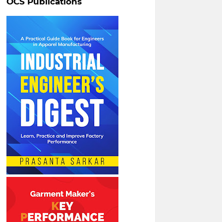
OCS Publications