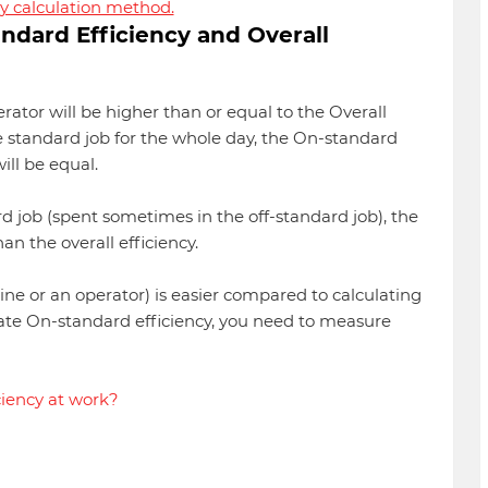
y calculation method.
dard Efficiency and Overall
rator will be higher than or equal to the Overall
e standard job for the whole day, the On-standard
ill be equal.
rd job (spent sometimes in the off-standard job), the
an the overall efficiency.
 line or an operator) is easier compared to calculating
late On-standard efficiency, you need to measure
ciency at work?