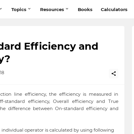
Topics
Resources
Books
Calculators
ard Efficiency and
y?
18
on line efficiency, the efficiency is measured in
ff-standard efficiency, Overall efficiency and True
in the difference between On-standard efficiency and
n individual operator is calculated by using following