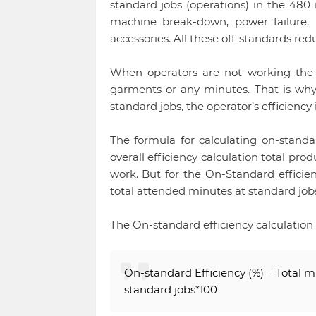
standard jobs (operations) in the 480 
machine break-down, power failure, l
accessories. All these off-standards red
When operators are not working th
garments or any minutes. That is why
standard jobs, the operator’s efficiency
The formula for calculating on-standa
overall efficiency calculation total pr
work. But for the On-Standard efficien
total attended minutes at standard jobs
The On-standard efficiency calculation
On-standard Efficiency (%) = Total m
standard jobs*100