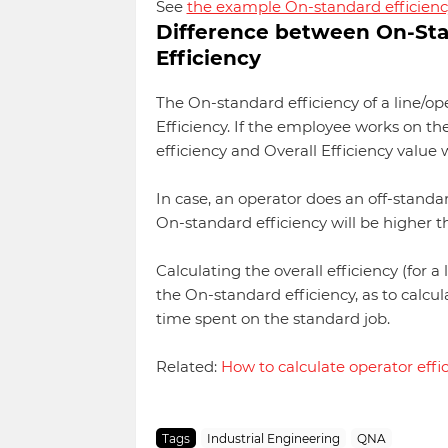
See
the example On-standard efficienc
Difference between On-Stan
Efficiency
The On-standard efficiency of a line/ope
Efficiency. If the employee works on th
efficiency and Overall Efficiency value w
In case, an operator does an off-standa
On-standard efficiency will be higher th
Calculating the overall efficiency (for a
the On-standard efficiency, as to calcu
time spent on the standard job.
Related:
How to calculate operator effi
Tags
Industrial Engineering
QNA