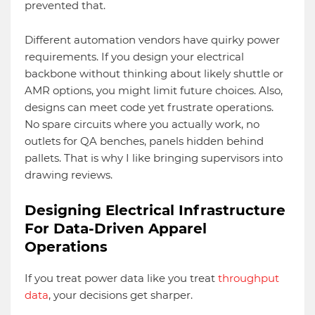
prevented that.
Different automation vendors have quirky power
requirements. If you design your electrical
backbone without thinking about likely shuttle or
AMR options, you might limit future choices. Also,
designs can meet code yet frustrate operations.
No spare circuits where you actually work, no
outlets for QA benches, panels hidden behind
pallets. That is why I like bringing supervisors into
drawing reviews.
Designing Electrical Infrastructure
For Data-Driven Apparel
Operations
If you treat power data like you treat
throughput
data
, your decisions get sharper.