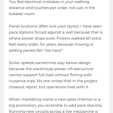
You feel electrical mistakes in your walking
distance and touches per order, not just in the
breaker room.
Panel locations often lock your layout. I have seen
pack stations forced against a wall because that is
where power drops exist. Pickers walked 60 extra
feet every order, for years, because moving or
adding panels felt “too hard.”
Sorter speeds sometimes stay below design
because the warehouse power infrastructure
cannot support full load without flirting with
nuisance trips. No one writes that in the project
closeout report, but operations lives with it.
When marketing wants a new sales channel or a
big promotion, you scramble to add pack stations.
Running new circuits across a live mezzanine is