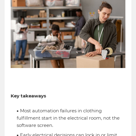
Key takeaways
Most automation failures in clothing
fulfillment start in the electrical room, not the
software screen.
Early electrical decisions can lock in or limit