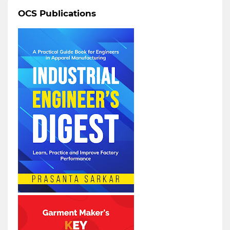
OCS Publications