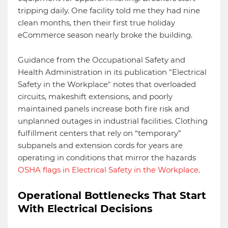
tripping daily. One facility told me they had nine
clean months, then their first true holiday
eCommerce season nearly broke the building.
Guidance from the Occupational Safety and
Health Administration in its publication "Electrical
Safety in the Workplace" notes that overloaded
circuits, makeshift extensions, and poorly
maintained panels increase both fire risk and
unplanned outages in industrial facilities. Clothing
fulfillment centers that rely on “temporary”
subpanels and extension cords for years are
operating in conditions that mirror the hazards
OSHA flags in Electrical Safety in the Workplace
.
Operational Bottlenecks That Start
With Electrical Decisions