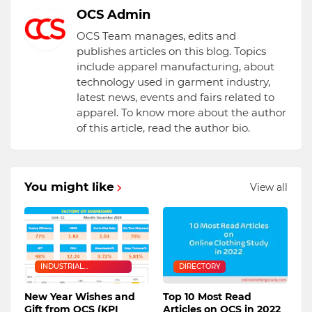
OCS Admin
OCS Team manages, edits and
publishes articles on this blog. Topics
include apparel manufacturing, about
technology used in garment industry,
latest news, events and fairs related to
apparel. To know more about the author
of this article, read the author bio.
You might like
View all
INDUSTRIAL
DIRECTORY
ENGINEERING
New Year Wishes and
Top 10 Most Read
Gift from OCS (KPI
Articles on OCS in 2022