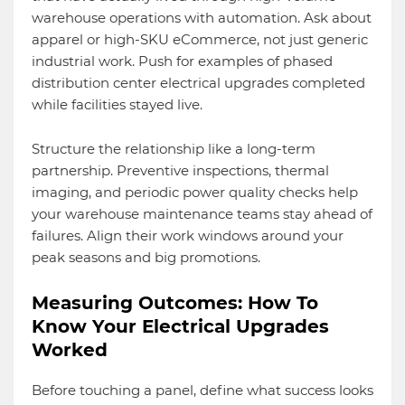
warehouse operations with automation. Ask about
apparel or high-SKU eCommerce, not just generic
industrial work. Push for examples of phased
distribution center electrical upgrades completed
while facilities stayed live.
Structure the relationship like a long-term
partnership. Preventive inspections, thermal
imaging, and periodic power quality checks help
your warehouse maintenance teams stay ahead of
failures. Align their work windows around your
peak seasons and big promotions.
Measuring Outcomes: How To
Know Your Electrical Upgrades
Worked
Before touching a panel, define what success looks