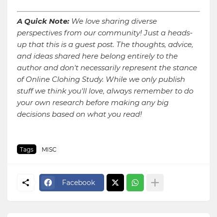
A Quick Note:
We love sharing diverse
perspectives from our community! Just a heads-
up that this is a guest post. The thoughts, advice,
and ideas shared here belong entirely to the
author and don't necessarily represent the stance
of Online Clohing Study. While we only publish
stuff we think you'll love, always remember to do
your own research before making any big
decisions based on what you read!
Tags
MISC
Facebook