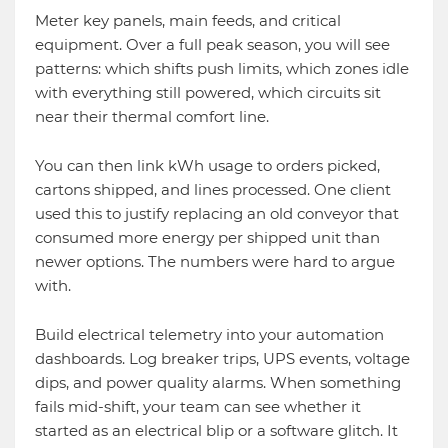
Meter key panels, main feeds, and critical
equipment. Over a full peak season, you will see
patterns: which shifts push limits, which zones idle
with everything still powered, which circuits sit
near their thermal comfort line.
You can then link kWh usage to orders picked,
cartons shipped, and lines processed. One client
used this to justify replacing an old conveyor that
consumed more energy per shipped unit than
newer options. The numbers were hard to argue
with.
Build electrical telemetry into your automation
dashboards. Log breaker trips, UPS events, voltage
dips, and power quality alarms. When something
fails mid-shift, your team can see whether it
started as an electrical blip or a software glitch. It