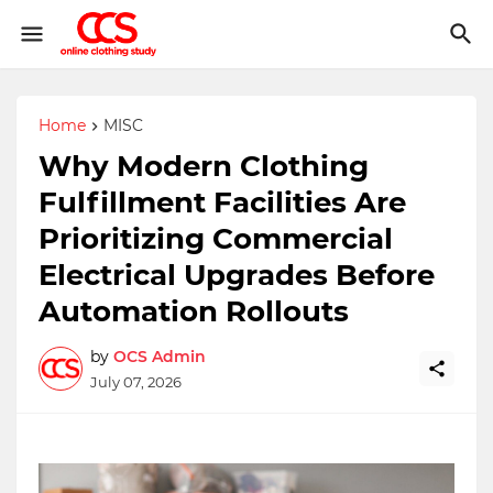
Home
MISC
Why Modern Clothing
Fulfillment Facilities Are
Prioritizing Commercial
Electrical Upgrades Before
Automation Rollouts
by
OCS Admin
July 07, 2026