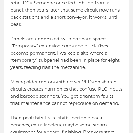
retail DCs. Someone once fed lighting from a
panel, then years later that same circuit now runs
pack stations and a short conveyor. It works, until
peak.
Panels are undersized, with no spare spaces.
“Temporary” extension cords and quick fixes
become permanent. I walked a site where a
“temporary” subpanel had been in place for eight
years, feeding half the mezzanine.
Mixing older motors with newer VFDs on shared
circuits creates harmonics that confuse PLC inputs
and barcode scanners. You get phantom faults
that maintenance cannot reproduce on demand.
Then peak hits. Extra shifts, portable pack
benches, extra labelers, maybe some steam
equipment for apparel finishing. Breakers start