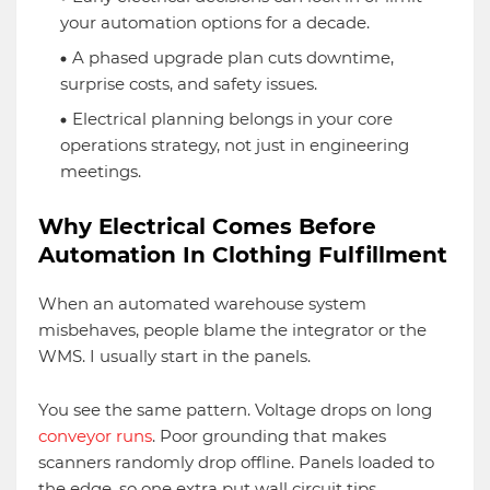
your automation options for a decade.
A phased upgrade plan cuts downtime,
surprise costs, and safety issues.
Electrical planning belongs in your core
operations strategy, not just in engineering
meetings.
Why Electrical Comes Before
Automation In Clothing Fulfillment
When an automated warehouse system
misbehaves, people blame the integrator or the
WMS. I usually start in the panels.
You see the same pattern. Voltage drops on long
conveyor runs
. Poor grounding that makes
scanners randomly drop offline. Panels loaded to
the edge, so one extra put wall circuit tips