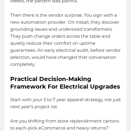
weeks, the pattern was painful.
Then there is the vendor surprise. You sign with a
new automation provider. On install, they discover
grounding issues and undersized transformers.
They push change orders across the table and
quietly reduce their comfort on uptime
guarantees. An early electrical audit, before vendor
selection, would have changed that conversation
completely.
Practical Decision-Making
Framework For Electrical Upgrades
Start with your 5 to 7 year apparel strategy, not just
next year’s project list.
Are you shifting from store replenishment cartons
to each-pick eCommerce and heavy returns?