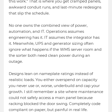
this work.” That is where you get cramped panels,
awkward conduit runs, and last-minute redesigns
that slip the schedule.
No one owns the combined view of power,
automation, and IT. Operations assumes
engineering has it. IT assumes the integrator has
it. Meanwhile, UPS and generator sizing often
ignore what happens if the WMS server room and
the sorter both need clean power during an
outage.
Designs lean on nameplate ratings instead of
realistic loads. You either overspend on capacity
you never use or, worse, underbuild and cap your
growth. I still remember a site where maintenance
could not safely access a main panel because
racking blocked the door swing. Completely code
compliant on paper, but painful in real life.