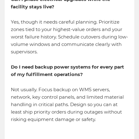
facility stays live?
Yes, though it needs careful planning. Prioritize
zones tied to your highest-value orders and your
worst failure history. Schedule cutovers during low-
volume windows and communicate clearly with
supervisors.
Do I need backup power systems for every part
of my fulfillment operations?
Not usually. Focus backup on WMS servers,
network, key control panels, and limited material
handling in critical paths. Design so you can at
least ship priority orders during outages without
risking equipment damage or safety.