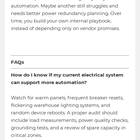
automation. Maybe another still struggles and
needs better power redundancy planning. Over
time, you build your own internal playbook,
instead of depending only on vendor promises.
FAQs
How do I know if my current electrical system
can support more automation?
Watch for warm panels, frequent breaker resets,
flickering warehouse lighting systems, and
random device reboots. A proper audit should
include load measurements, power quality checks,
grounding tests, and a review of spare capacity in
critical zones.