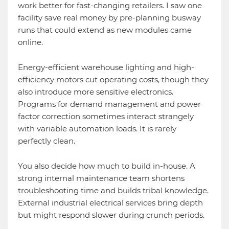
work better for fast-changing retailers. I saw one
facility save real money by pre-planning busway
runs that could extend as new modules came
online.
Energy-efficient warehouse lighting and high-
efficiency motors cut operating costs, though they
also introduce more sensitive electronics.
Programs for demand management and power
factor correction sometimes interact strangely
with variable automation loads. It is rarely
perfectly clean.
You also decide how much to build in-house. A
strong internal maintenance team shortens
troubleshooting time and builds tribal knowledge.
External industrial electrical services bring depth
but might respond slower during crunch periods.