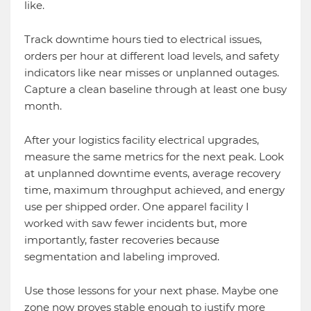
like.
Track downtime hours tied to electrical issues,
orders per hour at different load levels, and safety
indicators like near misses or unplanned outages.
Capture a clean baseline through at least one busy
month.
After your logistics facility electrical upgrades,
measure the same metrics for the next peak. Look
at unplanned downtime events, average recovery
time, maximum throughput achieved, and energy
use per shipped order. One apparel facility I
worked with saw fewer incidents but, more
importantly, faster recoveries because
segmentation and labeling improved.
Use those lessons for your next phase. Maybe one
zone now proves stable enough to justify more