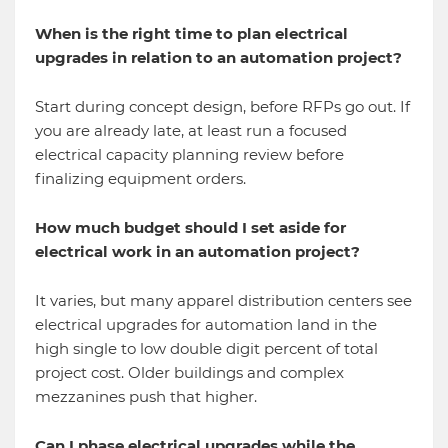
When is the right time to plan electrical
upgrades in relation to an automation project?
Start during concept design, before RFPs go out. If
you are already late, at least run a focused
electrical capacity planning review before
finalizing equipment orders.
How much budget should I set aside for
electrical work in an automation project?
It varies, but many apparel distribution centers see
electrical upgrades for automation land in the
high single to low double digit percent of total
project cost. Older buildings and complex
mezzanines push that higher.
Can I phase electrical upgrades while the