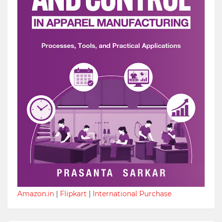
Amazon.in
|
Flipkart
|
International Purchase