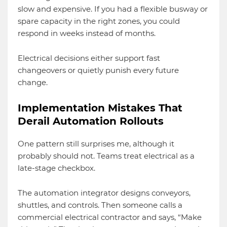
slow and expensive. If you had a flexible busway or
spare capacity in the right zones, you could
respond in weeks instead of months.
Electrical decisions either support fast
changeovers or quietly punish every future
change.
Implementation Mistakes That
Derail Automation Rollouts
One pattern still surprises me, although it
probably should not. Teams treat electrical as a
late-stage checkbox.
The automation integrator designs conveyors,
shuttles, and controls. Then someone calls a
commercial electrical contractor and says, “Make