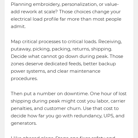
Planning embroidery, personalization, or value-
add rework at scale? Those choices change your
electrical load profile far more than most people
admit.
Map critical processes to critical loads. Receiving,
putaway, picking, packing, returns, shipping.
Decide what cannot go down during peak. Those
zones deserve dedicated feeds, better backup
power systems, and clear maintenance
procedures.
Then put a number on downtime. One hour of lost
shipping during peak might cost you labor, carrier
penalties, and customer churn. Use that cost to
decide how far you go with redundancy, UPS, and
generators.