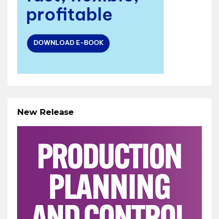
New Release