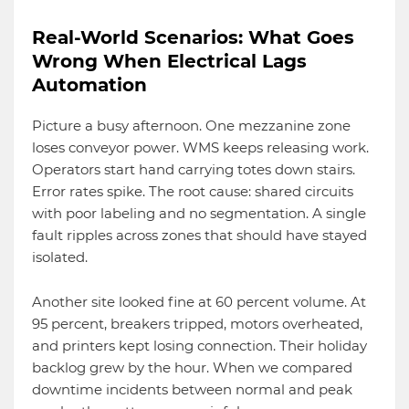
Real-World Scenarios: What Goes
Wrong When Electrical Lags
Automation
Picture a busy afternoon. One mezzanine zone
loses conveyor power. WMS keeps releasing work.
Operators start hand carrying totes down stairs.
Error rates spike. The root cause: shared circuits
with poor labeling and no segmentation. A single
fault ripples across zones that should have stayed
isolated.
Another site looked fine at 60 percent volume. At
95 percent, breakers tripped, motors overheated,
and printers kept losing connection. Their holiday
backlog grew by the hour. When we compared
downtime incidents between normal and peak