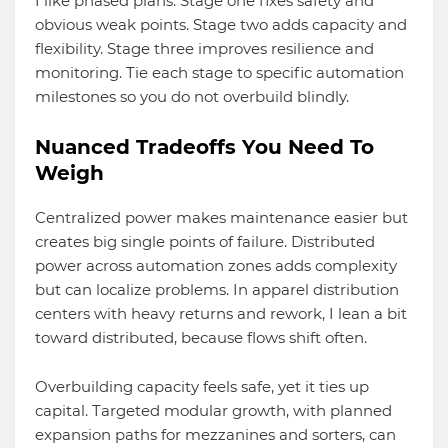
I like phased plans. Stage one fixes safety and
obvious weak points. Stage two adds capacity and
flexibility. Stage three improves resilience and
monitoring. Tie each stage to specific automation
milestones so you do not overbuild blindly.
Nuanced Tradeoffs You Need To
Weigh
Centralized power makes maintenance easier but
creates big single points of failure. Distributed
power across automation zones adds complexity
but can localize problems. In apparel distribution
centers with heavy returns and rework, I lean a bit
toward distributed, because flows shift often.
Overbuilding capacity feels safe, yet it ties up
capital. Targeted modular growth, with planned
expansion paths for mezzanines and sorters, can