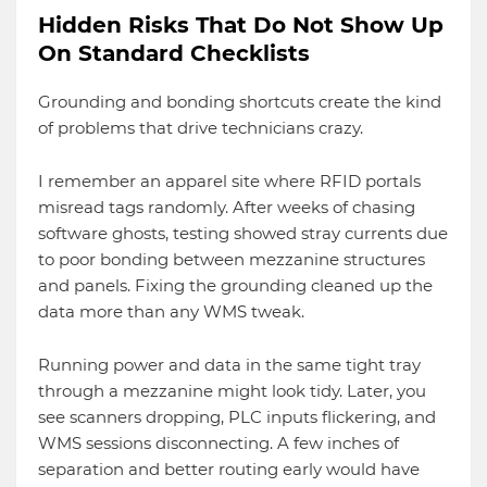
Hidden Risks That Do Not Show Up
On Standard Checklists
Grounding and bonding shortcuts create the kind
of problems that drive technicians crazy.
I remember an apparel site where RFID portals
misread tags randomly. After weeks of chasing
software ghosts, testing showed stray currents due
to poor bonding between mezzanine structures
and panels. Fixing the grounding cleaned up the
data more than any WMS tweak.
Running power and data in the same tight tray
through a mezzanine might look tidy. Later, you
see scanners dropping, PLC inputs flickering, and
WMS sessions disconnecting. A few inches of
separation and better routing early would have