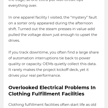
everything over.
In one apparel facility I visited, the “mystery” fault
on a sorter only appeared during the afternoon
shift. Turned out the steam presses in value-add
pulled the voltage down just enough to upset the
drives.
If you track downtime, you often find a large share
of automation interruptions tie back to power
quality or capacity. OEMs quietly collect this data.
It rarely makes the project kickoff deck, yet it
drives your real performance.
Overlooked Electrical Problems In
Clothing Fulfillment Facilities
Clothing fulfillment facilities often start life as old