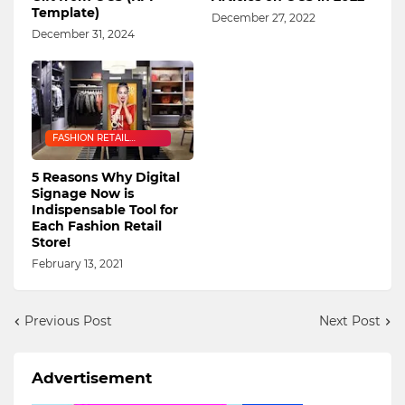
Template)
December 27, 2022
December 31, 2024
FASHION RETAIL
INDUSTRY
5 Reasons Why Digital
Signage Now is
Indispensable Tool for
Each Fashion Retail
Store!
February 13, 2021
Previous Post
Next Post
Advertisement