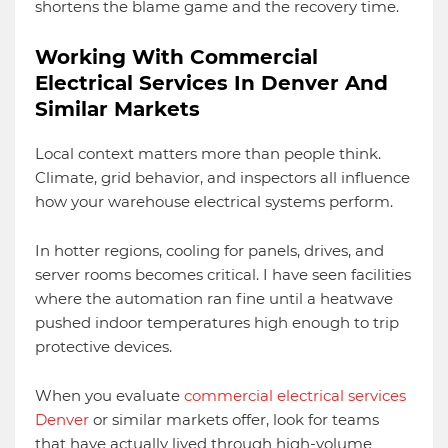
shortens the blame game and the recovery time.
Working With Commercial
Electrical Services In Denver And
Similar Markets
Local context matters more than people think.
Climate, grid behavior, and inspectors all influence
how your warehouse electrical systems perform.
In hotter regions, cooling for panels, drives, and
server rooms becomes critical. I have seen facilities
where the automation ran fine until a heatwave
pushed indoor temperatures high enough to trip
protective devices.
When you evaluate
commercial electrical services
Denver
or similar markets offer, look for teams
that have actually lived through high-volume