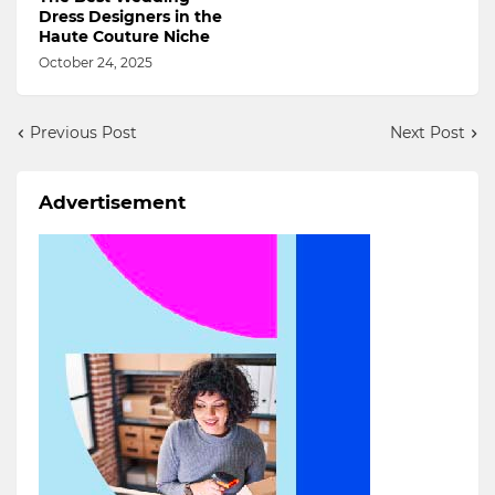
Dress Designers in the
Haute Couture Niche
October 24, 2025
Previous Post
Next Post
Advertisement