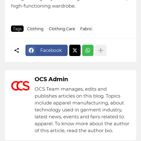
high-functioning wardrobe.
Tags
Clothing
Clothing Care
Fabric
Facebook
OCS Admin
OCS Team manages, edits and
publishes articles on this blog. Topics
include apparel manufacturing, about
technology used in garment industry,
latest news, events and fairs related to
apparel. To know more about the author
of this article, read the author bio.