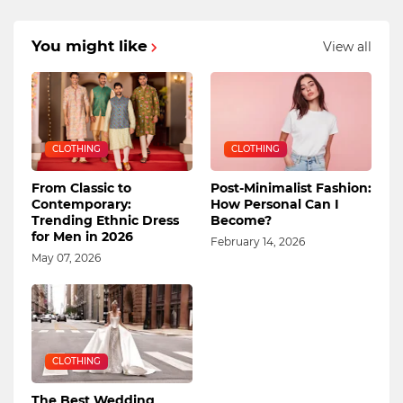
You might like
View all
CLOTHING
CLOTHING
From Classic to
Post-Minimalist Fashion:
Contemporary:
How Personal Can I
Trending Ethnic Dress
Become?
for Men in 2026
February 14, 2026
May 07, 2026
CLOTHING
The Best Wedding