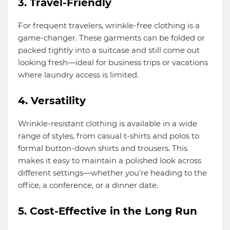
3. Travel-Friendly
For frequent travelers, wrinkle-free clothing is a
game-changer. These garments can be folded or
packed tightly into a suitcase and still come out
looking fresh—ideal for business trips or vacations
where laundry access is limited.
4. Versatility
Wrinkle-resistant clothing is available in a wide
range of styles, from casual t-shirts and polos to
formal button-down shirts and trousers. This
makes it easy to maintain a polished look across
different settings—whether you're heading to the
office, a conference, or a dinner date.
5. Cost-Effective in the Long Run