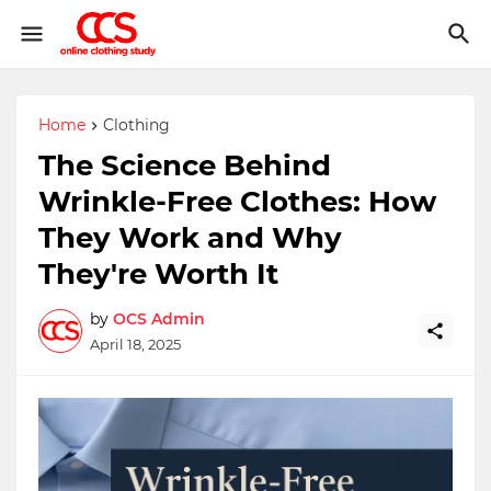
Home
Clothing
The Science Behind
Wrinkle-Free Clothes: How
They Work and Why
They're Worth It
by
OCS Admin
April 18, 2025