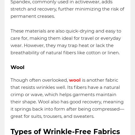
Spandex, commonly used in activewear, adds
stretch and recovery, further minimizing the risk of
permanent creases.
These materials are also quick-drying and easy to
care for, making them ideal for travel or everyday
wear. However, they may trap heat or lack the
breathability of natural fibers like cotton or linen.
Wool
Though often overlooked,
wool
is another fabric
that resists wrinkles well. Its fibers have a natural
crimp or wave, which helps garments maintain
their shape. Wool also has good recovery, meaning
it springs back into form after being compressed—
great for suits, trousers, and sweaters.
Types of Wrinkle-Free Fabrics