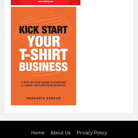
Home
About Us
Privacy Policy