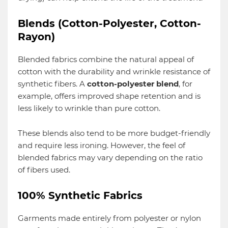
Blends (Cotton-Polyester, Cotton-
Rayon)
Blended fabrics combine the natural appeal of
cotton with the durability and wrinkle resistance of
synthetic fibers. A
cotton-polyester blend
, for
example, offers improved shape retention and is
less likely to wrinkle than pure cotton.
These blends also tend to be more budget-friendly
and require less ironing. However, the feel of
blended fabrics may vary depending on the ratio
of fibers used.
100% Synthetic Fabrics
Garments made entirely from polyester or nylon