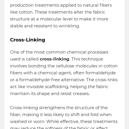
production treatments applied to natural fibers
like cotton. These treatments alter the fabric
structure at a molecular level to make it more
stable and resistant to wrinkling.
Cross-Linking
One of the most common chemical processes
used is called
cross-linking
. This technique
involves bonding the cellulose molecules in cotton
fibers with a chemical agent, often formaldehyde
or a formaldehyde-free alternative. The cross-links
act like invisible scaffolding, helping the fabric
maintain its shape and resist creases.
Cross-linking strengthens the structure of the
fiber, making it less likely to shift and fold when
washed or worn. While effective, these treatments
may reduce the softness of the fabric or affect