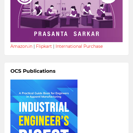
Amazon.in
|
Flipkart
|
International Purchase
OCS Publications