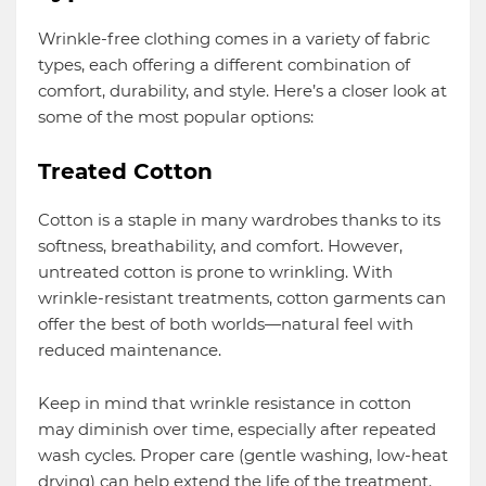
Wrinkle-free clothing comes in a variety of fabric
types, each offering a different combination of
comfort, durability, and style. Here’s a closer look at
some of the most popular options:
Treated Cotton
Cotton is a staple in many wardrobes thanks to its
softness, breathability, and comfort. However,
untreated cotton is prone to wrinkling. With
wrinkle-resistant treatments, cotton garments can
offer the best of both worlds—natural feel with
reduced maintenance.
Keep in mind that wrinkle resistance in cotton
may diminish over time, especially after repeated
wash cycles. Proper care (gentle washing, low-heat
drying) can help extend the life of the treatment.