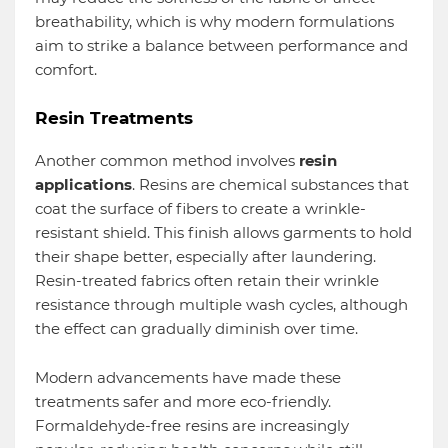
breathability, which is why modern formulations
aim to strike a balance between performance and
comfort.
Resin Treatments
Another common method involves
resin
applications
. Resins are chemical substances that
coat the surface of fibers to create a wrinkle-
resistant shield. This finish allows garments to hold
their shape better, especially after laundering.
Resin-treated fabrics often retain their wrinkle
resistance through multiple wash cycles, although
the effect can gradually diminish over time.
Modern advancements have made these
treatments safer and more eco-friendly.
Formaldehyde-free resins are increasingly