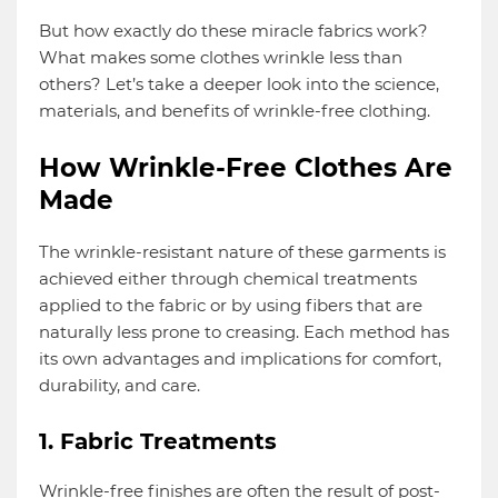
But how exactly do these miracle fabrics work?
What makes some clothes wrinkle less than
others? Let’s take a deeper look into the science,
materials, and benefits of wrinkle-free clothing.
How Wrinkle-Free Clothes Are
Made
The wrinkle-resistant nature of these garments is
achieved either through chemical treatments
applied to the fabric or by using fibers that are
naturally less prone to creasing. Each method has
its own advantages and implications for comfort,
durability, and care.
1. Fabric Treatments
Wrinkle-free finishes are often the result of post-