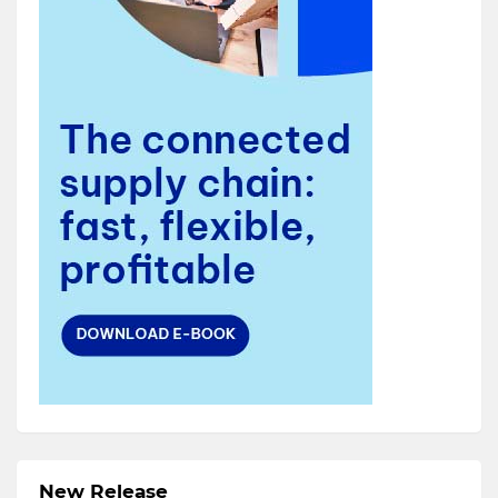
New Release