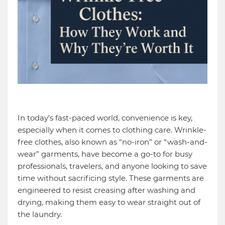
In today’s fast-paced world, convenience is key,
especially when it comes to clothing care. Wrinkle-
free clothes, also known as “no-iron” or “wash-and-
wear” garments, have become a go-to for busy
professionals, travelers, and anyone looking to save
time without sacrificing style. These garments are
engineered to resist creasing after washing and
drying, making them easy to wear straight out of
the laundry.