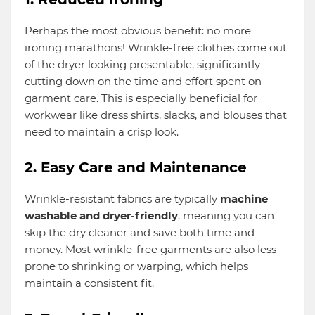
Perhaps the most obvious benefit: no more
ironing marathons! Wrinkle-free clothes come out
of the dryer looking presentable, significantly
cutting down on the time and effort spent on
garment care. This is especially beneficial for
workwear like dress shirts, slacks, and blouses that
need to maintain a crisp look.
2. Easy Care and Maintenance
Wrinkle-resistant fabrics are typically
machine
washable and dryer-friendly
, meaning you can
skip the dry cleaner and save both time and
money. Most wrinkle-free garments are also less
prone to shrinking or warping, which helps
maintain a consistent fit.