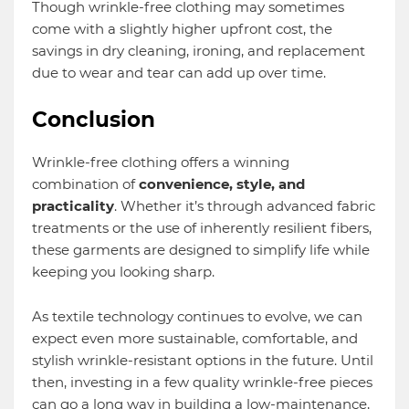
Though wrinkle-free clothing may sometimes
come with a slightly higher upfront cost, the
savings in dry cleaning, ironing, and replacement
due to wear and tear can add up over time.
Conclusion
Wrinkle-free clothing offers a winning
combination of
convenience, style, and
practicality
. Whether it’s through advanced fabric
treatments or the use of inherently resilient fibers,
these garments are designed to simplify life while
keeping you looking sharp.
As textile technology continues to evolve, we can
expect even more sustainable, comfortable, and
stylish wrinkle-resistant options in the future. Until
then, investing in a few quality wrinkle-free pieces
can go a long way in building a low-maintenance,