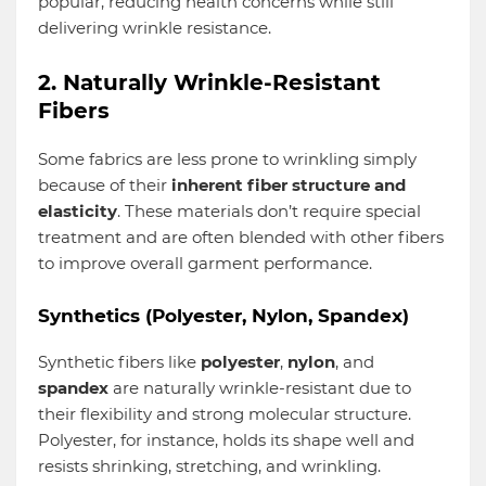
popular, reducing health concerns while still
delivering wrinkle resistance.
2. Naturally Wrinkle-Resistant
Fibers
Some fabrics are less prone to wrinkling simply
because of their
inherent fiber structure and
elasticity
. These materials don’t require special
treatment and are often blended with other fibers
to improve overall garment performance.
Synthetics (Polyester, Nylon, Spandex)
Synthetic fibers like
polyester
,
nylon
, and
spandex
are naturally wrinkle-resistant due to
their flexibility and strong molecular structure.
Polyester, for instance, holds its shape well and
resists shrinking, stretching, and wrinkling.