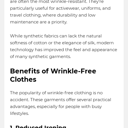
are often the most wrinkle-resistant. They’re
particularly useful for activewear, uniforms, and
travel clothing, where durability and low
maintenance are a priority.
While synthetic fabrics can lack the natural
softness of cotton or the elegance of silk, modern
technology has improved the feel and appearance
of many synthetic garments.
Benefits of Wrinkle-Free
Clothes
The popularity of wrinkle-free clothing is no
accident. These garments offer several practical
advantages, especially for people with busy
lifestyles.
1. Reduced Ironing