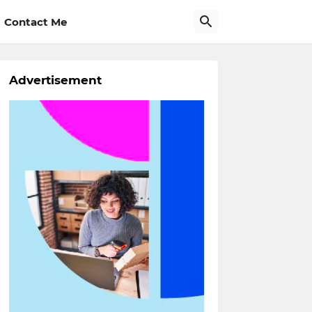
Contact Me
Advertisement