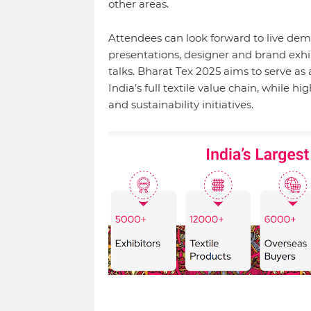
other areas.
Attendees can look forward to live demo
presentations, designer and brand exhi
talks. Bharat Tex 2025 aims to serve a
India’s full textile value chain, while hig
and sustainability initiatives.