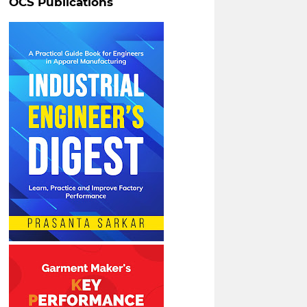
OCS Publications