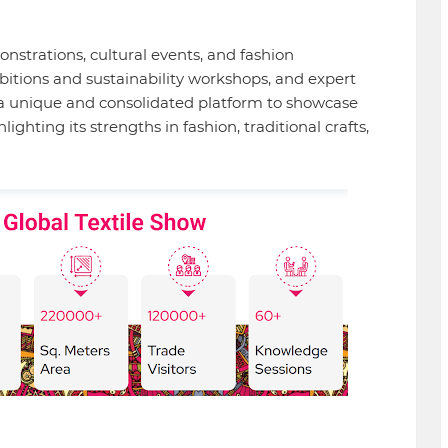
nstrations, cultural events, and fashion
bitions and sustainability workshops, and expert
s a unique and consolidated platform to showcase
hlighting its strengths in fashion, traditional crafts,