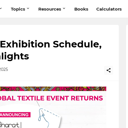
Topics
Resources
Books
Calculators
 Exhibition Schedule,
lights
2025