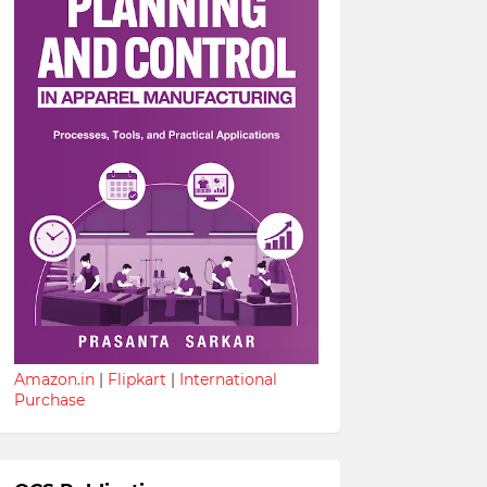
Amazon.in
|
Flipkart
|
International
Purchase