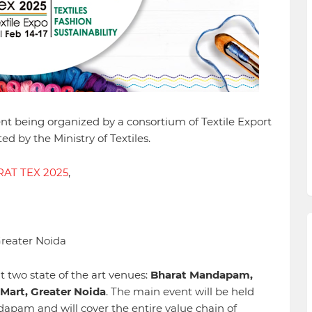
ent being organized by a consortium of Textile Export
d by the Ministry of Textiles.
AT TEX 2025
,
Greater Noida
t two state of the art venues:
Bharat Mandapam,
Mart, Greater Noida
. The main event will be held
apam and will cover the entire value chain of