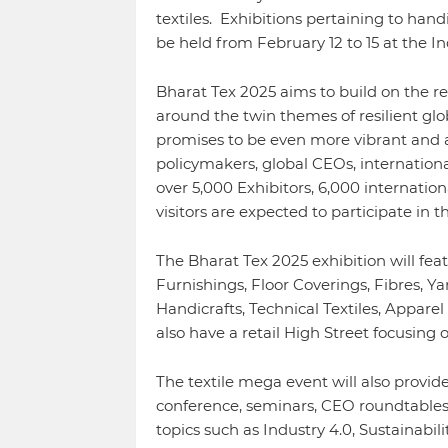
textiles. Exhibitions pertaining to han
be held from February 12 to 15 at the I
Bharat Tex 2025 aims to build on the r
around the twin themes of resilient glob
promises to be even more vibrant and att
policymakers, global CEOs, internationa
over 5,000 Exhibitors, 6,000 internation
visitors are expected to participate in th
The Bharat Tex 2025 exhibition will fea
Furnishings, Floor Coverings, Fibres, Yar
Handicrafts, Technical Textiles, Appare
also have a retail High Street focusing 
The textile mega event will also provide
conference, seminars, CEO roundtables
topics such as Industry 4.0, Sustainabi