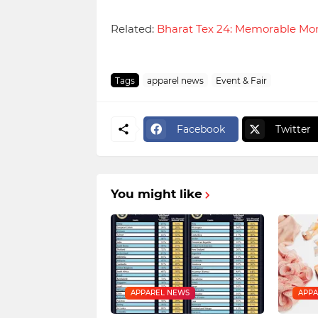
Related:
Bharat Tex 24: Memorable Mome
Tags
apparel news
Event & Fair
Facebook
Twitter
You might like
APPAREL NEWS
APPA