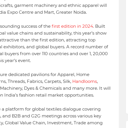
dicrafts, garment machinery and ethnic apparel will
ndia Expo Centre and Mart, Greater Noida.
esounding success of the
first edition in 2024
. Built
al value chains and sustainability, this year’s show
ractive than the first edition, attracting top
l exhibitors, and global buyers. A record number of
al buyers from over 110 countries and over 1, 20,000
is year’s event.
ture dedicated pavilions for Apparel, Home
ns, Threads, Fabrics, Carpets, Silk,
Handlooms
,
l Machinery, Dyes & Chemicals and many more. It will
on India’s fashion retail market opportunities.
 a platform for global textiles dialogue covering
, and B2B and G2G meetings across various key
lity, Global Value Chain, Investment, Trade among