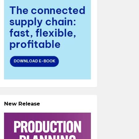
New Release