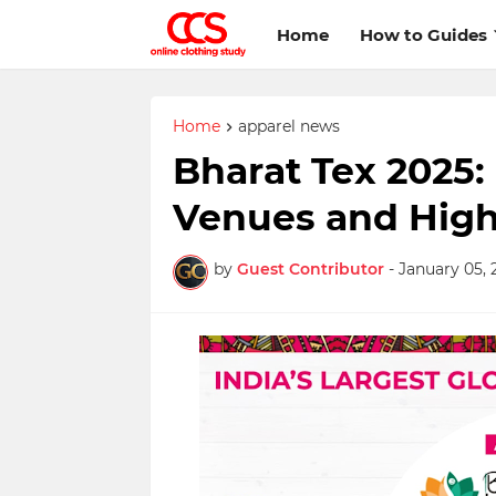
Home
How to Guides
Home
apparel news
Bharat Tex 2025:
Venues and High
by
Guest Contributor
-
January 05, 