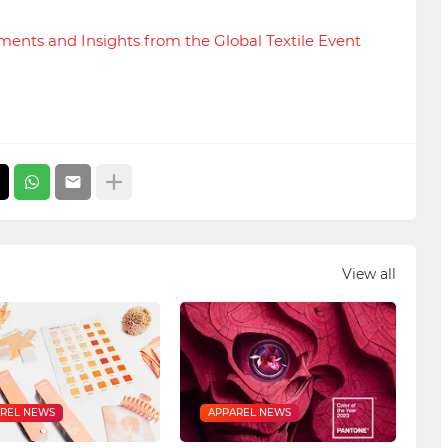
nts and Insights from the Global Textile Event
View all
REL NEWS
APPAREL NEWS