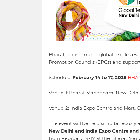
Bharat Tex is a mega global textiles ev
Promotion Councils (EPCs) and supporte
Schedule:
February 14 to 17, 2025
BHAR
Venue-1: Bharat Mandapam, New Delhi
Venue-2: India Expo Centre and Mart, 
The event will be held simultaneously a
New Delhi and India Expo Centre and 
from February 14-17 at the Bharat Mand